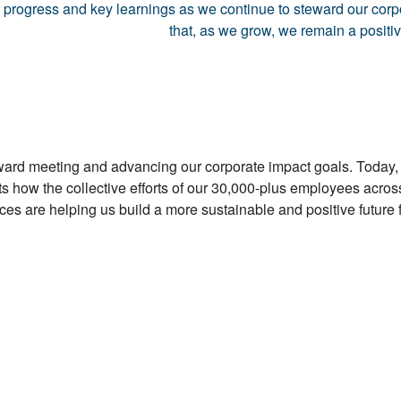
ur progress and key learnings as we continue to steward our cor
that, as we grow, we remain a positi
oward meeting and advancing our corporate impact goals. Today,
s how the collective efforts of our 30,000-plus employees acro
es are helping us build a more sustainable and positive future f