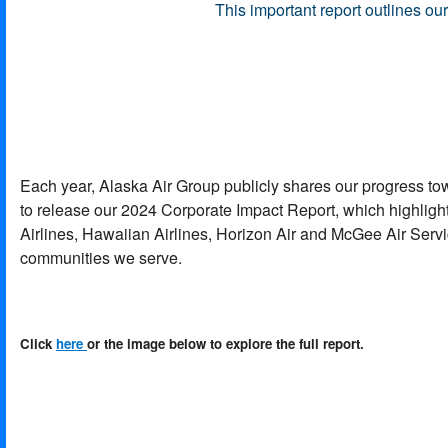
This important report outlines o
Each year, Alaska Air Group publicly shares our progress t
to release our 2024 Corporate Impact Report, which highlight
Airlines, Hawaiian Airlines, Horizon Air and McGee Air Servic
communities we serve.
Click
here
or the image below to explore the full report.