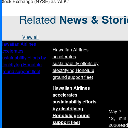
Stock Exchange (NYSE) as “ALK.”
Related
News & Stori
View all
Hawaiian Airlines
Hawaiian Airlines
accelerates
accelerates
sustainability efforts by
sustainability efforts by
electrifying Honolulu
electrifying Honolulu
ground support fleet
ground support fleet
Hawaiian Airlines
accelerates
sustainability efforts
by electrifying
May
7
Honolulu ground
18,
min
support fleet
2026
read