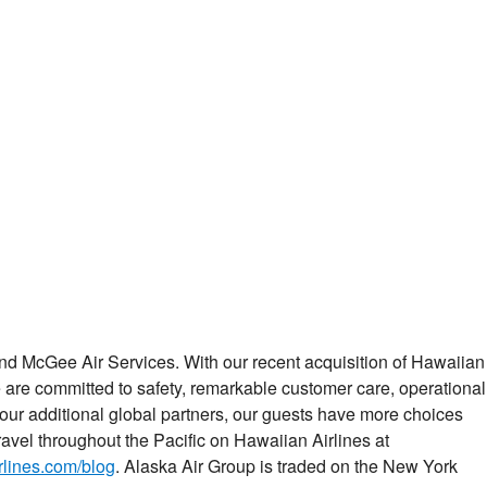
 and McGee Air Services. With our recent acquisition of Hawaiian
 are committed to safety, remarkable customer care, operational
our additional global partners, our guests have more choices
avel throughout the Pacific on Hawaiian Airlines at
lines.com/blog
. Alaska Air Group is traded on the New York