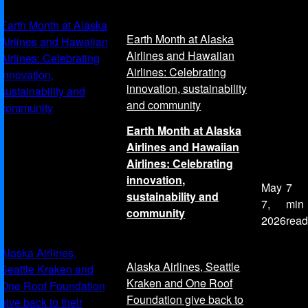
Earth Month at Alaska
Earth Month at Alaska
Airlines and Hawaiian
Airlines and Hawaiian
Airlines: Celebrating
Airlines: Celebrating
innovation,
innovation, sustainability
sustainability and
and community
community
Earth Month at Alaska
Airlines and Hawaiian
Airlines: Celebrating
innovation,
May
7
sustainability and
7,
min
community
2026
read
Alaska Airlines,
Alaska Airlines, Seattle
Seattle Kraken and
Kraken and One Roof
One Roof Foundation
Foundation give back to
give back to their