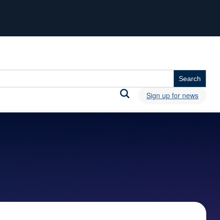
Sign up for news