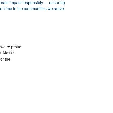
porate impact responsibly — ensuring
ve force in the communities we serve.
 we’re proud
ss Alaska
or the