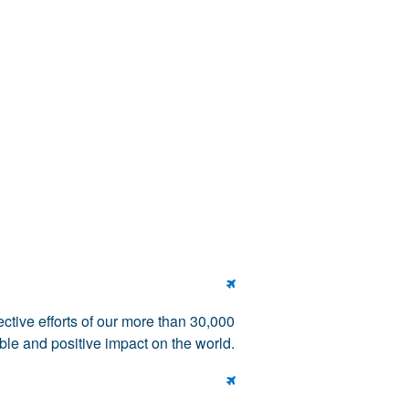

tive efforts of our more than 30,000
le and positive impact on the world.
