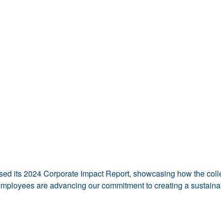
sed its 2024 Corporate Impact Report, showcasing how the collec
mployees are advancing our commitment to creating a sustainab