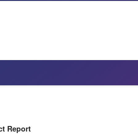
ct Report