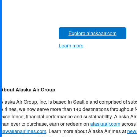
Explore alaskaair.com
Learn more
About Alaska Air Group
Alaska Air Group, Inc. is based in Seattle and comprised of sub
Airlines, we now serve more than 140 destinations throughout N
excellence, financial performance and sustainability. Alaska Ai
than ever to purchase, earn or redeem on
alaskaair.com
across 
hawaiianairlines.com
. Learn more about Alaska Airlines at
news