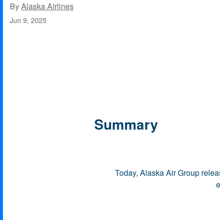
By
Alaska Airlines
Jun 9, 2025
Summary
Today, Alaska Air Group relea
e