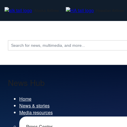
Alaska Airlines
Hawaiian Airlines
Search
for:
News Hub
Home
News & stories
Media resources
Press Center