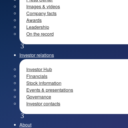
Images & videos
Company facts
Awards
Leadership
On the record
Investor relations
Investor Hub
Financials
Stock information
Events & presentations
Governance
Investor contacts
About