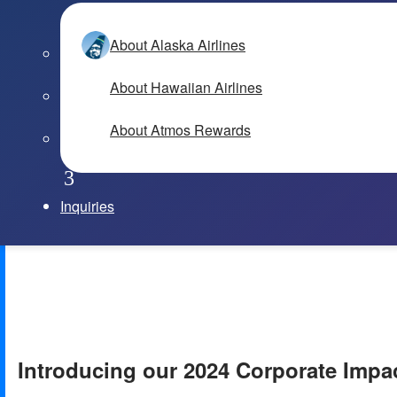
About Alaska Airlines
About Hawaiian Airlines
About Atmos Rewards
Inquiries
Introducing our 2024 Corporate Impa