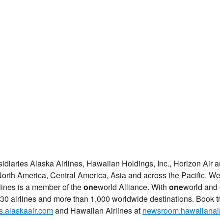
sidiaries Alaska Airlines, Hawaiian Holdings, Inc., Horizon Air
orth America, Central America, Asia and across the Pacific. We
rlines is a member of the
one
world Alliance. With
one
world and 
30 airlines and more than 1,000 worldwide destinations. Book tr
.alaskaair.com
and Hawaiian Airlines at
newsroom.hawaiianair