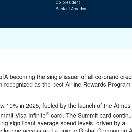
Co-president
Bank of America
A becoming the single issuer of all co-brand cred
recognized as the best Airline Rewards Program 
ew 10% in 2025, fueled by the launch of the Atmos
®
mit Visa Infinite
card. The Summit card continu
ng significant average spend levels, driven by a
sive lounge access and a unique Global Companion 