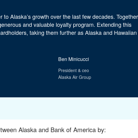
 to Alaska’s growth over the last few decades. Together
 generous and valuable loyalty program. Extending this
 cardholders, taking them further as Alaska and Hawaiian
Ben Minicucci
President & ceo
Alaska Air Group
etween Alaska and Bank of America by: