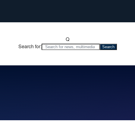
Q
Search for: