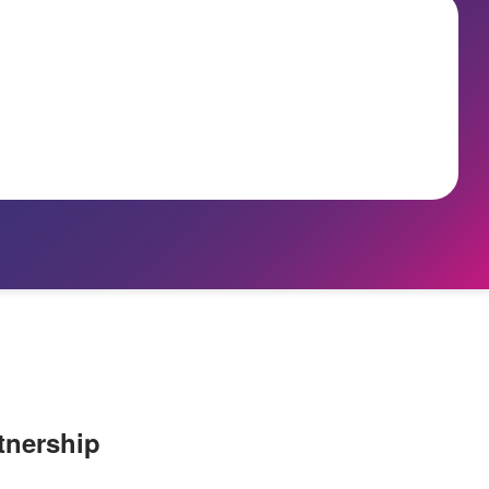
tnership