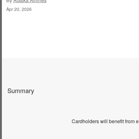
By
Alaska Airlines
Apr 20, 2026
Summary
Cardholders will benefit from 