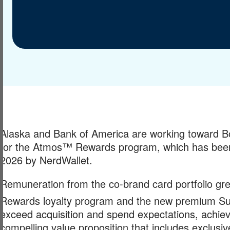
Alaska and Bank of America are working toward Bof
for the Atmos™ Rewards program, which has been 
2026 by NerdWallet.
Remuneration from the co-brand card portfolio gr
Rewards loyalty program and the new premium Sum
exceed acquisition and spend expectations, achievi
compelling value proposition that includes exclu