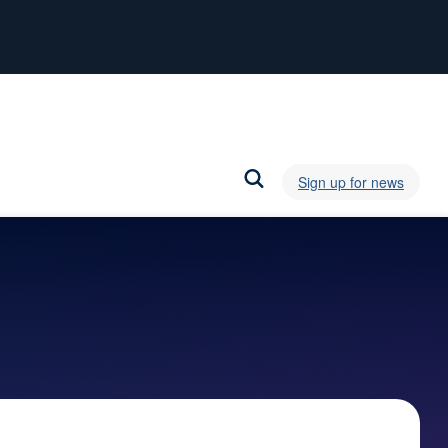
Sign up for news