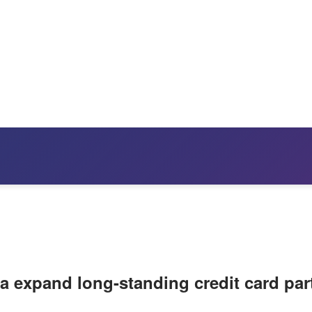
a expand long-standing credit card par