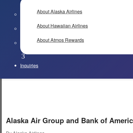
About Alaska Airlines
About Hawaiian Airlines
About Atmos Rewards
Inquiries
Alaska Air Group and Bank of Americ