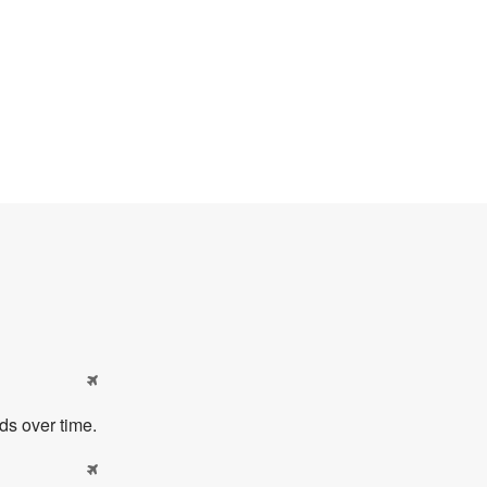

ds over time.
