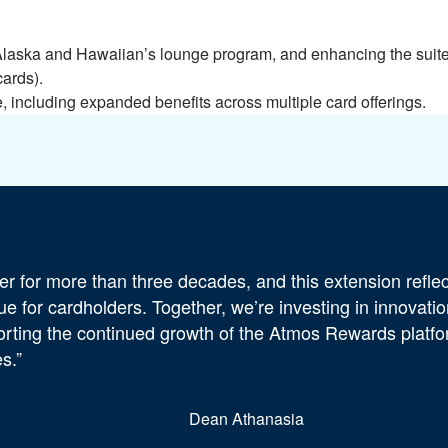
laska and Hawaiian’s lounge program, and enhancing the suite 
cards).
including expanded benefits across multiple card offerings.
r for more than three decades, and this extension reflec
 for cardholders. Together, we’re investing in innovatio
orting the continued growth of the Atmos Rewards platf
s.”
Dean Athanasia