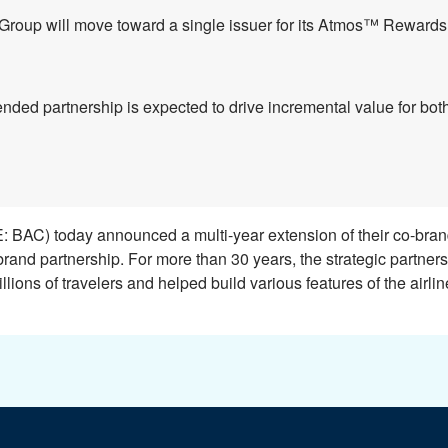
Group will move toward a single issuer for its Atmos
™
Rewards c
nded partnership is expected to drive incremental value for bo
 BAC) today announced a multi-year extension of their co-bra
brand partnership. For more than 30 years, the strategic partner
llions of travelers and helped build various features of the airlin