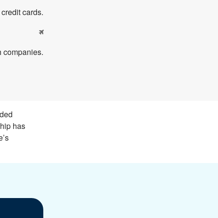
redit cards.

th companies.
nded
ship has
e’s