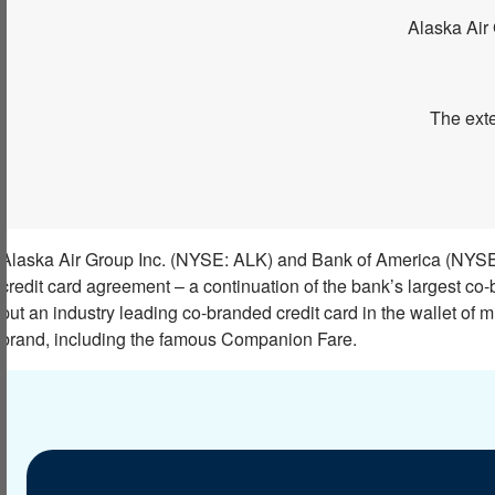
Alaska Air 
The exte
Alaska Air Group Inc. (NYSE: ALK) and Bank of America (NYSE:
credit card agreement – a continuation of the bank’s largest co-
put an industry leading co-branded credit card in the wallet of mi
brand, including the famous Companion Fare.