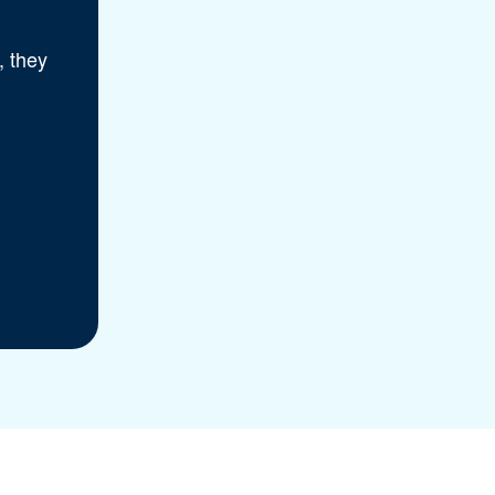
, they