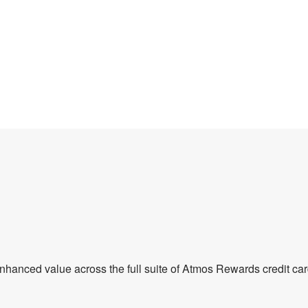
enhanced value across the full suite of Atmos Rewards credit car