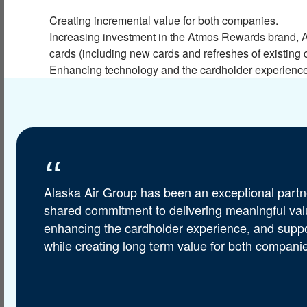
Creating incremental value for both companies.
Increasing investment in the Atmos Rewards brand, A
cards (including new cards and refreshes of existing 
Enhancing technology and the cardholder experience, 
Alaska Air Group has been an exceptional partne
shared commitment to delivering meaningful value
enhancing the cardholder experience, and supp
while creating long term value for both companie