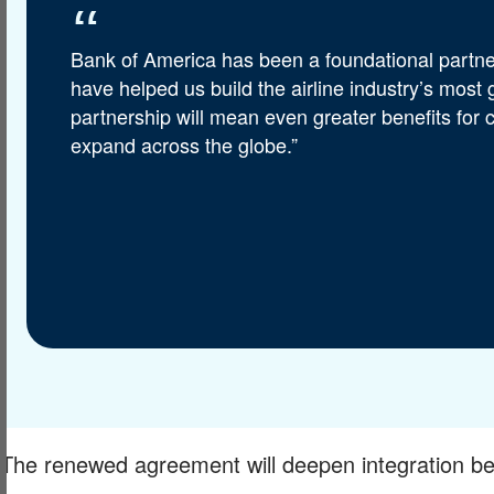
Bank of America has been a foundational partner
have helped us build the airline industry’s most
partnership will mean even greater benefits for
expand across the globe.”
The renewed agreement will deepen integration b