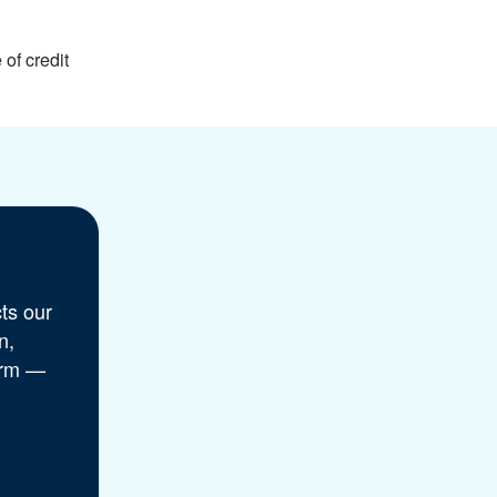
of credit
ts our
n,
orm —