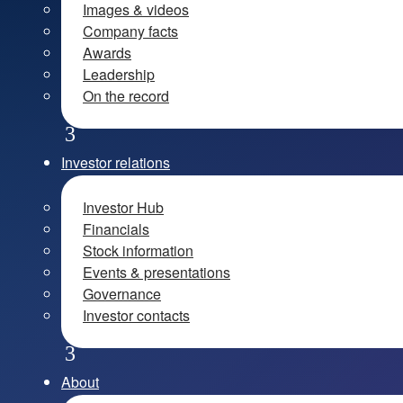
Images & videos
Company facts
Awards
Leadership
On the record
Investor relations
Investor Hub
Financials
Stock information
Events & presentations
Governance
Investor contacts
About