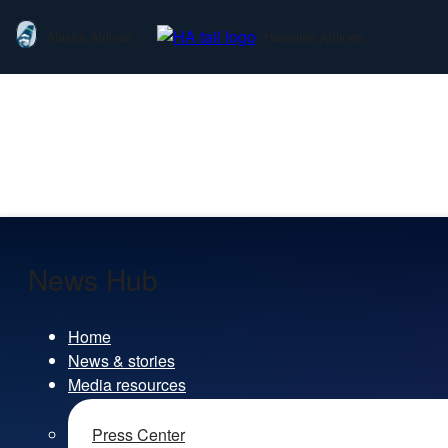
Alaska Airlines
Hawaiian Airlines
News Hub
Home
News & stories
Media resources
Press Center