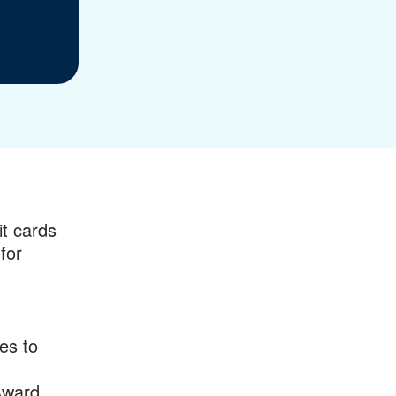
it cards
for
es to
Award.