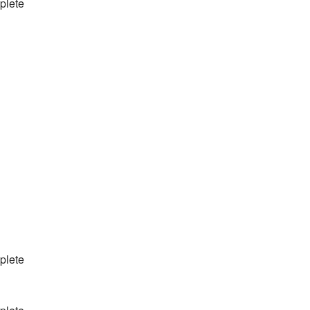
plete
plete