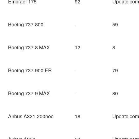
Embraer 175
92
Update com
Boeing 737-800
-
59
Boeing 737-8 MAX
12
8
Boeing 737-900 ER
-
79
Boeing 737-9 MAX
-
80
Airbus A321-200neo
18
Update com