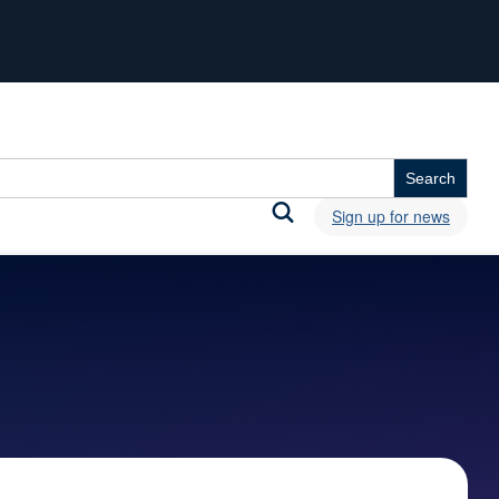
Sign up for news