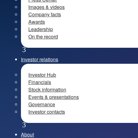
Images & videos
Company facts
Awards
Leadership
On the record
Investor relations
Investor Hub
Financials
Stock information
Events & presentations
Governance
Investor contacts
About