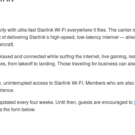
ty with ultra-fast Starlink Wi-Fi everywhere it flies. The carrier 
 of delivering Starlink’s high-speed, low-latency internet — alr
rcraft.
laxed and connected while surfing the internet, live gaming, rea
s, from takeoff to landing. Those traveling for business can al
uninterrupted access to Starlink Wi-Fi. Members who are also
rience.
 updated every four weeks. Until then, guests are encouraged to
ia the form below.