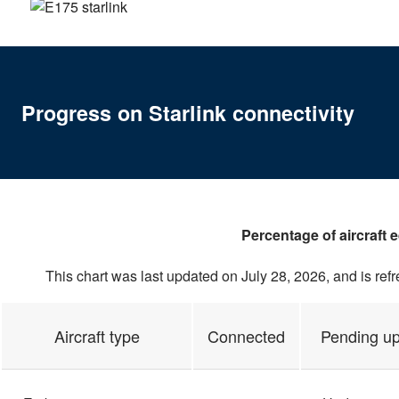
Progress on Starlink connectivity
Percentage of aircraft 
This chart was last updated on July 28, 2026, and is ref
Aircraft type
Connected
Pending u