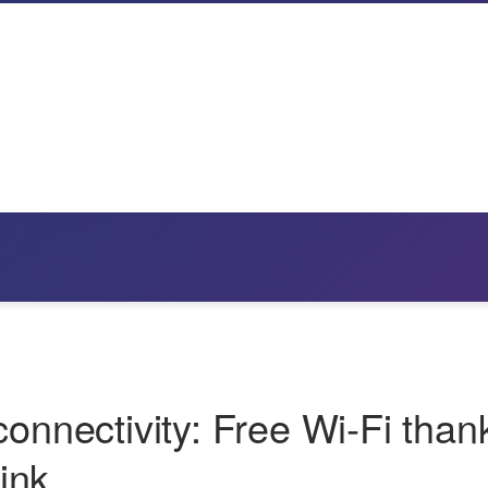
connectivity: Free Wi‑Fi than
ink