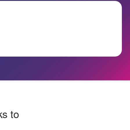
ks to