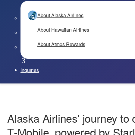
About Alaska Airlines
About Hawaiian Airlines
About Atmos Rewards
Inquiries
Alaska Airlines’ journey to 
T‑Mobile, powered by Starl