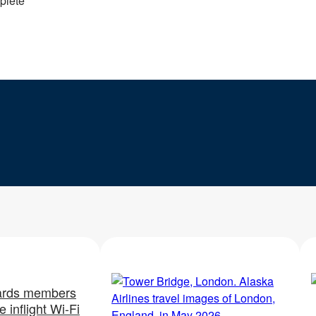
plete
rds members
 inflight Wi-Fi