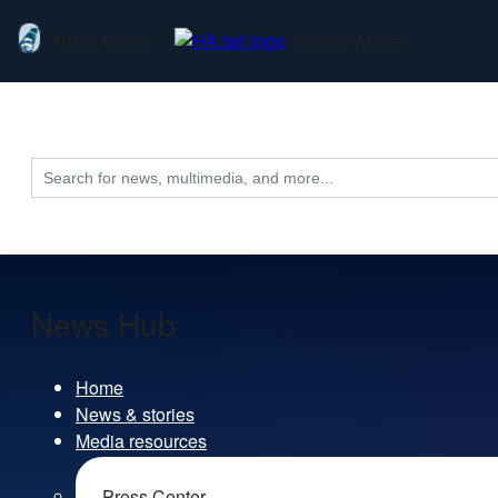
Alaska Airlines
Hawaiian Airlines
Search
for:
News Hub
Home
News & stories
Media resources
Press Center