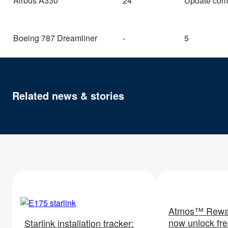
Airbus A330
24
Update com
Boeing 787 Dreamliner
-
5
Related news & stories
Atmos™ Rewa
now unlock free
Starlink installation tracker: