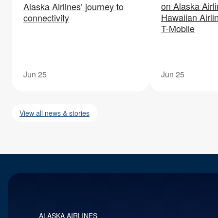
on Alaska Airl
Alaska Airlines’ journey to
Hawaiian Airli
connectivity
T-Mobile
Jun 25
Jun 25
View all news & stories
ALASKA AIRLINES