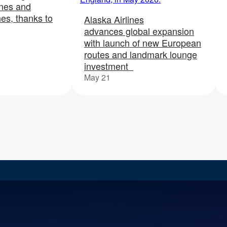
ines and
nes, thanks to
Alaska Airlines
advances global expansion
with launch of new European
routes and landmark lounge
investment
May 21