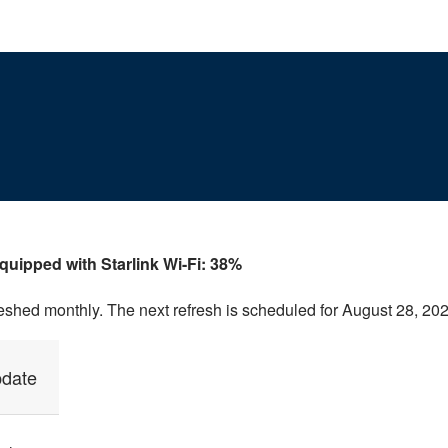
equipped with Starlink Wi-Fi: 38%
reshed monthly. The next refresh is scheduled for August 28, 202
pdate