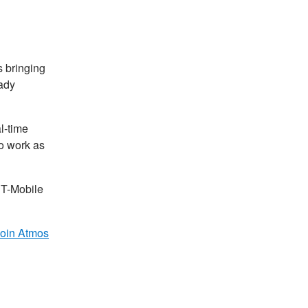
is bringing
eady
l-time
so work as
 T-Mobile
join Atmos