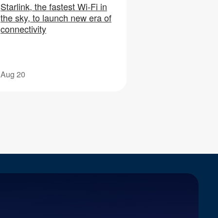
Starlink, the fastest Wi-Fi in
the sky, to launch new era of
connectivity
Aug 20