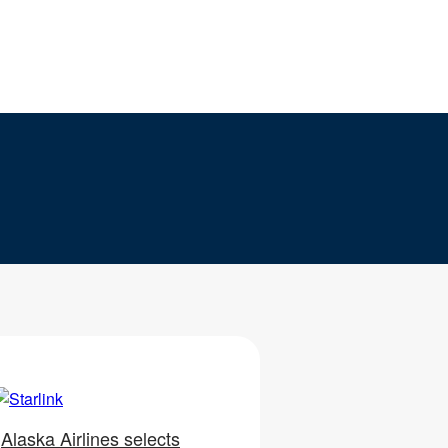
Alaska Airlines selects