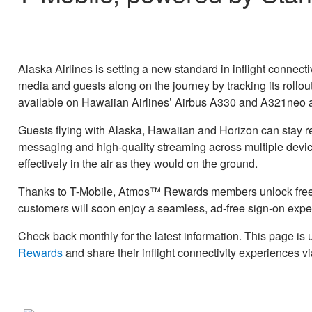
Alaska Airlines is setting a new standard in inflight connectivi
media and guests along on the journey by tracking its rollout
available on Hawaiian Airlines’ Airbus A330 and A321neo ai
Guests flying with Alaska, Hawaiian and Horizon can stay re
messaging and high-quality streaming across multiple device
effectively in the air as they would on the ground.
Thanks to T-Mobile, Atmos™ Rewards members unlock free, 
customers will soon enjoy a seamless, ad-free sign-on expe
Check back monthly for the latest information. This page is
Rewards
and share their inflight connectivity experiences v