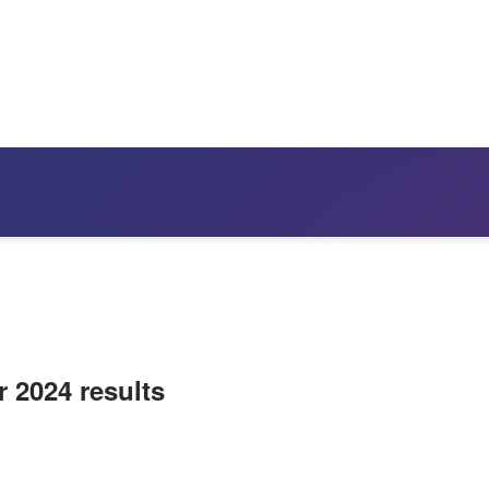
r 2024 results