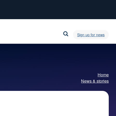
Sign up for news
Home
News & stories