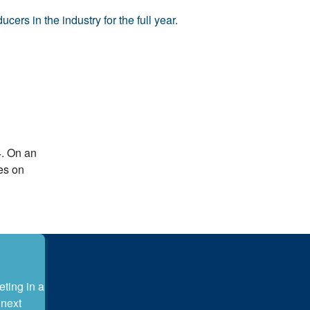
ers in the industry for the full year.
4. On an
es on
eting in a
 next