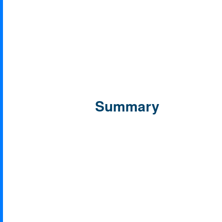
Summary