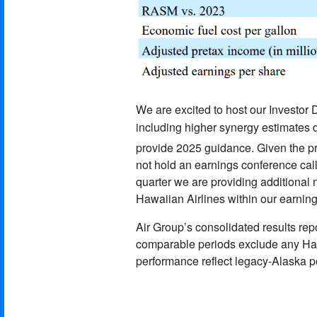
We are excited to host our Investo
including higher synergy estimates 
provide 2025 guidance. Given the pr
not hold an earnings conference call
quarter we are providing additional 
Hawaiian Airlines within our earning
Air Group’s consolidated results repo
comparable periods exclude any Hawa
performance reflect legacy-Alaska 