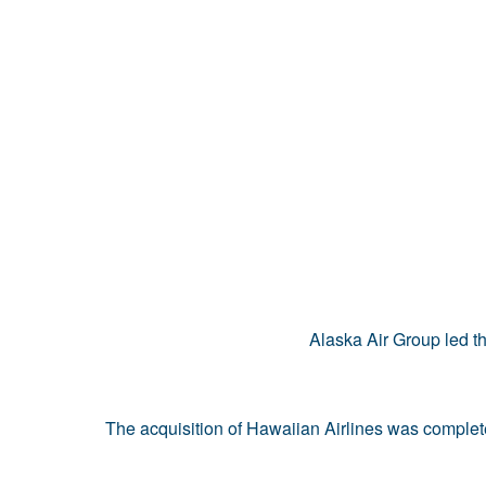
Alaska Air Group led t
The acquisition of Hawaiian Airlines was complet