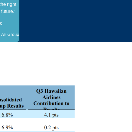
he right
future.”
ci
 Air Group