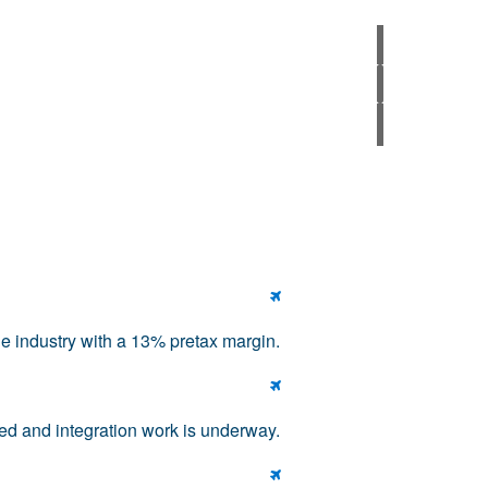

he industry with a 13% pretax margin.

ed and integration work is underway.
