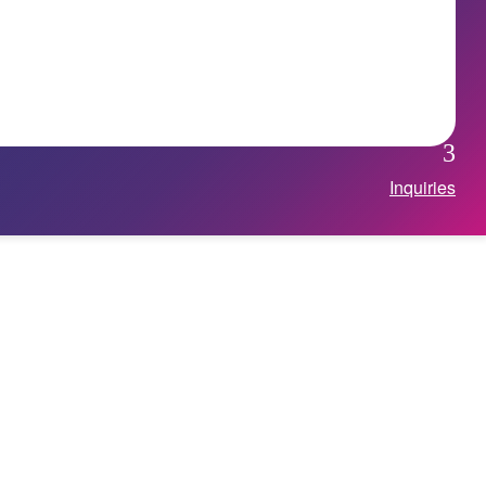
Inquiries