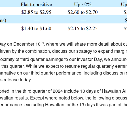
th
r Day on December 10
, where we will share more detail about 
driven by the combination, discuss our strategy to expand margi
oximity of third quarter earnings to our Investor Day, we annou
 this quarter. While we expect to resume regular quarterly earni
narrative on our third quarter performance, including discussion 
s release today.
rted in the third quarter of 2024 include 13 days of Hawaiian Airl
iian results. Except where noted below, the following discussio
performance, excluding Hawaiian for the 13 days it was part o