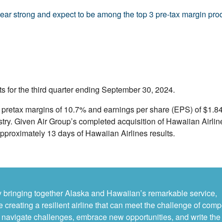
year strong and expect to be among the top 3 pre-tax margin produc
s for the third quarter ending September 30, 2024.
P pretax margins of 10.7% and earnings per share (EPS) of $1.8
stry. Given Air Group’s completed acquisition of Hawaiian Airlin
pproximately 13 days of Hawaiian Airlines results.
By bringing together Alaska and Hawaiian’s remarkable service,
 creating a resilient airline that can meet the challenge of comp
 to navigate challenges, embrace new opportunities, and write the