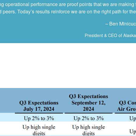
g operational performance are proof points that we are making t
peers. Today’s results reinforce we are on the right path for the 
– Ben Minicuc
President & CEO of Alaska