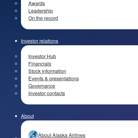
Awards
Leadership
On the record
Investor relations
Investor Hub
Financials
Stock information
Events & presentations
Governance
Investor contacts
About
About Alaska Airlines