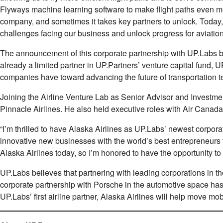
Flyways machine learning software to make ﬂight paths even mo
company, and sometimes it takes key partners to unlock. Today
challenges facing our business and unlock progress for aviation
The announcement of this corporate partnership with UP.Labs buil
already a limited partner in UP.Partners’ venture capital fun
companies have toward advancing the future of transportation t
Joining the Airline Venture Lab as Senior Advisor and Invest
Pinnacle Airlines. He also held executive roles with Air Canad
“I’m thrilled to have Alaska Airlines as UP.Labs’ newest corpo
innovative new businesses with the world’s best entrepreneurs to
Alaska Airlines today, so I’m honored to have the opportunity to
UP.Labs believes that partnering with leading corporations in t
corporate partnership with Porsche in the automotive space has
UP.Labs’ ﬁrst airline partner, Alaska Airlines will help move mobi