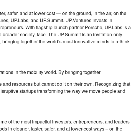
 safer, and at lower cost — on the ground, in the air, on the
tures, UP.Labs, and UP.Summit. UP.Ventures invests in
ntrepreneurs. With ﬂagship launch partner Porsche, UP.Labs is a
and broader society, face. The UP.Summit is an invitation-only
 bringing together the world’s most innovative minds to rethink
ations in the mobility world. By bringing together
e and resources but cannot do it on their own. Recognizing that
le disruptive startups transforming the way we move people and
Some of the most impactful investors, entrepreneurs, and leaders
s in cleaner, faster, safer, and at lower-cost ways – on the