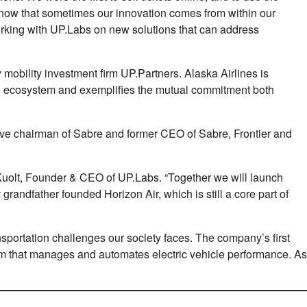
now that sometimes our innovation comes from within our
orking with UP.Labs on new solutions that can address
 mobility investment ﬁrm UP.Partners. Alaska Airlines is
ique ecosystem and exempliﬁes the mutual commitment both
ive chairman of Sabre and former CEO of Sabre, Frontier and
 Kuolt, Founder & CEO of UP.Labs. “Together we will launch
randfather founded Horizon Air, which is still a core part of
ansportation challenges our society faces. The company’s ﬁrst
orm that manages and automates electric vehicle performance. As