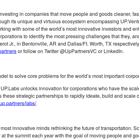
vesting in companies that move people and goods cleaner, faster,
through its unique and virtuous ecosystem encompassing UP.Ven
orking with some of the world’s most innovative investors and e
 corporations to identify the most pressing challenges that they, 
 Jr., in Bentonville, AR and Dallas/Ft. Worth, TX respectively,
artners
or follow on Twitter @UpPartnersVC or LinkedIn.
del to solve core problems for the world’s most important corpor
, UP.Labs unlocks innovation for corporations who have the scal
zes these strategic partnerships to rapidly ideate, build and sca
/up.partners/labs/
.
 most innovative minds rethinking the future of transportation. 
 at the summit each year with the goal of moving people and good