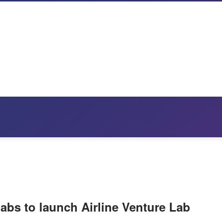
Labs to launch Airline Venture Lab