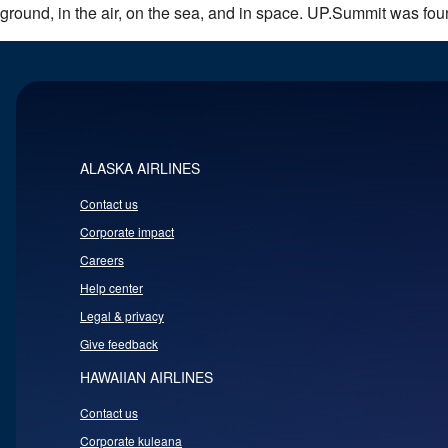
ground, in the air, on the sea, and in space. UP.Summit was fo
ALASKA AIRLINES
Contact us
Corporate impact
Careers
Help center
Legal & privacy
Give feedback
HAWAIIAN AIRLINES
Contact us
Corporate kuleana