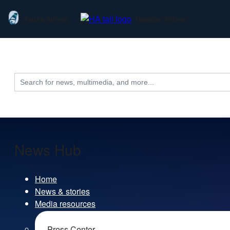
Alaska Airlines
Hawaiian Airlines
Search
for:
News Hub
Home
News & stories
Media resources
Press Center