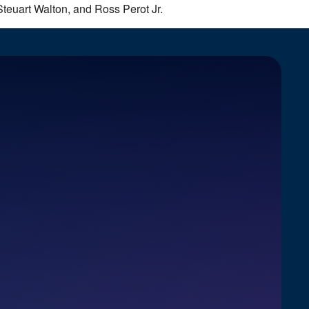
Steuart Walton, and Ross Perot Jr.