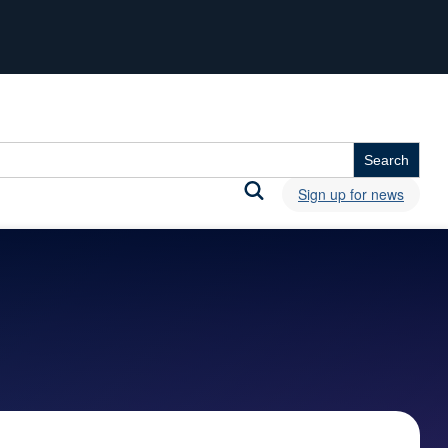
Sign up for news