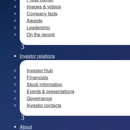
Images & videos
Company facts
Awards
Leadership
On the record
Investor relations
Investor Hub
Financials
Stock information
Events & presentations
Governance
Investor contacts
About