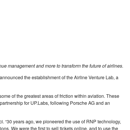
nue management and more to transform the future of airlines.
, announced the establishment of the Airline Venture Lab, a
some of the greatest areas of friction within aviation. These
te partnership for UP.Labs, following Porsche AG and an
ci. “30 years ago, we pioneered the use of RNP technology,
ons. We were the ﬁrst to sell tickets online, and to use the