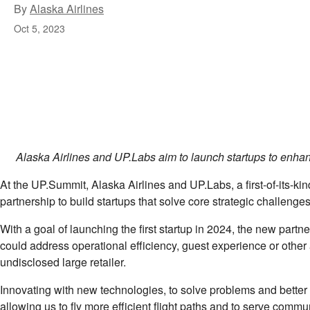
By
Alaska Airlines
Oct 5, 2023
Alaska Airlines and UP.Labs aim to launch startups to enhan
At the UP.Summit, Alaska Airlines and UP.Labs, a ﬁrst-of-its-kin
partnership to build startups that solve core strategic challenges
With a goal of launching the ﬁrst startup in 2024, the new partne
could address operational eﬀiciency, guest experience or other 
undisclosed large retailer.
Innovating with new technologies, to solve problems and better
allowing us to ﬂy more eﬀicient ﬂight paths and to serve communit