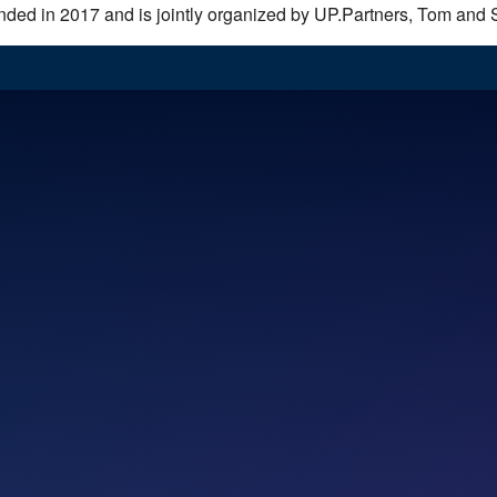
unded in 2017 and is jointly organized by UP.Partners, Tom and 