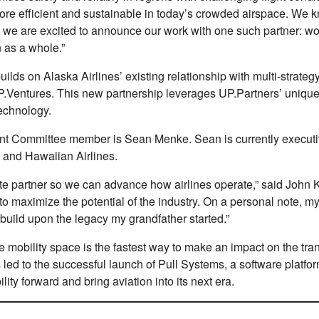
re eﬀicient and sustainable in today’s crowded airspace. We k
, we are excited to announce our work with one such partner: w
 as a whole.”
ds on Alaska Airlines’ existing relationship with multi-strategy
d, UP.Ventures. This new partnership leverages UP.Partners’ un
echnology.
ment Committee member is Sean Menke. Sean is currently execut
a and Hawaiian Airlines.
rate partner so we can advance how airlines operate,” said John
 maximize the potential of the industry. On a personal note, my g
 build upon the legacy my grandfather started.”
he mobility space is the fastest way to make an impact on the tr
 led to the successful launch of Pull Systems, a software platf
lity forward and bring aviation into its next era.