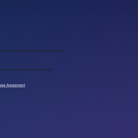
ccessibility or privacy policies as Alaska
wser opening a new tab or window.
age Agreement