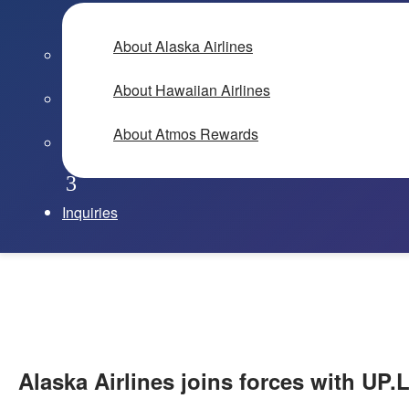
About Alaska Airlines
About Hawaiian Airlines
About Atmos Rewards
Inquiries
Alaska Airlines joins forces with UP.