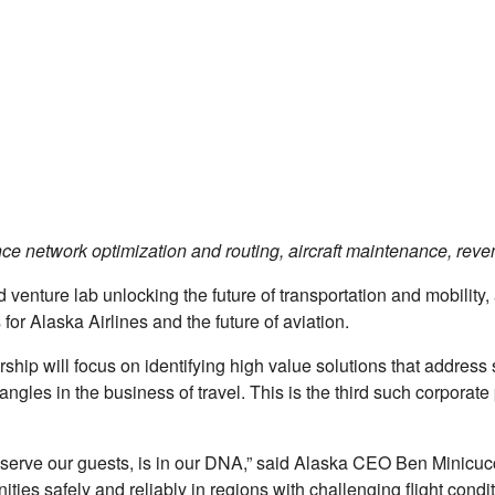
ce network optimization and routing, aircraft maintenance, reve
d venture lab unlocking the future of transportation and mobility
 for Alaska Airlines and the future of aviation.
rship will focus on identifying high value solutions that address 
angles in the business of travel. This is the third such corpora
 serve our guests, is in our DNA,” said Alaska CEO Ben Minicuc
ies safely and reliably in regions with challenging ﬂight conditi