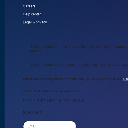
Careers
Help center
Legal & privacy
Notice indicator that this external link may not follow the same a
Airlines.
Notice indicator to alert users that action will result in the bro
When downloading media from this site, you are agreeing to our
Us
© 2026 Alaska Airlines, Inc. All rights reserved.
SIGN UP TO GET LATEST NEWS
Success!