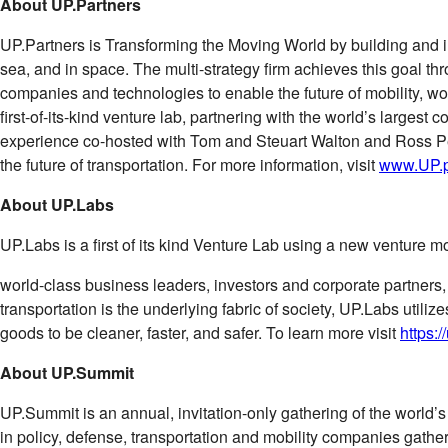
About UP.Partners
UP.Partners is Transforming the Moving World by building and in
sea, and in space. The multi-strategy ﬁrm achieves this goal 
companies and technologies to enable the future of mobility, w
ﬁrst-of-its-kind venture lab, partnering with the world’s largest
experience co-hosted with Tom and Steuart Walton and Ross Perot
the future of transportation. For more information, visit
www.UP.p
About UP.Labs
UP.Labs is a ﬁrst of its kind Venture Lab using a new venture mo
world-class business leaders, investors and corporate partners
transportation is the underlying fabric of society, UP.Labs utili
goods to be cleaner, faster, and safer. To learn more visit
https:/
About UP.Summit
UP.Summit is an annual, invitation-only gathering of the world’s
in policy, defense, transportation and mobility companies gather