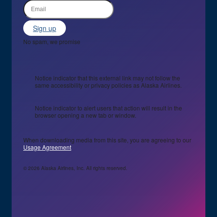
Sign up
No spam, we promise
Notice indicator that this external link may not follow the
same accessibility or privacy policies as Alaska Airlines.
Notice indicator to alert users that action will result in the
browser opening a new tab or window.
When downloading media from this site, you are agreeing to our
Usage Agreement
© 2026 Alaska Airlines, Inc. All rights reserved.