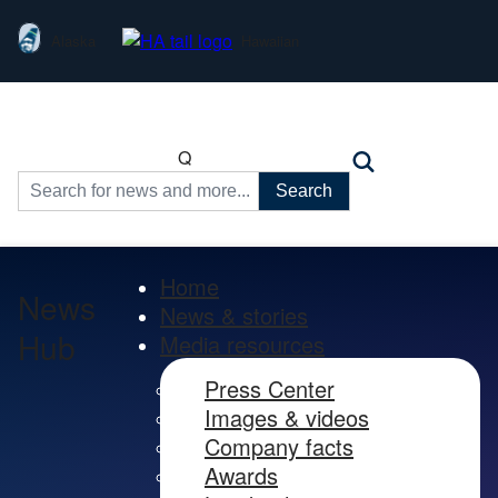
Alaska
Hawaiian
Q
Search
for:
Home
News
News & stories
Hub
Media resources
Press Center
Images & videos
Company facts
Awards