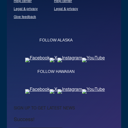
Help center
Help center
Legal & privacy
Legal & privacy
Give feedback
FOLLOW ALASKA
FOLLOW HAWAIIAN
SIGN UP TO GET LATEST NEWS
Success!