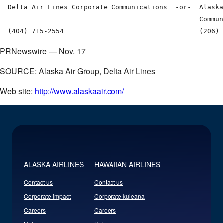
  Delta Air Lines Corporate Communications  -or-  Alaska
                                                  Commun
PRNewswire — Nov. 17
SOURCE: Alaska Air Group, Delta Air Lines
Web site:
http://www.alaskaair.com/
ALASKA AIRLINES
HAWAIIAN AIRLINES
Contact us
Contact us
Corporate impact
Corporate kuleana
Careers
Careers