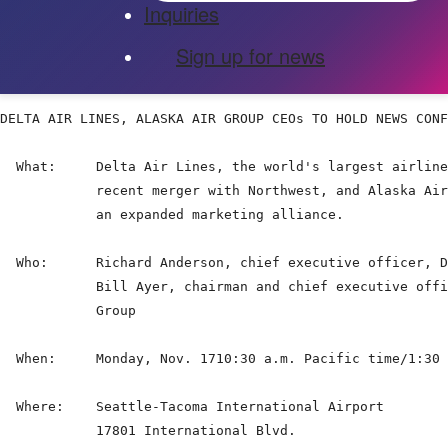
Inquiries
Sign up for news
DELTA AIR LINES, ALASKA AIR GROUP CEOs TO HOLD NEWS CONF
  What:     Delta Air Lines, the world's largest airline
            recent merger with Northwest, and Alaska Air
            an expanded marketing alliance.

  Who:      Richard Anderson, chief executive officer, D
            Bill Ayer, chairman and chief executive offi
            Group

  When:     Monday, Nov. 1710:30 a.m. Pacific time/1:30 
  Where:    Seattle-Tacoma International Airport

            17801 International Blvd.
