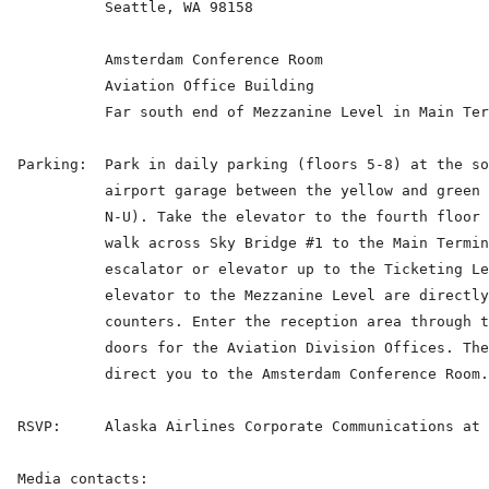
            Seattle, WA 98158

            Amsterdam Conference Room

            Aviation Office Building

            Far south end of Mezzanine Level in Main Ter
  Parking:  Park in daily parking (floors 5-8) at the so
            airport garage between the yellow and green 
            N-U). Take the elevator to the fourth floor 
            walk across Sky Bridge #1 to the Main Termin
            escalator or elevator up to the Ticketing Le
            elevator to the Mezzanine Level are directly
            counters. Enter the reception area through t
            doors for the Aviation Division Offices. The
            direct you to the Amsterdam Conference Room.

  RSVP:     Alaska Airlines Corporate Communications at 
  Media contacts:
