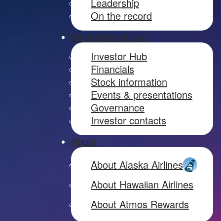
Leadership
On the record
Investor relations
Investor Hub
Financials
Stock information
Events & presentations
Governance
Investor contacts
About
About Alaska Airlines
About Hawaiian Airlines
About Atmos Rewards