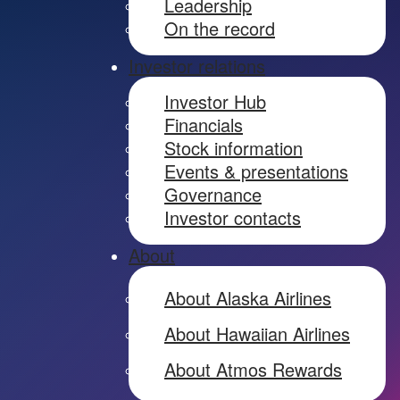
Leadership
On the record
Investor relations
Investor Hub
Financials
Stock information
Events & presentations
Governance
Investor contacts
About
About Alaska Airlines
About Hawaiian Airlines
About Atmos Rewards