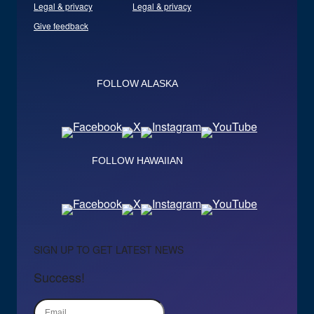
Legal & privacy
Legal & privacy
Give feedback
FOLLOW ALASKA
FOLLOW HAWAIIAN
SIGN UP TO GET LATEST NEWS
Success!