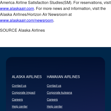
America Airline Satisfaction Studies(SM). For reservations, visit
www.alaskaair.com
. For more news and information, visit the
Alaska Airlines/Horizon Air Newsroom at
www.alaskaair.com/newsroom
.
SOURCE Alaska Airlines
ALASKA AIRLINES
HAWAIIAN AIRLINES
Contact us
Contact us
Corporate impact
Corporate kuleana
Careers
Careers
Help center
Help center