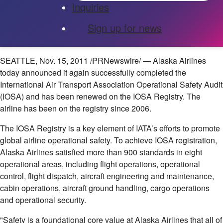
Inquiries
Sign up for news
SEATTLE
,
Nov. 15, 2011
/PRNewswire/ — Alaska Airlines
today announced it again successfully completed the
International Air Transport Association Operational Safety Audit
(IOSA) and has been renewed on the IOSA Registry. The
airline has been on the registry since 2006.
The IOSA Registry is a key element of IATA’s efforts to promote
global airline operational safety. To achieve IOSA registration,
Alaska Airlines satisfied more than 900 standards in eight
operational areas, including flight operations, operational
control, flight dispatch, aircraft engineering and maintenance,
cabin operations, aircraft ground handling, cargo operations
and operational security.
"Safety is a foundational core value at Alaska Airlines that all of