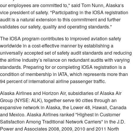
our employees are committed to," said
Tom Nunn
,
Alaska
‘s
vice president of safety. "Participating in the IOSA registration
audit is a natural extension to this commitment and further
validates our safety, quality and operating standards."
The IOSA program contributes to improved aviation safety
worldwide in a cost-effective manner by establishing a
universally accepted set of safety audit standards and reducing
the airline industry’s reliance on redundant audits with varying
standards. Preparing for or completing IOSA registration is a
condition of membership in IATA, which represents more than
94 percent of international airline passenger traffic.
Alaska Airlines and Horizon Air, subsidiaries of Alaska Air
Group (NYSE: ALK), together serve 90 cities through an
expansive network in
Alaska
, the Lower 48,
Hawaii
,
Canada
and
Mexico
. Alaska Airlines ranked "Highest in Customer
Satisfaction Among Traditional Network Carriers" in the J.D.
Power and Associates 2008, 2009, 2010 and 2011 North