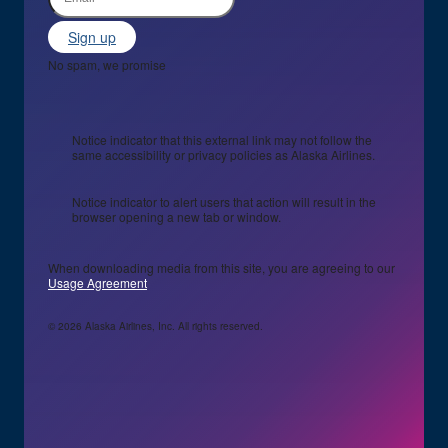
Sign up
No spam, we promise
Notice indicator that this external link may not follow the
same accessibility or privacy policies as Alaska Airlines.
Notice indicator to alert users that action will result in the
browser opening a new tab or window.
When downloading media from this site, you are agreeing to our
Usage Agreement
© 2026 Alaska Airlines, Inc. All rights reserved.