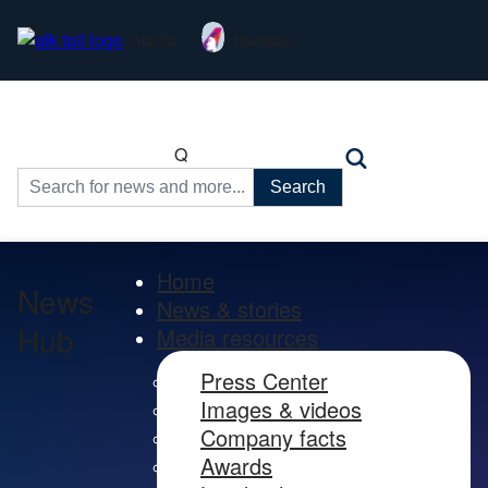
Alaska
Hawaiian
Q
Search
for:
Home
News
News & stories
Hub
Media resources
Press Center
Images & videos
Company facts
Awards