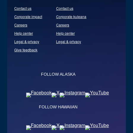
Contact us
Contact us
Corporate impact
Corporate kuleana
Careers
Careers
Help center
Help center
Legal & privacy
Legal & privacy
Give feedback
FOLLOW ALASKA
FOLLOW HAWAIIAN