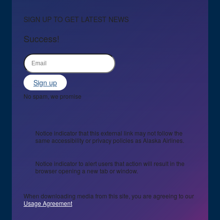
SIGN UP TO GET LATEST NEWS
Success!
Sign up
No spam, we promise
Notice indicator that this external link may not follow the
same accessibility or privacy policies as Alaska Airlines.
Notice indicator to alert users that action will result in the
browser opening a new tab or window.
When downloading media from this site, you are agreeing to our
Usage Agreement