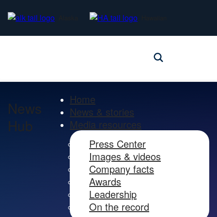
Alaska
Hawaiian
Home
News
News & stories
Hub
Media resources
Press Center
Images & videos
Company facts
Awards
Leadership
On the record