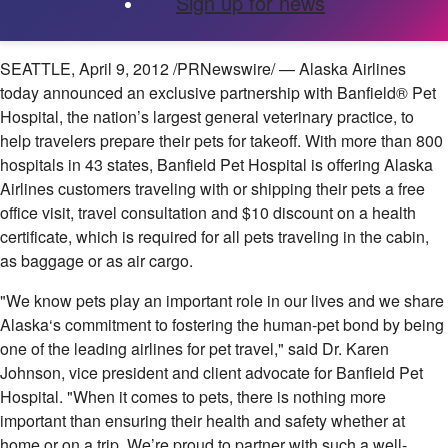
Sign up for news
SEATTLE
,
April 9, 2012
/PRNewswire/ — Alaska Airlines
today announced an exclusive partnership with Banfield® Pet
Hospital, the nation’s largest general veterinary practice, to
help travelers prepare their pets for takeoff. With more than 800
hospitals in 43 states, Banfield Pet Hospital is offering Alaska
Airlines customers traveling with or shipping their pets a free
office visit, travel consultation and
$10
discount on a health
certificate, which is required for all pets traveling in the cabin,
as baggage or as air cargo.
"We know pets play an important role in our lives and we share
Alaska
‘s commitment to fostering the human-pet bond by being
one of the leading airlines for pet travel," said Dr.
Karen
Johnson
, vice president and client advocate for Banfield Pet
Hospital. "When it comes to pets, there is nothing more
important than ensuring their health and safety whether at
home or on a trip. We’re proud to partner with such a well-