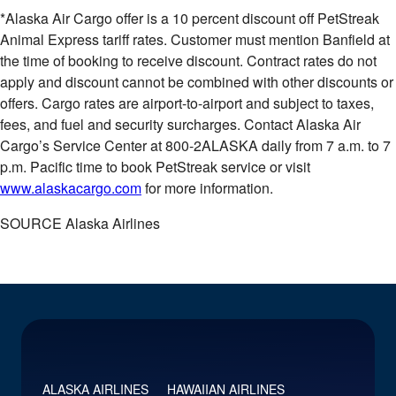
*Alaska Air Cargo offer is a 10 percent discount off PetStreak
Animal Express tariff rates. Customer must mention Banfield at
the time of booking to receive discount. Contract rates do not
apply and discount cannot be combined with other discounts or
offers. Cargo rates are airport-to-airport and subject to taxes,
fees, and fuel and security surcharges. Contact Alaska Air
Cargo’s Service Center at 800-2ALASKA daily from
7 a.m. to 7
p.m. Pacific time
to book PetStreak service or visit
www.alaskacargo.com
for more information.
SOURCE Alaska Airlines
ALASKA AIRLINES
HAWAIIAN AIRLINES