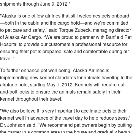
shipments through
June 9, 2012
.*
"
Alaska
is one of few airlines that still welcomes pets onboard
—both in the cabin and the cargo hold—and we’re committed
to pet care and safety," said Torque Zubeck, managing director
of Alaska Air Cargo. "We are proud to partner with Banfield Pet
Hospital to provide our customers a professional resource for
ensuring their pet is prepared, safe and comfortable during air
travel."
To further enhance pet well-being, Alaska Airlines is
implementing new kennel standards for animals traveling in the
airplane hold, starting
May 1, 2012
. Kennels will require nut-
and-bolt locks to ensure the animals remain safely in their
kennel throughout their travel.
"We also believe it is very important to acclimate pets to their
kennel well in advance of the travel day to help reduce stress,"
Dr. Johnson said. "We recommend pet owners begin by putting
the carrier in a common area in the house and gradually begin