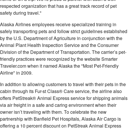
respected organization that has a great track record of pet
safety during travel."
Alaska Airlines employees receive specialized training in
safely transporting pets and follow strict guidelines established
by the U.S. Department of Agriculture in conjunction with the
Animal Plant Health Inspection Service and the Consumer
Division of the Department of Transportation. The carrier’s pet-
friendly practices were recognized by the website Smarter
Traveler.com when it named
Alaska
the "Most Pet-Friendly
Airline" in 2009.
In addition to allowing customers to travel with their pets in the
cabin through its Fur-st Class® Care service, the airline also
offers PetStreak® Animal Express service for shipping animals
via air freight in a safe and caring environment when their
owner isn’t traveling with them. To celebrate the new
partnership with Banfield Pet Hospitals, Alaska Air Cargo is
offering a 10 percent discount on PetStreak Animal Express