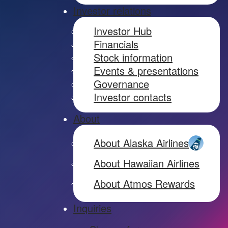
Investor relations
Investor Hub
Financials
Stock information
Events & presentations
Governance
Investor contacts
About
About Alaska Airlines
About Hawaiian Airlines
About Atmos Rewards
Inquiries