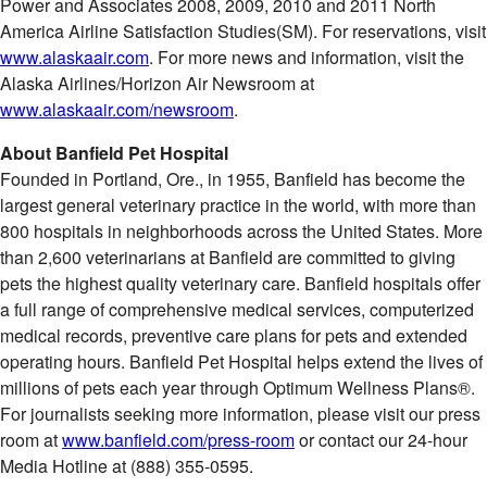
Power and Associates 2008, 2009, 2010 and 2011 North
America Airline Satisfaction Studies(SM). For reservations, visit
www.alaskaair.com
. For more news and information, visit the
Alaska Airlines/Horizon Air Newsroom at
www.alaskaair.com/newsroom
.
About Banfield Pet Hospital
Founded in
Portland, Ore.
, in 1955, Banfield has become the
largest general veterinary practice in the world, with more than
800 hospitals in neighborhoods across
the United States
. More
than 2,600 veterinarians at Banfield are committed to giving
pets the highest quality veterinary care. Banfield hospitals offer
a full range of comprehensive medical services, computerized
medical records, preventive care plans for pets and extended
operating hours. Banfield Pet Hospital helps extend the lives of
millions of pets each year through Optimum Wellness Plans®.
For journalists seeking more information, please visit our press
room at
www.banfield.com/press-room
or contact our 24-hour
Media Hotline at (888) 355-0595.