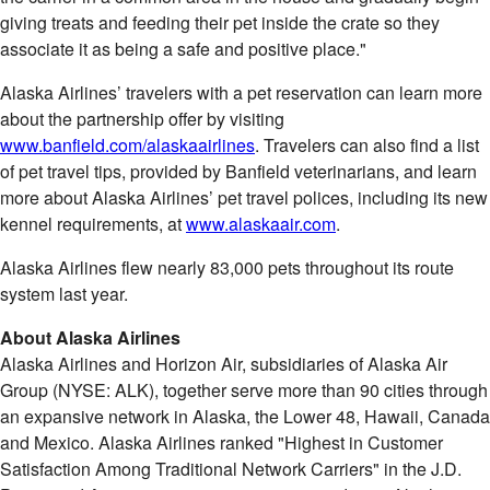
giving treats and feeding their pet inside the crate so they
associate it as being a safe and positive place."
Alaska Airlines’ travelers with a pet reservation can learn more
about the partnership offer by visiting
www.banfield.com/alaskaairlines
. Travelers can also find a list
of pet travel tips, provided by Banfield veterinarians, and learn
more about Alaska Airlines’ pet travel polices, including its new
kennel requirements, at
www.alaskaair.com
.
Alaska Airlines flew nearly 83,000 pets throughout its route
system last year.
About Alaska Airlines
Alaska Airlines and Horizon Air, subsidiaries of Alaska Air
Group (NYSE: ALK), together serve more than 90 cities through
an expansive network in
Alaska
, the Lower 48,
Hawaii
,
Canada
and
Mexico
. Alaska Airlines ranked "Highest in Customer
Satisfaction Among Traditional Network Carriers" in the J.D.