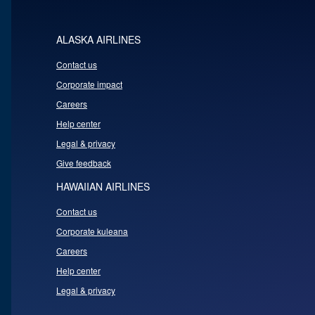
ALASKA AIRLINES
Contact us
Corporate impact
Careers
Help center
Legal & privacy
Give feedback
HAWAIIAN AIRLINES
Contact us
Corporate kuleana
Careers
Help center
Legal & privacy