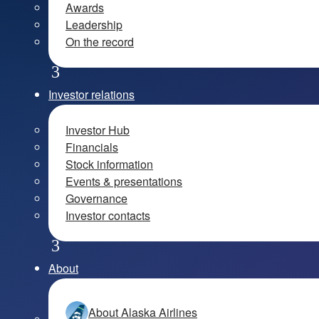
Awards
Leadership
On the record
Investor relations
Investor Hub
Financials
Stock information
Events & presentations
Governance
Investor contacts
About
About Alaska Airlines