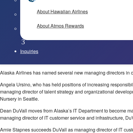
About Hawaiian Airlines
About Atmos Rewards
Inquiries
Alaska Airlines has named several new managing directors in co
Angela Ursino, who has held positions of increasing responsibi
managing director of talent strategy and organizational develop
Nursery in Seattle.
Dean DuVall moves from Alaska’s IT Department to become manag
managing director of IT customer service and infrastructure, Du
Arnie Stapnes succeeds DuVall as managing director of IT custom