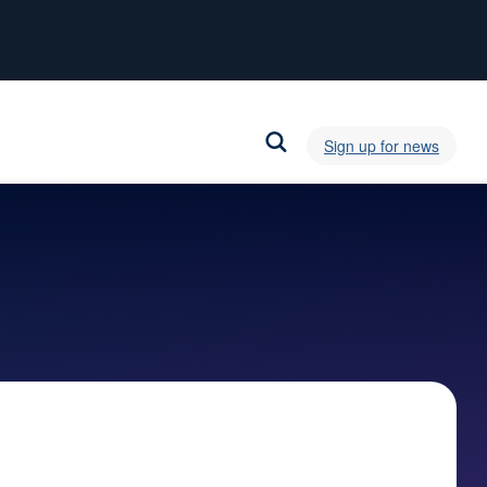
Sign up for news