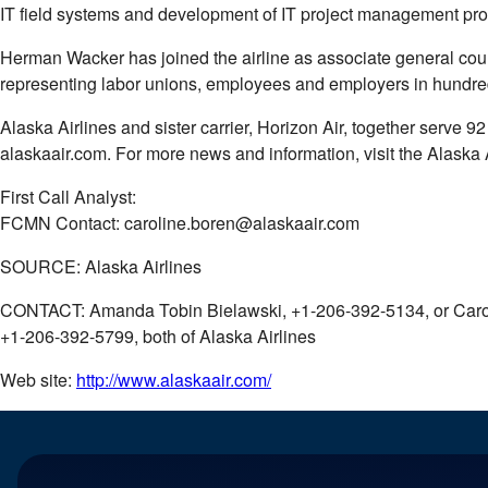
IT field systems and development of IT project management proc
Herman Wacker has joined the airline as associate general coun
representing labor unions, employees and employers in hundreds
Alaska Airlines and sister carrier, Horizon Air, together serve
alaskaair.com. For more news and information, visit the Alask
First Call Analyst:
FCMN Contact: caroline.boren@alaskaair.com
SOURCE: Alaska Airlines
CONTACT: Amanda Tobin Bielawski, +1-206-392-5134, or Caro
+1-206-392-5799, both of Alaska Airlines
Web site:
http://www.alaskaair.com/