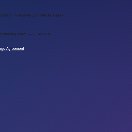
ccessibility or privacy policies as Alaska
wser opening a new tab or window.
age Agreement