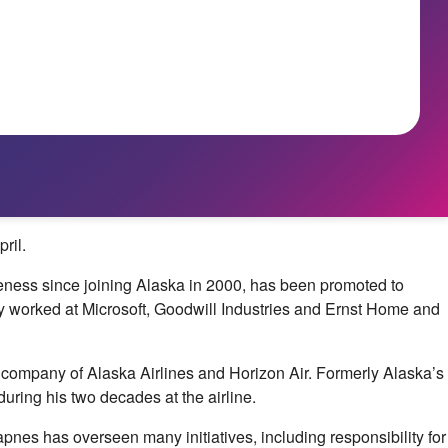
ril.
veness since joining Alaska in 2000, has been promoted to
sly worked at Microsoft, Goodwill Industries and Ernst Home and
company of Alaska Airlines and Horizon Air. Formerly Alaska’s
uring his two decades at the airline.
pnes has overseen many initiatives, including responsibility for