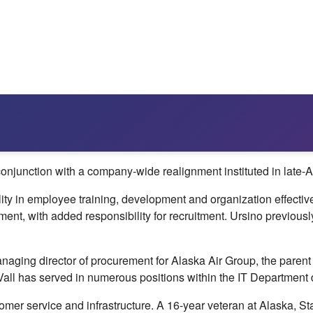
njunction with a company-wide realignment instituted in late-Ap
lity in employee training, development and organization effecti
ment, with added responsibility for recruitment. Ursino previou
ing director of procurement for Alaska Air Group, the parent 
Vall has served in numerous positions within the IT Department d
er service and infrastructure. A 16-year veteran at Alaska, Sta