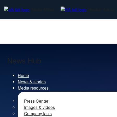
Alaska Airlines
Hawaiian Airlines
News Hub
Home
News & stories
Media resources
Press Center
Images & videos
Company facts