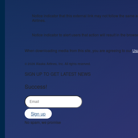
Notice indicator that this external link may not follow the same a
Airlines.
Notice indicator to alert users that action will result in the bro
When downloading media from this site, you are agreeing to our
Us
© 2026 Alaska Airlines, Inc. All rights reserved.
SIGN UP TO GET LATEST NEWS
Success!
Sign up
No spam, we promise