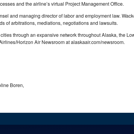
esses and the airline’s virtual Project Management Office.
sel and managing director of labor and employment law. Wacker 
 of arbitrations, mediations, negotiations and lawsuits.
 92 cities through an expansive network throughout Alaska, the L
a Airlines/Horizon Air Newsroom at alaskaair.com/newsroom.
line Boren,