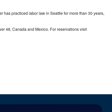
has practiced labor law in Seattle for more than 30 years,
ower 48, Canada and Mexico. For reservations visit