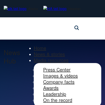
Alaska
Hawaiian
Home
News
News & stories
Hub
Media resources
Press Center
Images & videos
Company facts
Awards
Leadership
On the record