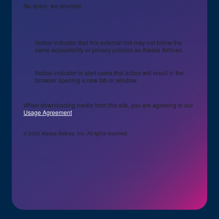
No spam, we promise
Notice indicator that this external link may not follow the
same accessibility or privacy policies as Alaska Airlines.
Notice indicator to alert users that action will result in the
browser opening a new tab or window.
When downloading media from this site, you are agreeing to our
Usage Agreement
© 2026 Alaska Airlines, Inc. All rights reserved.