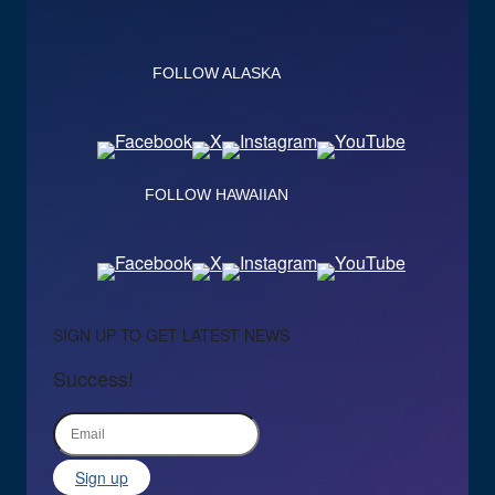
FOLLOW ALASKA
FOLLOW HAWAIIAN
SIGN UP TO GET LATEST NEWS
Success!
Sign up