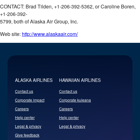
CONTACT: Brad Tilden, +1-206-392-5362, or Caroline Boren,
+1-206-392-
5799, both of Alaska Air Group, Inc.
Web site:
http://www.alaskaair.com/
ALASKA AIRLINES
HAWAIIAN AIRLINES
Contact us
Contact us
Corporate impact
Corporate kuleana
Careers
Careers
Help center
Help center
Legal & privacy
Legal & privacy
Give feedback