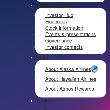
Investor relations
Investor Hub
Financials
Stock information
Events & presentations
Governance
Investor contacts
About
About Alaska Airlines
About Hawaiian Airlines
About Atmos Rewards
Inquiries