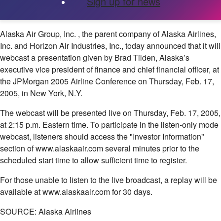
Sign up for news
Alaska Air Group, Inc.
, the parent company of Alaska Airlines,
Inc. and Horizon Air Industries, Inc., today announced that it will
webcast a presentation given by Brad Tilden, Alaska’s
executive vice president of finance and chief financial officer, at
the JPMorgan 2005 Airline Conference on Thursday, Feb. 17,
2005, in New York, N.Y.
The webcast will be presented live on Thursday, Feb. 17, 2005,
at 2:15 p.m. Eastern time. To participate in the listen-only mode
webcast, listeners should access the "Investor Information"
section of www.alaskaair.com several minutes prior to the
scheduled start time to allow sufficient time to register.
For those unable to listen to the live broadcast, a replay will be
available at www.alaskaair.com for 30 days.
SOURCE: Alaska Airlines