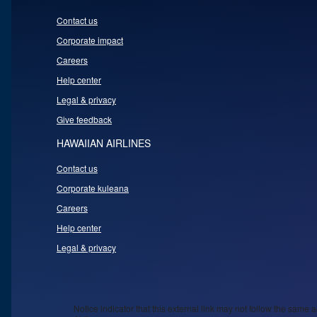
Contact us
Corporate impact
Careers
Help center
Legal & privacy
Give feedback
HAWAIIAN AIRLINES
Contact us
Corporate kuleana
Careers
Help center
Legal & privacy
Notice indicator that this external link may not follow the same a