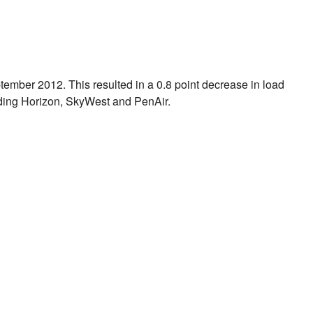
tember 2012
. This resulted in a 0.8 point decrease in load
ding Horizon, SkyWest and PenAir.