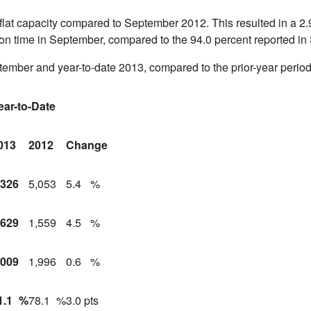
 flat capacity compared to
September 2012
. This resulted in a 2
ed on time in September, compared to the 94.0 percent reported in
tember and year-to-date 2013, compared to the prior-year period
ear-to-Date
013
2012
Change
,326
5,053
5.4
%
,629
1,559
4.5
%
,009
1,996
0.6
%
1.1
%
78.1
%
3.0 pts