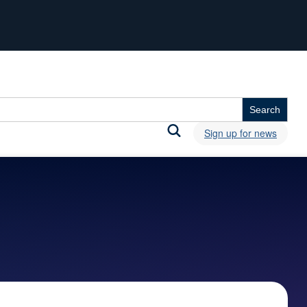
Sign up for news