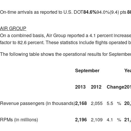
On-time arrivals as reported to U.S. DOT
84.6
%
94.0
%
(9.4) pts
8
AIR GROUP
On a combined basis, Air Group reported a 4.1 percent increase 
factor to 82.6 percent. These statistics include flights operated 
The following table shows the operational results for September
September
Ye
2013
2012
Change
20
Revenue passengers (in thousands)
2,168
2,055
5.5
%
20
RPMs (in millions)
2,196
2,109
4.1
%
21