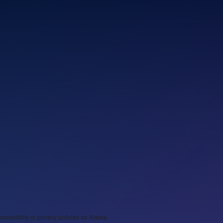
ccessibility or privacy policies as Alaska