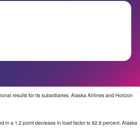
l results for its subsidiaries, Alaska Airlines and Horizon
ted in a 1.2 point decrease in load factor to 82.8 percent.
Alaska