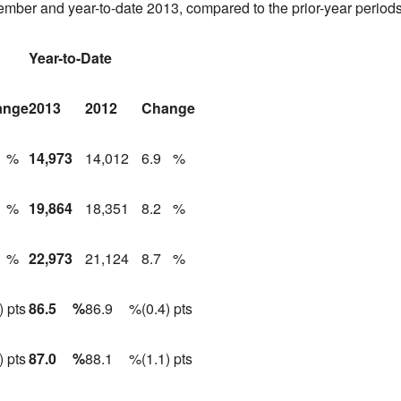
tember and year-to-date 2013, compared to the prior-year periods
Year-to-Date
ange
2013
2012
Change
%
14,973
14,012
6.9
%
%
19,864
18,351
8.2
%
%
22,973
21,124
8.7
%
) pts
86.5
%
86.9
%
(0.4) pts
) pts
87.0
%
88.1
%
(1.1) pts