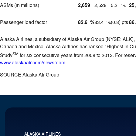
ASMs (in millions)
2,659
2,528
5.2
%
25
Passenger load factor
82.6
%
83.4
%
(0.8) pts
86
Alaska Airlines, a subsidiary of Alaska Air Group (NYSE: ALK), t
Canada
and
Mexico
. Alaska Airlines has ranked "Highest in C
SM
Study
for six consecutive years from 2008 to 2013. For reserv
www.alaskaair.com/newsroom
.
SOURCE Alaska Air Group
ALASKA AIRLINES