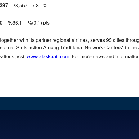
,397
23,557
7.8
%
.0
%
86.1
%
(0.1) pts
ogether with its partner regional airlines, serves 95 cities thr
ustomer Satisfaction Among Traditional Network Carriers" in the
ations, visit
www.alaskaair.com
. For more news and information