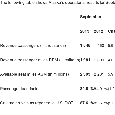
The following table shows
Alaska’s
operational results for Sep
September
2013
2012
Ch
Revenue passengers (in thousands)
1,546
1,460
5.9
Revenue passenger miles RPM (in millions)
1,981
1,899
4.3
Available seat miles ASM (in millions)
2,393
2,261
5.9
Passenger load factor
82.8
%
84.0
%
(1.2
On-time arrivals as reported to U.S. DOT
87.6
%
89.6
%
(2.0