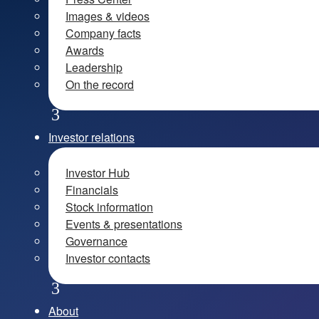
Images & videos
Company facts
Awards
Leadership
On the record
Investor relations
Investor Hub
Financials
Stock information
Events & presentations
Governance
Investor contacts
About