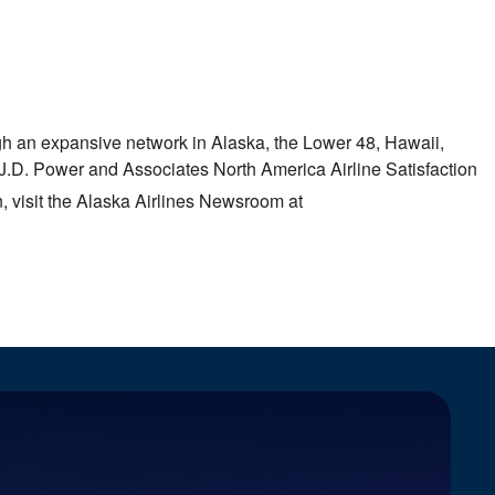
ough an expansive network in
Alaska
, the Lower 48,
Hawaii
,
 J.D. Power and Associates North America Airline Satisfaction
, visit the Alaska Airlines Newsroom at