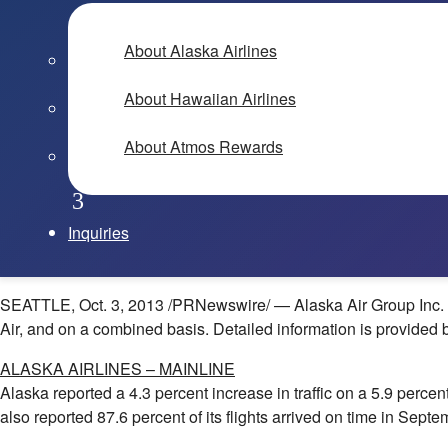
About Alaska Airlines
About Hawaiian Airlines
About Atmos Rewards
Inquiries
SEATTLE
,
Oct. 3, 2013
/PRNewswire/ — Alaska Air Group Inc. (N
Air, and on a combined basis. Detailed information is provided 
ALASKA
AIRLINES – MAINLINE
Alaska
reported a 4.3 percent increase in traffic on a 5.9 perce
also reported 87.6 percent of its flights arrived on time in Sep