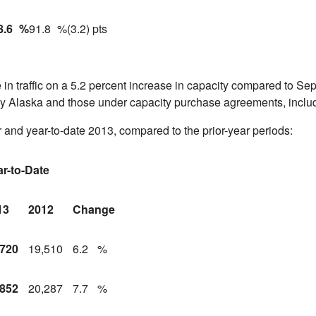
8.6
%
91.8
%
(3.2) pts
in traffic on a 5.2 percent increase in capacity compared to
Sep
by
Alaska
and those under capacity purchase agreements, inclu
 and year-to-date 2013, compared to the prior-year periods:
ar-to-Date
13
2012
Change
,720
19,510
6.2
%
,852
20,287
7.7
%