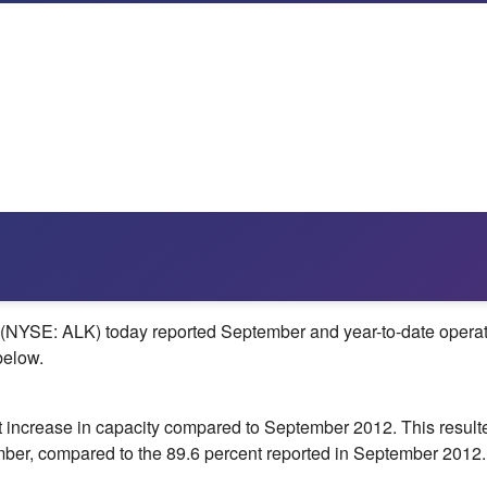
YSE: ALK) today reported September and year-to-date operationa
below.
nt increase in capacity compared to
September 2012
. This resul
tember, compared to the 89.6 percent reported in
September 2012
.