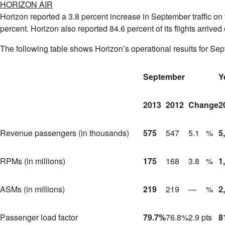
HORIZON AIR
Horizon reported a 3.8 percent increase in September traffic on
percent. Horizon also reported 84.6 percent of its flights arriv
The following table shows Horizon’s operational results for Sep
September
Y
2013
2012
Change
2
Revenue passengers (in thousands)
575
547
5.1
%
5
RPMs (in millions)
175
168
3.8
%
1
ASMs (in millions)
219
219
—
%
2
Passenger load factor
79.7
%
76.8
%
2.9 pts
8