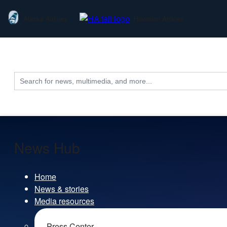
Alaska Airlines
Hawaiian Airlines
Search
for:
News Hub
Home
News & stories
Media resources
Press Center