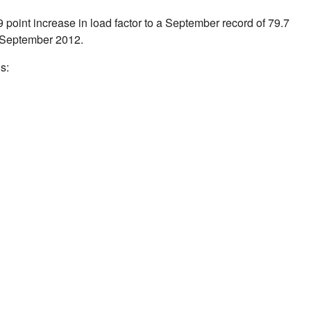
.9 point increase in load factor to a September record of 79.7
September 2012
.
s: