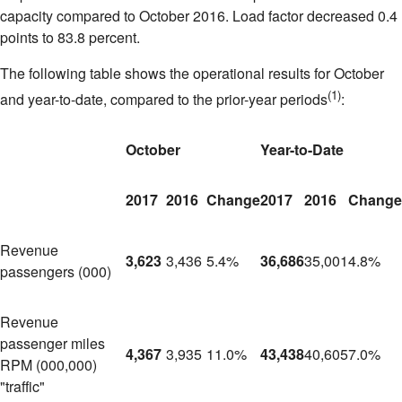
capacity compared to
October 2016
. Load factor decreased 0.4
points to 83.8 percent.
The following table shows the operational results for October
(1)
and year-to-date, compared to the prior-year periods
:
October
Year-to-Date
2017
2016
Change
2017
2016
Change
Revenue
3,623
3,436
5.4%
36,686
35,001
4.8%
passengers (000)
Revenue
passenger miles
4,367
3,935
11.0%
43,438
40,605
7.0%
RPM (000,000)
"traffic"