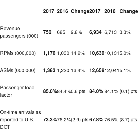
2017
2016
Change
2017
2016
Change
Revenue
752
685
9.8%
6,934
6,713
3.3%
passengers (000)
RPMs (000,000)
1,176
1,030
14.2%
10,639
10,131
5.0%
ASMs (000,000)
1,383
1,220
13.4%
12,658
12,041
5.1%
Passenger load
85.0%
84.4%
0.6 pts
84.0%
84.1%
(0.1) pts
factor
On-time arrivals as
reported to U.S.
73.3%
76.2%
(2.9) pts
67.8%
76.5%
(8.7) pts
DOT