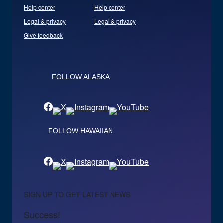
Help center
Help center
Legal & privacy
Legal & privacy
Give feedback
FOLLOW ALASKA
FOLLOW HAWAIIAN
SIGN UP TO GET LATEST NEWS
Success!