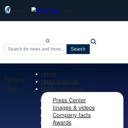
Alaska
Hawaiian
Q
Search
for:
Home
News
News & stories
Hub
Media resources
Press Center
Images & videos
Company facts
Awards