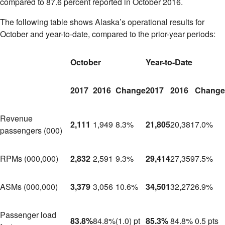
compared to 87.6 percent reported in
October 2016
.
The following table shows
Alaska’s
operational results for
October and year-to-date, compared to the prior-year periods:
October
Year-to-Date
2017
2016
Change
2017
2016
Change
Revenue
2,111
1,949
8.3%
21,805
20,381
7.0%
passengers (000)
RPMs (000,000)
2,832
2,591
9.3%
29,414
27,359
7.5%
ASMs (000,000)
3,379
3,056
10.6%
34,501
32,272
6.9%
Passenger load
83.8%
84.8%
(1.0) pt
85.3%
84.8%
0.5 pts