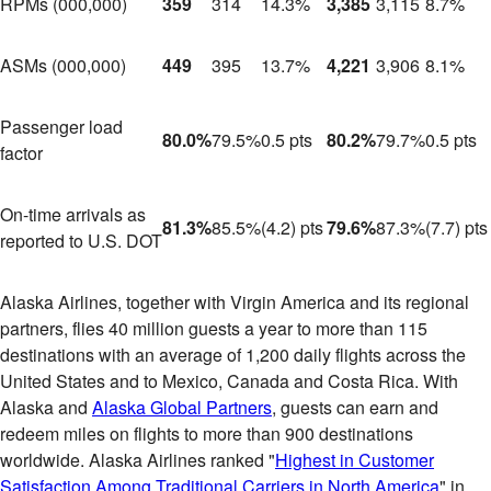
RPMs (000,000)
359
314
14.3%
3,385
3,115
8.7%
ASMs (000,000)
449
395
13.7%
4,221
3,906
8.1%
Passenger load
80.0%
79.5%
0.5 pts
80.2%
79.7%
0.5 pts
factor
On-time arrivals as
81.3%
85.5%
(4.2) pts
79.6%
87.3%
(7.7) pts
reported to U.S. DOT
Alaska Airlines, together with Virgin America and its regional
partners, flies 40 million guests a year to more than 115
destinations with an average of 1,200 daily flights across
the
United States
and to
Mexico
,
Canada
and
Costa Rica
. With
Alaska
and
Alaska Global Partners
,
guests can earn and
redeem miles on flights to more than 900 destinations
worldwide. Alaska Airlines ranked "
Highest in Customer
Satisfaction Among Traditional Carriers in North America
" in