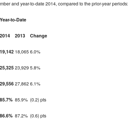
ember and year-to-date 2014, compared to the prior-year periods
Year-to-Date
2014
2013
Change
19,142
18,065
6.0%
25,325
23,929
5.8%
29,556
27,862
6.1%
85.7%
85.9%
(0.2) pts
86.6%
87.2%
(0.6) pts