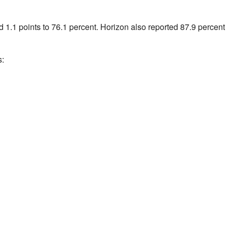
d 1.1 points to 76.1 percent. Horizon also reported 87.9 percent
s: