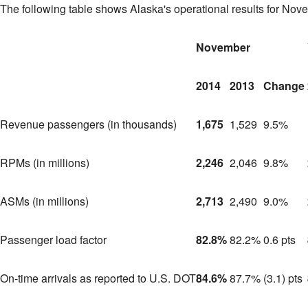
The following table shows
Alaska's
operational results for Nov
November
2014
2013
Change
Revenue passengers (in thousands)
1,675
1,529
9.5%
RPMs (in millions)
2,246
2,046
9.8%
ASMs (in millions)
2,713
2,490
9.0%
Passenger load factor
82.8%
82.2%
0.6 pts
On-time arrivals as reported to U.S. DOT
84.6%
87.7%
(3.1) pts