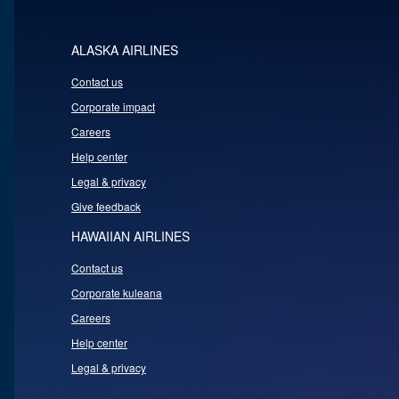
ALASKA AIRLINES
Contact us
Corporate impact
Careers
Help center
Legal & privacy
Give feedback
HAWAIIAN AIRLINES
Contact us
Corporate kuleana
Careers
Help center
Legal & privacy