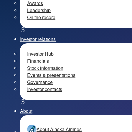
Awards
Leadership
On the record
Investor relations
Investor Hub
Financials
Stock information
Events & presentations
Governance
Investor contacts
About
About Alaska Airlines