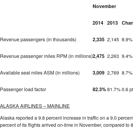
November
2014
2013
Cha
Revenue passengers (in thousands)
2,335
2,145
8.9%
Revenue passenger miles RPM (in millions)
2,475
2,263
9.4%
Available seat miles ASM (in millions)
3,009
2,769
8.7%
Passenger load factor
82.3%
81.7%
0.6 p
ALASKA
AIRLINES – MAINLINE
Alaska
reported a 9.8 percent increase in traffic on a 9.0 perce
percent of its flights arrived on-time in November, compared to 