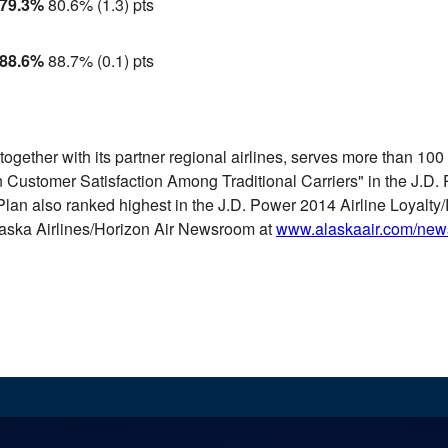
79.3%
80.6%
(1.3) pts
88.6%
88.7%
(0.1) pts
together with its partner regional airlines, serves more than 10
in Customer Satisfaction Among Traditional Carriers" in the J.D.
lan also ranked highest in the J.D. Power 2014 Airline Loyalty/
Alaska Airlines/Horizon Air Newsroom at
www.alaskaair.com/ne