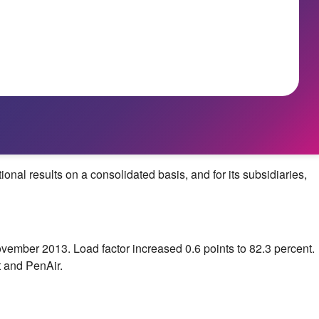
l results on a consolidated basis, and for its subsidiaries,
vember 2013
. Load factor increased 0.6 points to 82.3 percent.
 and PenAir.