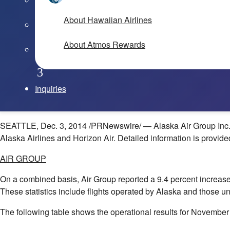
About Hawaiian Airlines
About Atmos Rewards
Inquiries
SEATTLE
,
Dec. 3, 2014
/PRNewswire/ — Alaska Air Group Inc. (
Alaska Airlines and Horizon Air. Detailed information is provide
AIR GROUP
On a combined basis, Air Group reported a 9.4 percent increase 
These statistics include flights operated by
Alaska
and those un
The following table shows the operational results for November 