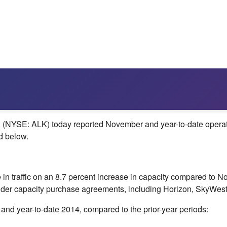
NYSE: ALK) today reported November and year-to-date operationa
d below.
in traffic on an 8.7 percent increase in capacity compared to
No
der capacity purchase agreements, including Horizon, SkyWest
and year-to-date 2014, compared to the prior-year periods: