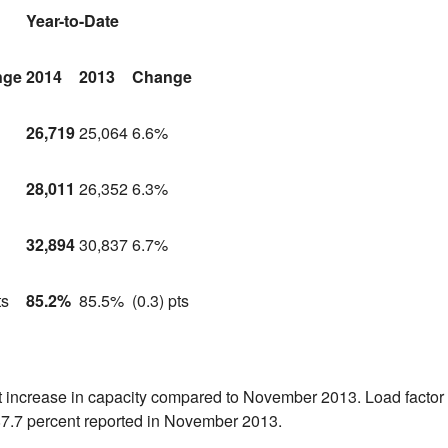
Year-to-Date
nge
2014
2013
Change
26,719
25,064
6.6%
28,011
26,352
6.3%
32,894
30,837
6.7%
ts
85.2%
85.5%
(0.3) pts
nt increase in capacity compared to
November 2013
. Load factor
87.7 percent reported in
November 2013
.