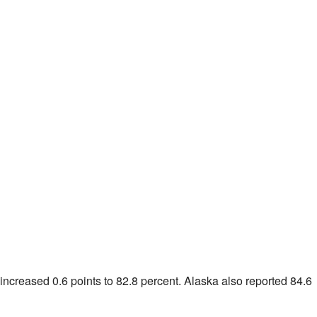
 increased 0.6 points to 82.8 percent.
Alaska
also reported 84.6