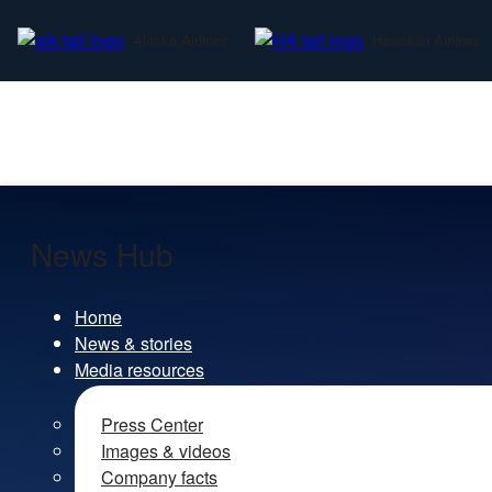
Alaska Airlines
Hawaiian Airlines
News Hub
Home
News & stories
Media resources
Press Center
Images & videos
Company facts