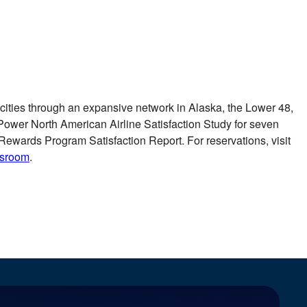
0 cities through an expansive network in
Alaska
, the Lower 48,
 Power North American Airline Satisfaction Study for seven
Rewards Program Satisfaction Report. For reservations, visit
wsroom
.