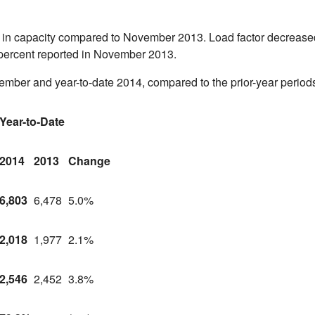
e in capacity compared to
November 2013
. Load factor decrease
 percent reported in
November 2013
.
vember and year-to-date 2014, compared to the prior-year period
Year-to-Date
2014
2013
Change
6,803
6,478
5.0%
2,018
1,977
2.1%
2,546
2,452
3.8%