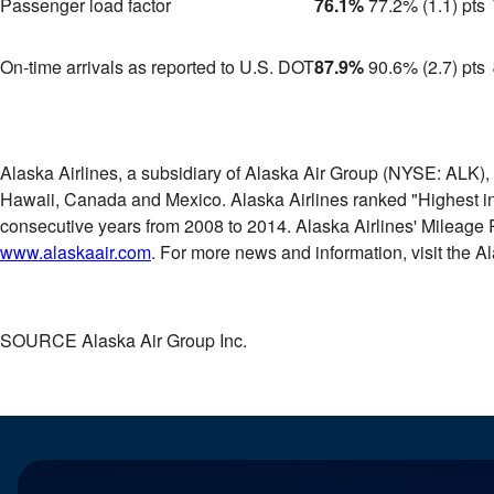
Passenger load factor
76.1%
77.2%
(1.1) pts
On-time arrivals as reported to U.S. DOT
87.9%
90.6%
(2.7) pts
Alaska Airlines, a subsidiary of Alaska Air Group (NYSE: ALK), 
Hawaii
,
Canada
and
Mexico
. Alaska Airlines ranked "Highest 
consecutive years from 2008 to 2014. Alaska Airlines' Mileage P
www.alaskaair.com
. For more news and information, visit the 
SOURCE Alaska Air Group Inc.