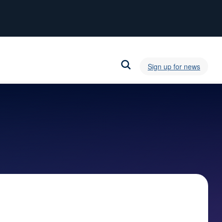
Sign up for news