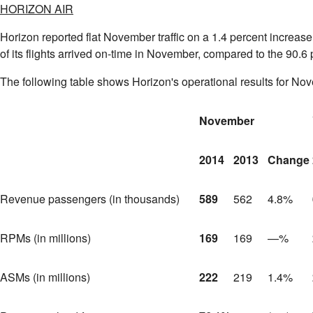
HORIZON AIR
Horizon reported flat November traffic on a 1.4 percent increas
of its flights arrived on-time in November, compared to the 90.6
The following table shows Horizon's operational results for No
November
2014
2013
Change
Revenue passengers (in thousands)
589
562
4.8%
RPMs (in millions)
169
169
—%
ASMs (in millions)
222
219
1.4%