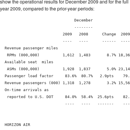
show the operational results for December 2009 and for the full
year 2009, compared to the prior-year periods:
                                December                
                                --------                
                           2009   2008      Change  2009
                           ----   ----      ------  ----
  Revenue passenger miles

   RPMs (000,000)          1,612  1,483       8.7% 18,36
  Available seat  miles

   ASMs (000,000)          1,928  1,837       5.0% 23,14
  Passenger load factor     83.6%  80.7%   2.9pts    79.
  Revenue passengers (000) 1,318  1,278       3.2% 15,56
  On-time arrivals as

   reported to U.S. DOT     84.0%  58.4%  25.6pts    82.
                            ----   ----   -------    ---