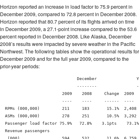
Horizon reported an increase in load factor to 75.9 percent in
December 2009, compared to 72.8 percent in December 2008.
Horizon reported that 80.7 percent of its flights arrived on time
in December 2009, a 27.1-point increase compared to the 53.6
percent reported in December 2008. Like Alaska, December
2008’s results were impacted by severe weather in the Pacific
Northwest. The following tables show the operational results for
December 2009 and for the full year 2009, compared to the
prior-year periods:
                               December                Y
                               --------                -
                         2009    2008     Change  2009  
                         ----    ----     ------  ----  
  RPMs (000,000)         211     183       15.1%  2,408 
  ASMs (000,000)         278     251       10.5%  3,292 
  Passenger load factor 75.9%   72.8%    3.1pts    73.1%
  Revenue passengers

   (000)                 594     532       11.6%  6,759 