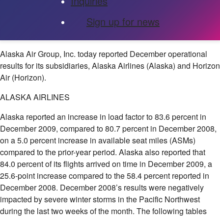
Inquiries
Sign up for news
Alaska Air Group, Inc.
today reported December operational
results for its subsidiaries, Alaska Airlines (Alaska) and Horizon
Air (Horizon).
ALASKA AIRLINES
Alaska reported an increase in load factor to 83.6 percent in
December 2009, compared to 80.7 percent in December 2008,
on a 5.0 percent increase in available seat miles (ASMs)
compared to the prior-year period. Alaska also reported that
84.0 percent of its flights arrived on time in December 2009, a
25.6-point increase compared to the 58.4 percent reported in
December 2008. December 2008’s results were negatively
impacted by severe winter storms in the Pacific Northwest
during the last two weeks of the month. The following tables