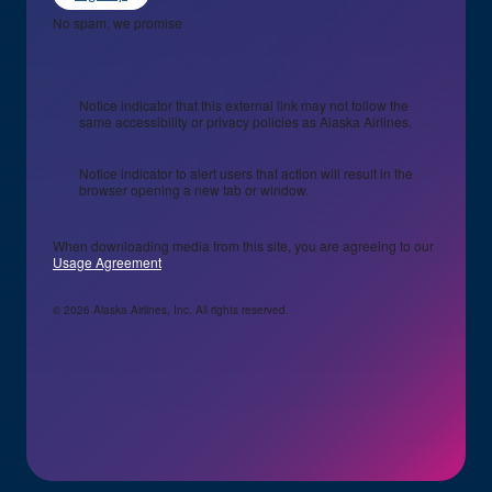
No spam, we promise
Notice indicator that this external link may not follow the
same accessibility or privacy policies as Alaska Airlines.
Notice indicator to alert users that action will result in the
browser opening a new tab or window.
When downloading media from this site, you are agreeing to our
Usage Agreement
© 2026 Alaska Airlines, Inc. All rights reserved.