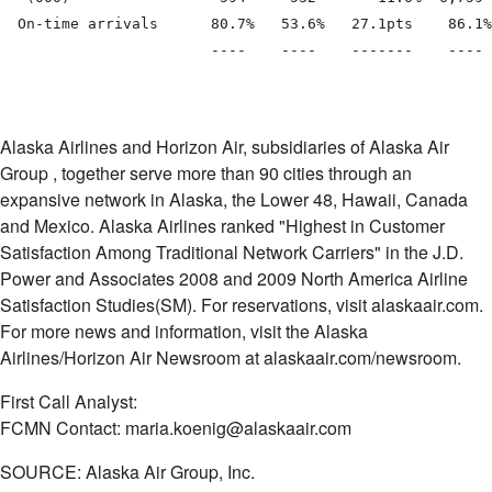
  On-time arrivals      80.7%   53.6%   27.1pts    86.1%
                        ----    ----    -------    ---- 
Alaska Airlines and Horizon Air, subsidiaries of Alaska Air
Group
, together serve more than 90 cities through an
expansive network in Alaska, the Lower 48, Hawaii, Canada
and Mexico. Alaska Airlines ranked "Highest in Customer
Satisfaction Among Traditional Network Carriers" in the J.D.
Power and Associates 2008 and 2009 North America Airline
Satisfaction Studies(SM). For reservations, visit alaskaair.com.
For more news and information, visit the Alaska
Airlines/Horizon Air Newsroom at alaskaair.com/newsroom.
First Call Analyst:
FCMN Contact: maria.koenig@alaskaair.com
SOURCE: Alaska Air Group, Inc.