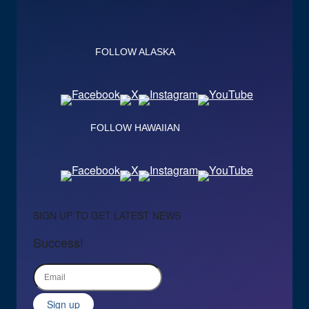
FOLLOW ALASKA
FOLLOW HAWAIIAN
SIGN UP TO GET LATEST NEWS
Success!
Sign up