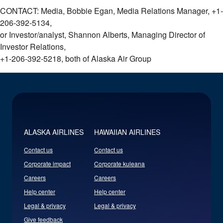
CONTACT: Media, Bobbie Egan, Media Relations Manager, +1-
206-392-5134,
or Investor/analyst, Shannon Alberts, Managing Director of
Investor Relations,
+1-206-392-5218, both of Alaska Air Group
ALASKA AIRLINES
HAWAIIAN AIRLINES
Contact us
Contact us
Corporate impact
Corporate kuleana
Careers
Careers
Help center
Help center
Legal & privacy
Legal & privacy
Give feedback