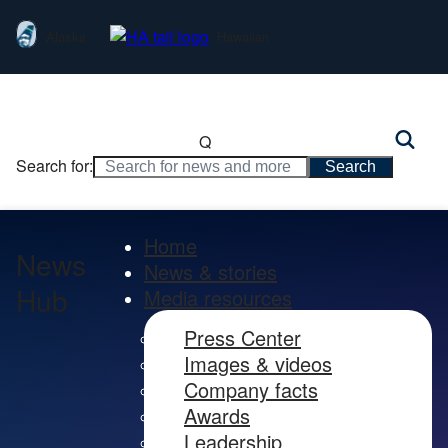
Alaska
Hawaiian
Q
Search for:
Home
News
News & stories
Hub
Media resources
Press Center
Images & videos
Company facts
Awards
Leadership