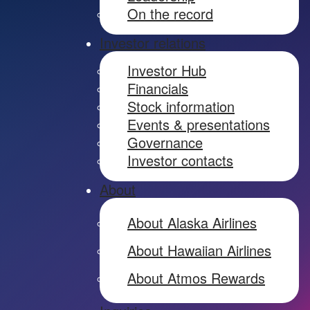
On the record
Investor relations
Investor Hub
Financials
Stock information
Events & presentations
Governance
Investor contacts
About
About Alaska Airlines
About Hawaiian Airlines
About Atmos Rewards