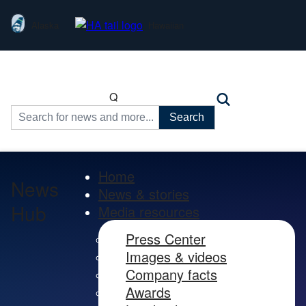
Alaska
Hawaiian
Q
Search
for:
Home
News
News & stories
Hub
Media resources
Press Center
Images & videos
Company facts
Awards