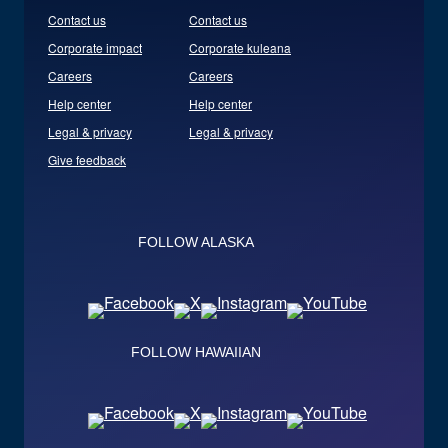
Contact us
Contact us
Corporate impact
Corporate kuleana
Careers
Careers
Help center
Help center
Legal & privacy
Legal & privacy
Give feedback
FOLLOW ALASKA
FOLLOW HAWAIIAN