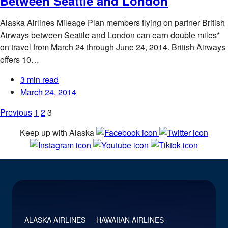
Between Seattle and London
Alaska Airlines Mileage Plan members flying on partner British
Airways between Seattle and London can earn double miles*
on travel from March 24 through June 24, 2014. British Airways
offers 10…
3 min read
March 24, 2014
Posts
Previous
1
2
3
pagination
Keep up with Alaska
ALASKA AIRLINES
HAWAIIAN AIRLINES