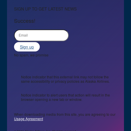
SIGN UP TO GET LATEST NEWS
Success!
Sign up
No spam, we promise
Notice indicator that this external link may not follow the
same accessibility or privacy policies as Alaska Airlines.
Notice indicator to alert users that action will result in the
browser opening a new tab or window.
When downloading media from this site, you are agreeing to our
Usage Agreement