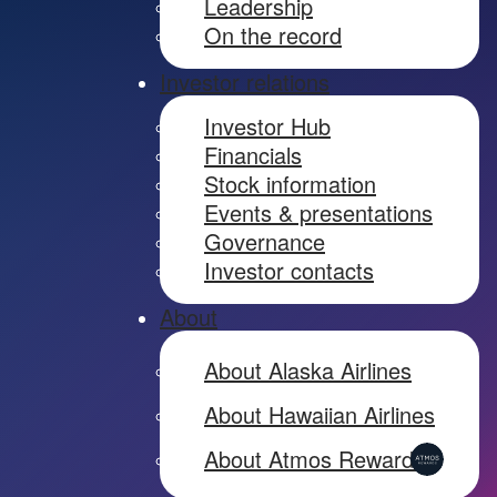
Leadership
On the record
Investor relations
Investor Hub
Financials
Stock information
Events & presentations
Governance
Investor contacts
About
About Alaska Airlines
About Hawaiian Airlines
About Atmos Rewards