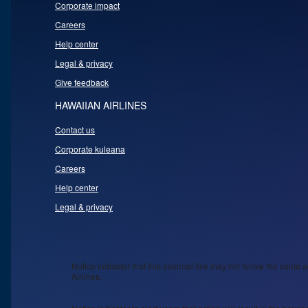
Corporate impact
Careers
Help center
Legal & privacy
Give feedback
HAWAIIAN AIRLINES
Contact us
Corporate kuleana
Careers
Help center
Legal & privacy
Notice indicator that this external link may not follow the same a
Airlines.