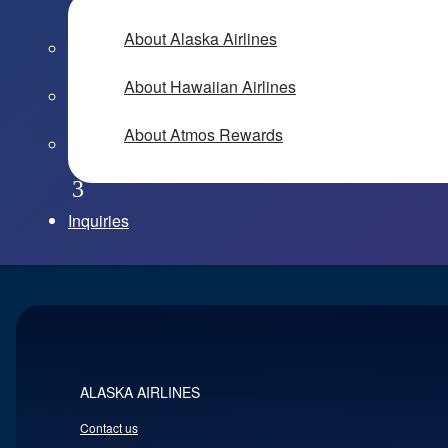
About Alaska Airlines
About Hawaiian Airlines
About Atmos Rewards
Inquiries
ALASKA AIRLINES
Contact us