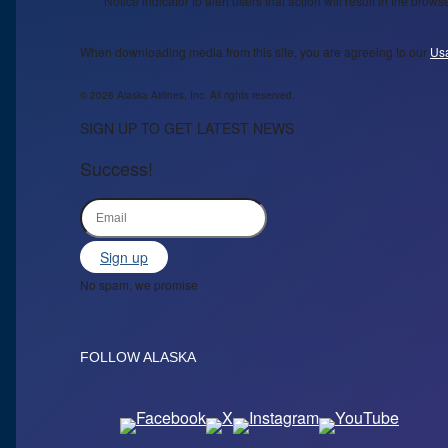
Notice indicator to alert users that action will result in the bro
When downloading media from this site, you are agreeing to our
Us
© 2026 Alaska Airlines, Inc. All rights reserved.
SIGN UP TO GET LATEST NEWS
Success!
Sign up
No spam, we promise
FOLLOW ALASKA