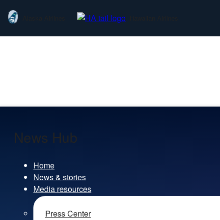
Alaska Airlines
Hawaiian Airlines
News Hub
Home
News & stories
Media resources
Press Center