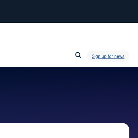
Sign up for news