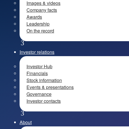
Images & videos
Company facts
Awards
Leadership
On the record
Investor relations
Investor Hub
Financials
Stock information
Events & presentations
Governance
Investor contacts
About