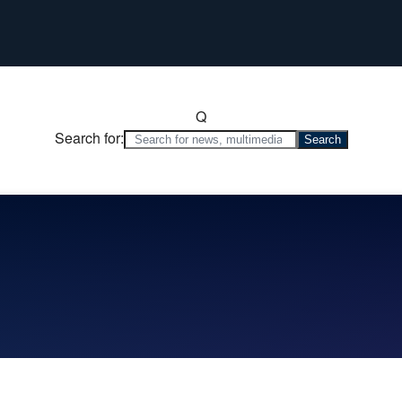
Q
Search for: