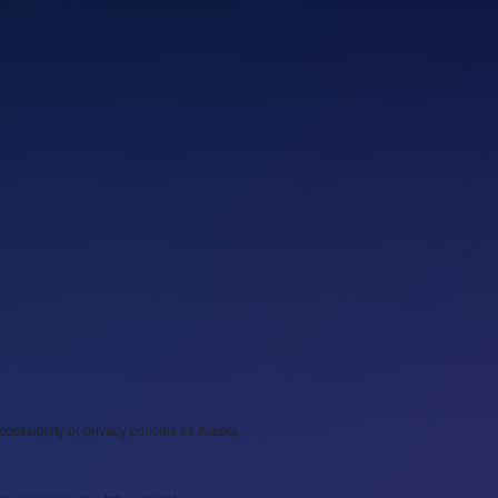
ccessibility or privacy policies as Alaska