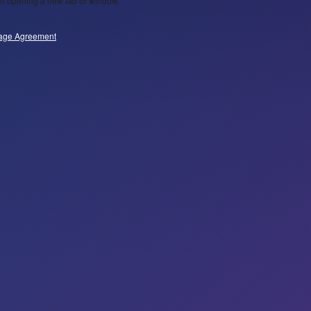
wser opening a new tab or window.
age Agreement