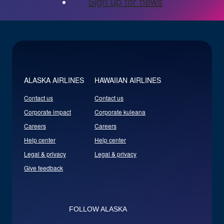
Sign up for news
ALASKA AIRLINES
HAWAIIAN AIRLINES
Contact us
Contact us
Corporate impact
Corporate kuleana
Careers
Careers
Help center
Help center
Legal & privacy
Legal & privacy
Give feedback
FOLLOW ALASKA