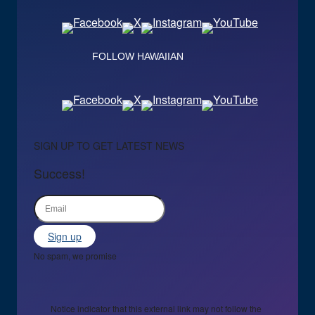
FOLLOW HAWAIIAN
SIGN UP TO GET LATEST NEWS
Success!
Sign up
No spam, we promise
Notice indicator that this external link may not follow the