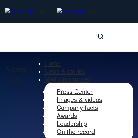
Alaska
Hawaiian
Home
News
News & stories
Hub
Media resources
Press Center
Images & videos
Company facts
Awards
Leadership
On the record