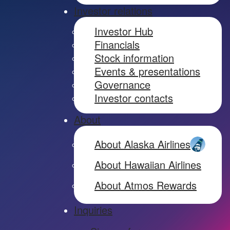
Investor relations
Investor Hub
Financials
Stock information
Events & presentations
Governance
Investor contacts
About
About Alaska Airlines
About Hawaiian Airlines
About Atmos Rewards
Inquiries