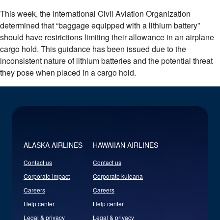
This week, the International Civil Aviation Organization
determined that “baggage equipped with a lithium battery”
should have restrictions limiting their allowance in an airplane
cargo hold. This guidance has been issued due to the
inconsistent nature of lithium batteries and the potential threat
they pose when placed in a cargo hold.
ALASKA AIRLINES
HAWAIIAN AIRLINES
Contact us
Contact us
Corporate impact
Corporate kuleana
Careers
Careers
Help center
Help center
Legal & privacy
Legal & privacy