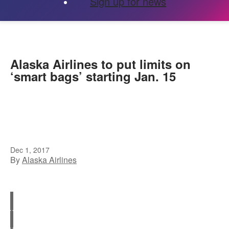
Sign up for news
Alaska Airlines to put limits on
‘smart bags’ starting Jan. 15
Dec 1, 2017
By
Alaska Airlines