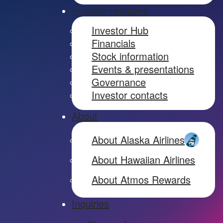
Investor relations
Investor Hub
Financials
Stock information
Events & presentations
Governance
Investor contacts
About
About Alaska Airlines
About Hawaiian Airlines
About Atmos Rewards
Inquiries