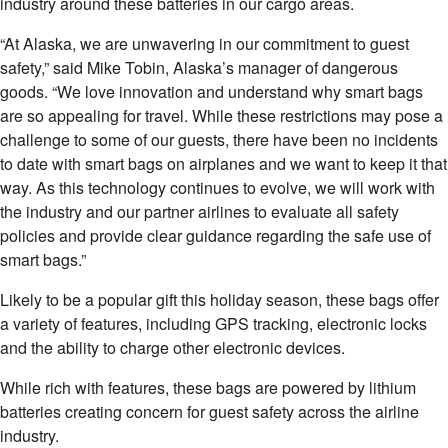
industry around these batteries in our cargo areas.
“At Alaska, we are unwavering in our commitment to guest
safety,” said Mike Tobin, Alaska’s manager of dangerous
goods. “We love innovation and understand why smart bags
are so appealing for travel. While these restrictions may pose a
challenge to some of our guests, there have been no incidents
to date with smart bags on airplanes and we want to keep it that
way. As this technology continues to evolve, we will work with
the industry and our partner airlines to evaluate all safety
policies and provide clear guidance regarding the safe use of
smart bags.”
Likely to be a popular gift this holiday season, these bags offer
a variety of features, including GPS tracking, electronic locks
and the ability to charge other electronic devices.
While rich with features, these bags are powered by lithium
batteries creating concern for guest safety across the airline
industry.