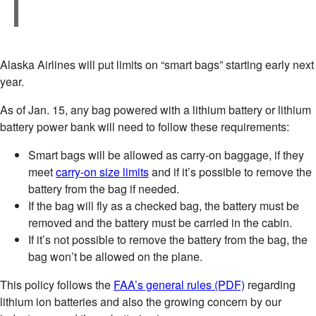
Alaska Airlines will put limits on “smart bags” starting early next
year.
As of Jan. 15, any bag powered with a lithium battery or lithium
battery power bank will need to follow these requirements:
Smart bags will be allowed as carry-on baggage, if they
meet
carry-on size limits
and if it’s possible to remove the
battery from the bag if needed.
If the bag will fly as a checked bag, the battery must be
removed and the battery must be carried in the cabin.
If it’s not possible to remove the battery from the bag, the
bag won’t be allowed on the plane.
This policy follows the
FAA’s general rules (PDF)
regarding
lithium ion batteries and also the growing concern by our