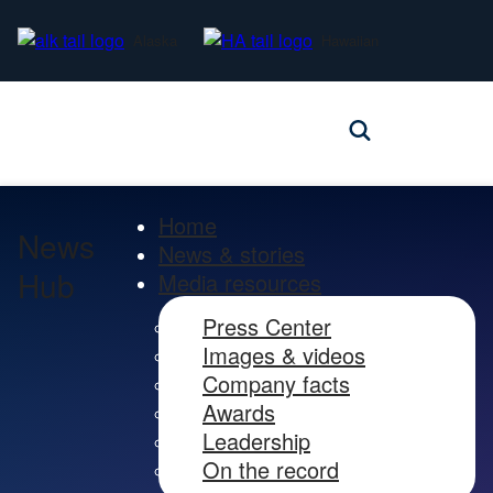
Alaska
Hawaiian
Home
News
News & stories
Hub
Media resources
Press Center
Images & videos
Company facts
Awards
Leadership
On the record