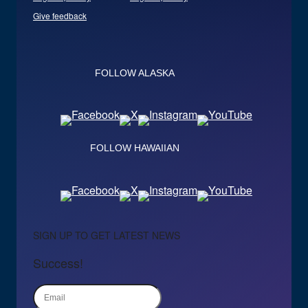
Give feedback
FOLLOW ALASKA
FOLLOW HAWAIIAN
SIGN UP TO GET LATEST NEWS
Success!