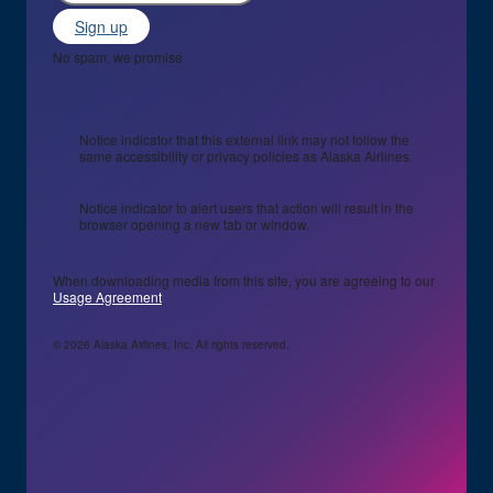
Sign up
No spam, we promise
Notice indicator that this external link may not follow the
same accessibility or privacy policies as Alaska Airlines.
Notice indicator to alert users that action will result in the
browser opening a new tab or window.
When downloading media from this site, you are agreeing to our
Usage Agreement
© 2026 Alaska Airlines, Inc. All rights reserved.