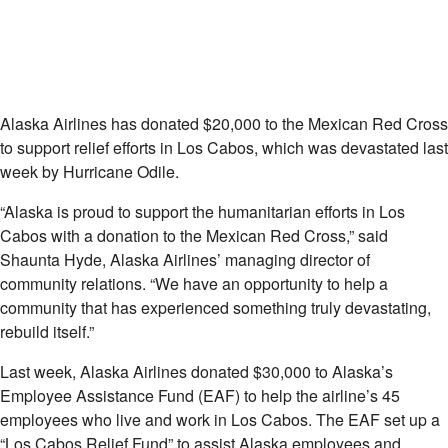
Alaska Airlines has donated $20,000 to the Mexican Red Cross
to support relief efforts in Los Cabos, which was devastated last
week by Hurricane Odile.
“Alaska is proud to support the humanitarian efforts in Los
Cabos with a donation to the Mexican Red Cross,” said
Shaunta Hyde, Alaska Airlines’ managing director of
community relations. “We have an opportunity to help a
community that has experienced something truly devastating,
rebuild itself.”
Last week, Alaska Airlines donated $30,000 to Alaska’s
Employee Assistance Fund (EAF) to help the airline’s 45
employees who live and work in Los Cabos. The EAF set up a
“Los Cabos Relief Fund” to assist Alaska employees and