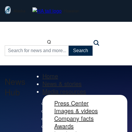
Alaska
Hawaiian
Q
Search
for:
Home
News
News & stories
Hub
Media resources
Press Center
Images & videos
Company facts
Awards