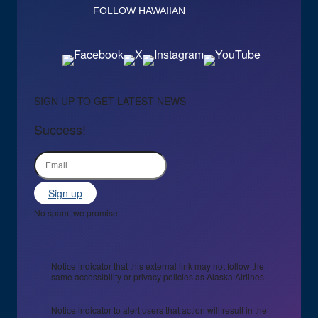
FOLLOW HAWAIIAN
SIGN UP TO GET LATEST NEWS
Success!
Sign up
No spam, we promise
Notice indicator that this external link may not follow the
same accessibility or privacy policies as Alaska Airlines.
Notice indicator to alert users that action will result in the