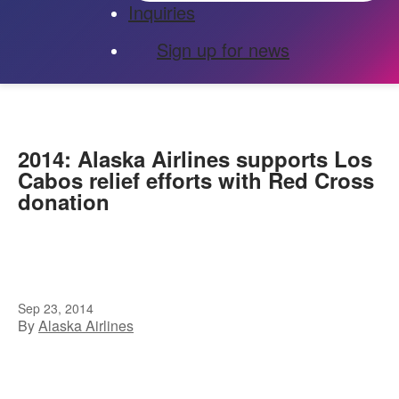
Inquiries
Sign up for news
2014: Alaska Airlines supports Los
Cabos relief efforts with Red Cross
donation
Sep 23, 2014
By
Alaska Airlines