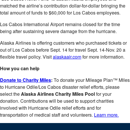
matched the airline’s contribution dollar-for-dollar bringing the
total amount of funds to $60,000 for Los Cabos employees.
Los Cabos International Airport remains closed for the time
being after sustaining severe damage from the hurricane.
Alaska Airlines is offering customers who purchased tickets or
out of Los Cabos before Sept. 14 for travel Sept. 14-Nov. 20 a
flexible travel policy. Visit
alaskaair.com
for more information.
How you can help
Donate to Charity Miles
:
To donate your Mileage Plan™ Miles
to Hurricane Odile/Los Cabos disaster relief efforts, please
select the
Alaska Airlines Charity Miles Pool
for your
donation. Contributions will be used to support charities
involved with Hurricane Odile relief efforts and for
transportation of medical staff and volunteers.
Learn more.