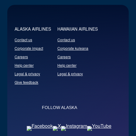
ALASKA AIRLINES
HAWAIIAN AIRLINES
Contact us
Contact us
Corporate impact
Corporate kuleana
Careers
Careers
Help center
Help center
Legal & privacy
Legal & privacy
Give feedback
FOLLOW ALASKA