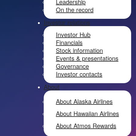
Leadership
On the record
Investor relations
Investor Hub
Financials
Stock information
Events & presentations
Governance
Investor contacts
About
About Alaska Airlines
About Hawaiian Airlines
About Atmos Rewards