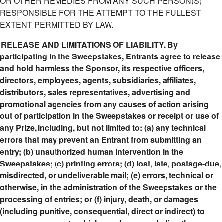
OR OTHER REMEDIES FROM ANY SUCH PERSON(S)
RESPONSIBLE FOR THE ATTEMPT TO THE FULLEST
EXTENT PERMITTED BY LAW.
RELEASE AND LIMITATIONS OF LIABILITY. By
participating in the Sweepstakes, Entrants agree to release
and hold harmless the Sponsor, its respective officers,
directors, employees, agents, subsidiaries, affiliates,
distributors, sales representatives, advertising and
promotional agencies from any causes of action arising
out of participation in the Sweepstakes or receipt or use of
any Prize, including, but not limited to: (a) any technical
errors that may prevent an Entrant from submitting an
entry; (b) unauthorized human intervention in the
Sweepstakes; (c) printing errors; (d) lost, late, postage-due,
misdirected, or undeliverable mail; (e) errors, technical or
otherwise, in the administration of the Sweepstakes or the
processing of entries; or (f) injury, death, or damages
(including punitive, consequential, direct or indirect) to