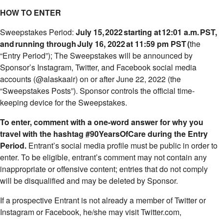
HOW TO ENTER
Sweepstakes Period:
July 15
, 2022 starting at 12:01 a.m. PST,
and running through July 16, 2022 at 11:59 pm PST
(
the
“Entry Period”); The Sweepstakes will be announced by
Sponsor’s Instagram, Twitter, and Facebook social media
accounts (@alaskaair) on or after June 22, 2022 (the
“Sweepstakes Posts”). Sponsor controls the official time-
keeping device for the Sweepstakes.
To enter, comment with a one-word answer for why you
travel with the hashtag #90YearsOfCare during the Entry
Period.
Entrant’s social media profile must be public in order to
enter. To be eligible, entrant’s comment may not contain any
inappropriate or offensive content; entries that do not comply
will be disqualified and may be deleted by Sponsor.
If a prospective Entrant is not already a member of Twitter or
Instagram or Facebook, he/she may visit Twitter.com,