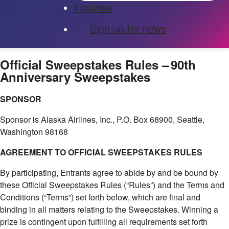
Inquiries
Sign up for news
Official Sweepstakes Rules – 90th
Anniversary Sweepstakes
SPONSOR
Sponsor is Alaska Airlines, Inc., P.O. Box 68900, Seattle,
Washington 98168
AGREEMENT TO OFFICIAL SWEEPSTAKES RULES
By participating, Entrants agree to abide by and be bound by
these Official Sweepstakes Rules (“Rules”) and the Terms and
Conditions (“Terms”) set forth below, which are final and
binding in all matters relating to the Sweepstakes. Winning a
prize is contingent upon fulfilling all requirements set forth