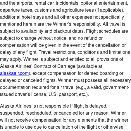
and the airports, rental car, incidentals, optional entertainment,
departure taxes, customs and agriculture fees (if applicable),
additional hotel stays and all other expenses not specifically
mentioned herein are the Winner’s responsibility. All travel is
subject to availability and blackout dates. Flight schedules are
subject to change without notice, and no refund or
compensation will be given in the event of the cancellation or
delay of any flight. Travel restrictions, conditions and limitations
may apply. Winner is subject and entitled to all provisions of
Alaska Airlines’ Contract of Carriage (available at
alaskaair.com
), except compensation for denied boarding or
delayed or canceled flights. Winner must possess all necessary
documentation required for air travel (e.g., a valid, government-
issued driver’s license, U.S. passport, etc.).
Alaska Airlines is not responsible if flight is delayed,
suspended, rescheduled, or canceled for any reason. Winner
will not receive compensation for any elements that the winner
is unable to use due to cancellation of the flight or otherwise