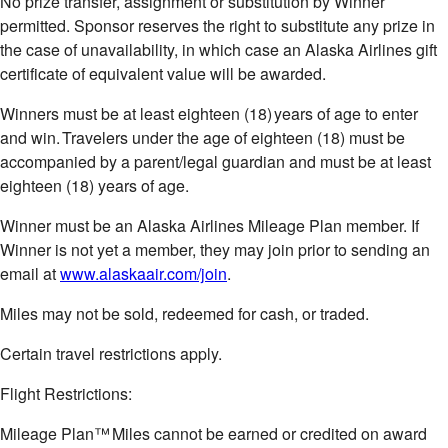
No prize transfer, assignment or substitution by Winner
permitted. Sponsor reserves the right to substitute any prize in
the case of unavailability, in which case an Alaska Airlines gift
certificate of equivalent value will be awarded.
Winners must be at least eighteen (18) years of age to enter
and win. Travelers under the age of eighteen (18) must be
accompanied by a parent/legal guardian and must be at least
eighteen (18) years of age.
Winner must be an Alaska Airlines Mileage Plan member. If
Winner is not yet a member, they may join prior to sending an
email at
www.alaskaair.com/join
.
Miles may not be sold, redeemed for cash, or traded.
Certain travel restrictions apply.
Flight Restrictions:
Mileage Plan™ Miles cannot be earned or credited on award