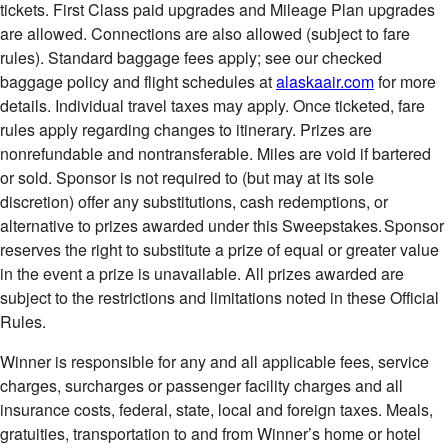
tickets. First Class paid upgrades and Mileage Plan upgrades
are allowed. Connections are also allowed (subject to fare
rules). Standard baggage fees apply; see our checked
baggage policy and flight schedules at
alaskaair.com
for more
details. Individual travel taxes may apply. Once ticketed, fare
rules apply regarding changes to itinerary. Prizes are
nonrefundable and nontransferable. Miles are void if bartered
or sold. Sponsor is not required to (but may at its sole
discretion) offer any substitutions, cash redemptions, or
alternative to prizes awarded under this Sweepstakes. Sponsor
reserves the right to substitute a prize of equal or greater value
in the event a prize is unavailable. All prizes awarded are
subject to the restrictions and limitations noted in these Official
Rules.
Winner is responsible for any and all applicable fees, service
charges, surcharges or passenger facility charges and all
insurance costs, federal, state, local and foreign taxes. Meals,
gratuities, transportation to and from Winner’s home or hotel