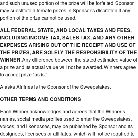
and such unused portion of the prize will be forfeited. Sponsor
may substitute alternate prizes in Sponsor’s discretion if any
portion of the prize cannot be used.
ALL FEDERAL, STATE, AND LOCAL TAXES AND FEES,
INCLUDING INCOME TAX, SALES TAX, AND ANY OTHER
EXPENSES ARISING OUT OF THE RECEIPT AND USE OF
THE PRIZES, ARE SOLELY THE RESPONSIBILITY OF THE
WINNER.
Any difference between the stated estimated value of
a prize and its actual value will not be awarded. Winners agree
to accept prize “as is.”
Alaska Airlines is the Sponsor of the Sweepstakes.
OTHER TERMS AND CONDITIONS
Each Winner acknowledges and agrees that the Winner’s
names, social media profiles used to enter the Sweepstakes,
voices, and likenesses, may be published by Sponsor and its
designees, licensees or affiliates, which will not be required to