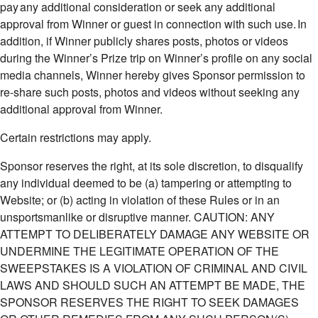
pay any additional consideration or seek any additional
approval from Winner or guest in connection with such use. In
addition, if Winner publicly shares posts, photos or videos
during the Winner’s Prize trip on Winner’s profile on any social
media channels, Winner hereby gives Sponsor permission to
re-share such posts, photos and videos without seeking any
additional approval from Winner.
Certain restrictions may apply.
Sponsor reserves the right, at its sole discretion, to disqualify
any individual deemed to be (a) tampering or attempting to
Website; or (b) acting in violation of these Rules or in an
unsportsmanlike or disruptive manner. CAUTION: ANY
ATTEMPT TO DELIBERATELY DAMAGE ANY WEBSITE OR
UNDERMINE THE LEGITIMATE OPERATION OF THE
SWEEPSTAKES IS A VIOLATION OF CRIMINAL AND CIVIL
LAWS AND SHOULD SUCH AN ATTEMPT BE MADE, THE
SPONSOR RESERVES THE RIGHT TO SEEK DAMAGES