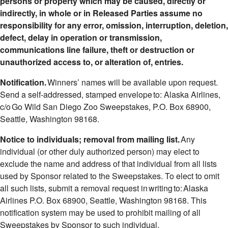
persons or property which may be caused, directly or
indirectly, in whole or in Released Parties assume no
responsibility for any error, omission, interruption, deletion,
defect, delay in operation or transmission,
communications line failure, theft or destruction or
unauthorized access to, or alteration of, entries.
Notification.
Winners’ names will be available upon request.
Send a self-addressed, stamped envelope to: Alaska Airlines,
c/o Go Wild San Diego Zoo Sweepstakes, P.O. Box 68900,
Seattle, Washington 98168.
Notice to individuals; removal from mailing list.
Any
individual (or other duly authorized person) may elect to
exclude the name and address of that individual from all lists
used by Sponsor related to the Sweepstakes. To elect to omit
all such lists, submit a removal request in writing to: Alaska
Airlines P.O. Box 68900, Seattle, Washington 98168. This
notification system may be used to prohibit mailing of all
Sweepstakes by Sponsor to such individual.