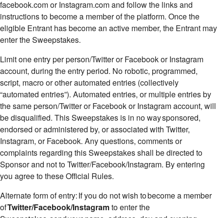
facebook.com or Instagram.com and follow the links and
instructions to become a member of the platform. Once the
eligible Entrant has become an active member, the Entrant may
enter the Sweepstakes.
Limit one entry per person/Twitter or Facebook or Instagram
account, during the entry period. No robotic, programmed,
script, macro or other automated entries (collectively
“automated entries”). Automated entries, or multiple entries by
the same person/Twitter or Facebook or Instagram account, will
be disqualified. This Sweepstakes is in no way sponsored,
endorsed or administered by, or associated with Twitter,
Instagram, or Facebook. Any questions, comments or
complaints regarding this Sweepstakes shall be directed to
Sponsor and not to Twitter/Facebook/Instagram. By entering
you agree to these Official Rules.
Alternate form of entry: If you do not wish to become a member
of
Twitter/Facebook/Instagram
to enter the