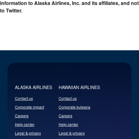
information to Alaska Airlines, Inc. and its affiliates, and not
to Twitter.
ALASKA AIRLINES
HAWAIIAN AIRLINES
Contact us
Contact us
Corporate impact
Corporate kuleana
Careers
Careers
Help center
Help center
Legal & privacy
Legal & privacy