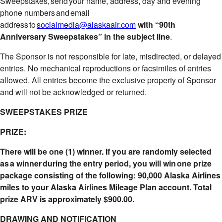
Sweepstakes, send your name, address, day and evening
phone numbers and email
address to
socialmedia@alaskaair.com
with “90th
Anniversary Sweepstakes” in the subject line
.
The Sponsor is not responsible for late, misdirected, or delayed
entries. No mechanical reproductions or facsimiles of entries
allowed. All entries become the exclusive property of Sponsor
and will not be acknowledged or returned.
SWEEPSTAKES PRIZE
PRIZE:
There will be one (1) winner. If you are randomly selected
as a winner during the entry period, you will win one prize
package consisting of the following: 90,000 Alaska Airlines
miles to your Alaska Airlines Mileage Plan account. Total
prize ARV is approximately $900.00.
DRAWING AND NOTIFICATION