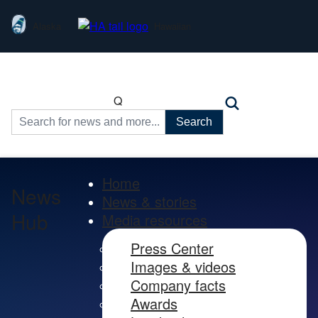
Alaska
Hawaiian
Q
Search
for:
Home
News
News & stories
Hub
Media resources
Press Center
Images & videos
Company facts
Awards