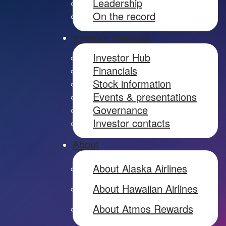
Leadership
On the record
Investor relations
Investor Hub
Financials
Stock information
Events & presentations
Governance
Investor contacts
About
About Alaska Airlines
About Hawaiian Airlines
About Atmos Rewards