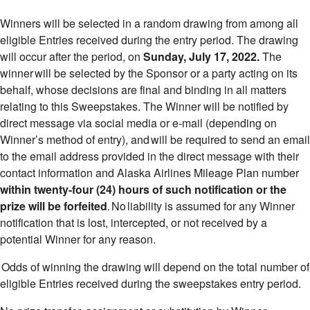
Winners will be selected in a random drawing from among all
eligible Entries received during the entry period. The drawing
will occur after the period, on
Sunday, July 17, 2022.
The
winner will be selected by the Sponsor or a party acting on its
behalf, whose decisions are final and binding in all matters
relating to this Sweepstakes. The Winner will be notified by
direct message via social media or e-mail (depending on
Winner’s method of entry), and will be required to send an email
to the email address provided in the direct message with their
contact information and Alaska Airlines Mileage Plan number
within twenty-four (24) hours of such notification or the
prize will be forfeited
. No liability is assumed for any Winner
notification that is lost, intercepted, or not received by a
potential Winner for any reason.
Odds of winning the drawing will depend on the total number of
eligible Entries received during the sweepstakes entry period.