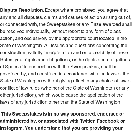
Dispute Resolution.
Except where prohibited, you agree that
any and all disputes, claims and causes of action arising out of,
or connected with, the Sweepstakes or any Prize awarded shall
be resolved individually, without resort to any form of class
action, and exclusively by the appropriate court located in the
State of Washington. All issues and questions concerning the
construction, validity, interpretation and enforceability of these
Rules, your rights and obligations, or the rights and obligations
of Sponsor in connection with the Sweepstakes, shall be
governed by, and construed in accordance with the laws of the
State of Washington without giving effect to any choice of law or
conflict of law rules (whether of the State of Washington or any
other jurisdiction), which would cause the application of the
laws of any jurisdiction other than the State of Washington.
This Sweepstakes is in no way sponsored, endorsed or
administered by, or associated with Twitter, Facebook or
Instagram. You understand that you are providing your