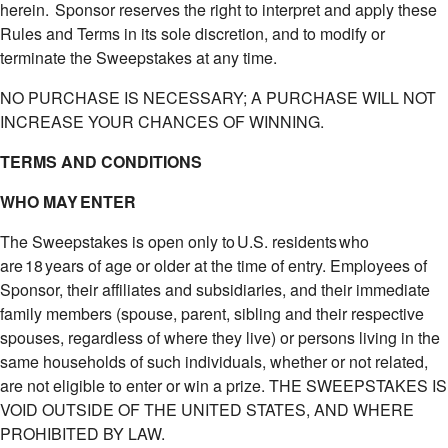
herein. Sponsor reserves the right to interpret and apply these
Rules and Terms in its sole discretion, and to modify or
terminate the Sweepstakes at any time.
NO PURCHASE IS NECESSARY; A PURCHASE WILL NOT
INCREASE YOUR CHANCES OF WINNING.
TERMS AND CONDITIONS
WHO MAY ENTER
The Sweepstakes is open only to U.S. residents who
are 18 years of age or older at the time of entry. Employees of
Sponsor, their affiliates and subsidiaries, and their immediate
family members (spouse, parent, sibling and their respective
spouses, regardless of where they live) or persons living in the
same households of such individuals, whether or not related,
are not eligible to enter or win a prize. THE SWEEPSTAKES IS
VOID OUTSIDE OF THE UNITED STATES, AND WHERE
PROHIBITED BY LAW.