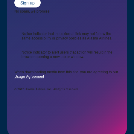
Sign up
No spam, we promise
Notice indicator that this external link may not follow the
same accessibility or privacy policies as Alaska Airlines.
Notice indicator to alert users that action will result in the
browser opening a new tab or window.
When downloading media from this site, you are agreeing to our
Usage Agreement
© 2026 Alaska Airlines, Inc. All rights reserved.