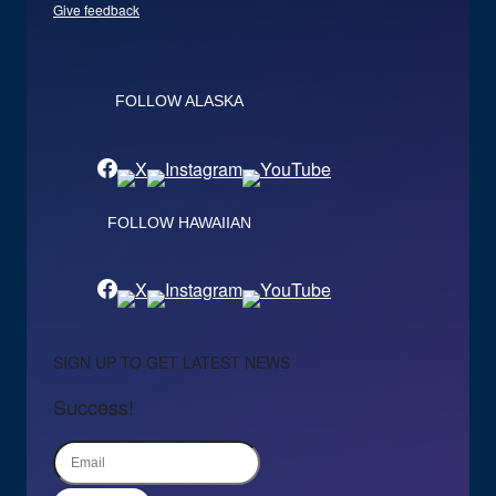
Give feedback
FOLLOW ALASKA
FOLLOW HAWAIIAN
SIGN UP TO GET LATEST NEWS
Success!