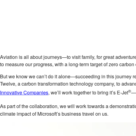
Aviation is all about journeys—to visit family, for great advent
to measure our progress, with a long-term target of zero carbo
But we know we can’t do it alone—succeeding in this journey re
Twelve, a carbon transformation technology company, to advanc
®
Innovative Companies
, we’ll work together to bring it’s E-Jet
—a
As part of the collaboration, we will work towards a demonstratio
climate impact of Microsoft’s business travel on us.