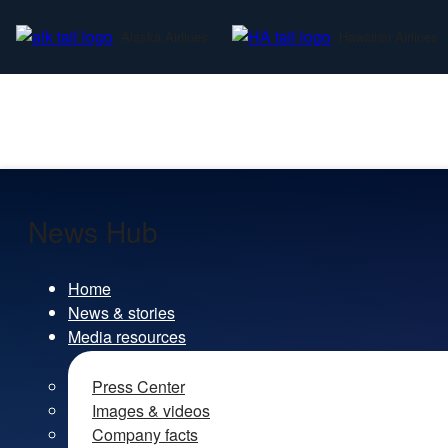
Alaska Airlines
Hawaiian Airlines
News Hub
Home
News & stories
Media resources
Press Center
Images & videos
Company facts