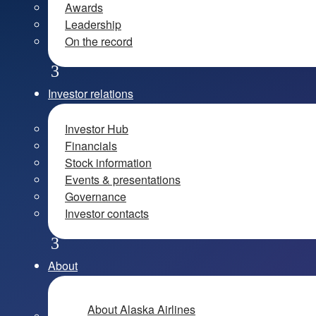
Awards
Leadership
On the record
Investor relations
Investor Hub
Financials
Stock information
Events & presentations
Governance
Investor contacts
About
About Alaska Airlines