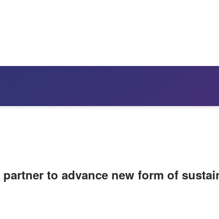
 partner to advance new form of sustai