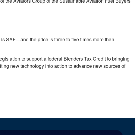
 the Aviators Group of the Sustainable Aviation Fuel Buyers
 is SAF—and the price is three to five times more than
islation to support a federal Blenders Tax Credit to bringing
citing new technology into action to advance new sources of