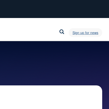
Sign up for news