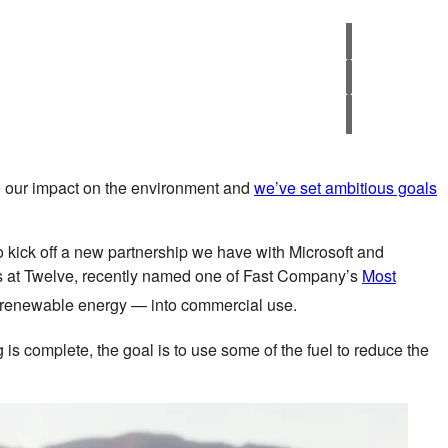
ove our impact on the environment and
we’ve set ambitious goals
o kick off a new partnership we have with Microsoft and
rs at Twelve, recently named one of Fast Company’s
Most
d renewable energy — into commercial use.
ng is complete, the goal is to use some of the fuel to reduce the