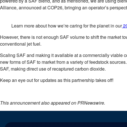
powered by a SAF blend, and as mentioned, we are using blend
Alliance, announced at COP26, bringing an operator’s perspect
Learn more about how we’re caring for the planet in our
20
However, there is not enough SAF volume to shift the market tow
conventional jet fuel.
Scaling SAF and making it available at a commercially viable co
new forms of SAF to market from a variety of feedstock sources.
SAF, making direct use of recaptured carbon dioxide.
Keep an eye out for updates as this partnership takes off!
This announcement also appeared on PRNewswire.