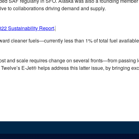
ed SAF regularly in SFO. Alaska was also a founding member of
ive to collaborations driving demand and supply.
22 Sustainability Report
.
ard cleaner fuels—currently less than 1% of total fuel available
st and scale requires change on several fronts—from passing leg
 Twelve’s E-Jet® helps address this latter issue, by bringing ex