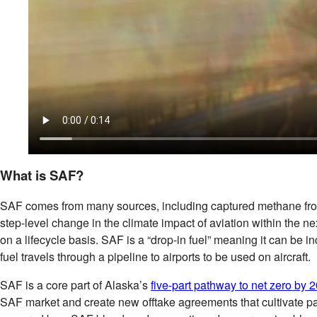
What is SAF?
SAF comes from many sources, including captured methane from lan
step-level change in the climate impact of aviation within the ne
on a lifecycle basis. SAF is a “drop-in fuel” meaning it can be i
fuel travels through a pipeline to airports to be used on aircraft.
SAF is a core part of Alaska’s
five-part pathway to net zero by 
SAF market and create new offtake agreements that cultivate par