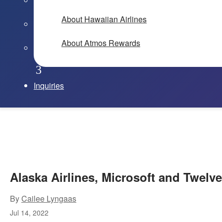
About Hawaiian Airlines
About Atmos Rewards
Inquiries
Alaska Airlines, Microsoft and Twelve
By
Cailee Lyngaas
Jul 14, 2022