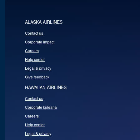
ALASKA AIRLINES
Contact us
Corporate impact
Careers
Help center
Legal & privacy
Give feedback
HAWAIIAN AIRLINES
Contact us
Corporate kuleana
Careers
Help center
Legal & privacy