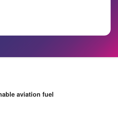
nable aviation fuel