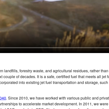
dfills, forestry waste, and agricultural residues, rather than fr
xt couple of decades. It is a safe, certified fuel that meets all
ncorporated into existing jet fuel transportation and storage, su
2040
. Since 2010, we have worked with various public and privat
tnerships to accelerate market development. In 2011, we were the