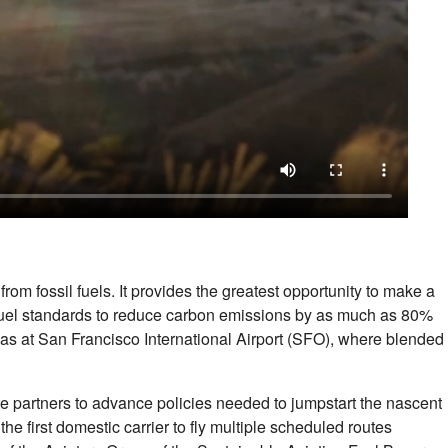
om fossil fuels. It provides the greatest opportunity to make a
 jet fuel standards to reduce carbon emissions by as much as 80%
ch as at San Francisco International Airport (SFO), where blended
e partners to advance policies needed to jumpstart the nascent
 first domestic carrier to fly multiple scheduled routes