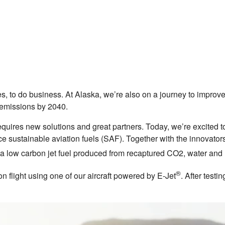
ures, to do business. At Alaska, we’re also on a journey to impr
n emissions by 2040.
quires new solutions and great partners. Today, we’re excited t
e sustainable aviation fuels (SAF). Together with the innovato
 low carbon jet fuel produced from recaptured CO2, water an
®
n flight using one of our aircraft powered by E-Jet
. After testi