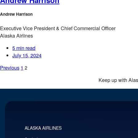
Andrew Harrison
Executive Vice President & Chief Commercial Officer
Alaska Airlines
5 min read
July 15, 2024
Posts
Previous
1
2
pagination
Keep up with Ala
ALASKA AIRLINES