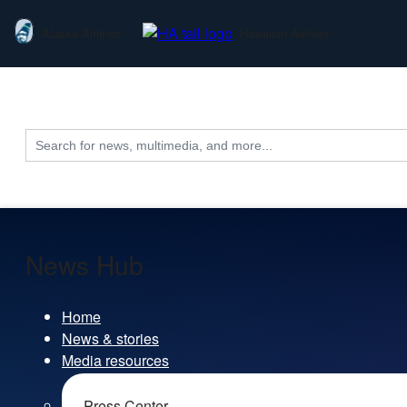
Alaska Airlines
Hawaiian Airlines
Search
for:
News Hub
Home
News & stories
Media resources
Press Center