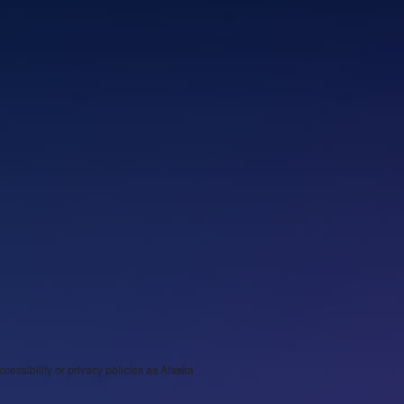
ccessibility or privacy policies as Alaska