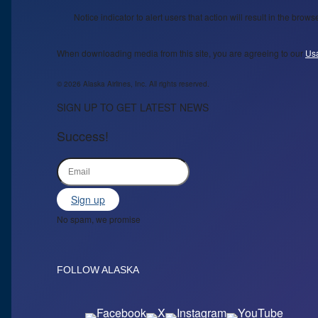
Notice indicator to alert users that action will result in the bro
When downloading media from this site, you are agreeing to our
Us
© 2026 Alaska Airlines, Inc. All rights reserved.
SIGN UP TO GET LATEST NEWS
Success!
Sign up
No spam, we promise
FOLLOW ALASKA