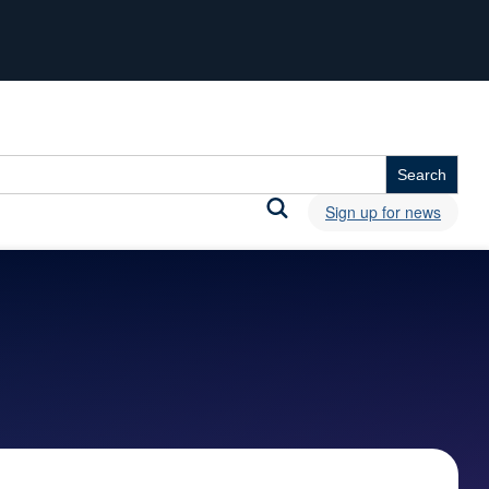
Sign up for news