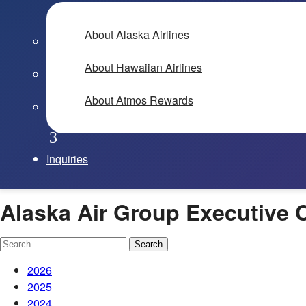
About Alaska Airlines
About Hawaiian Airlines
About Atmos Rewards
Inquiries
Alaska Air Group Executive
Search
for:
2026
2025
2024