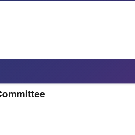
 Committee