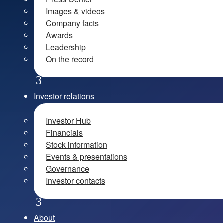
Images & videos
Company facts
Awards
Leadership
On the record
Investor relations
Investor Hub
Financials
Stock information
Events & presentations
Governance
Investor contacts
About