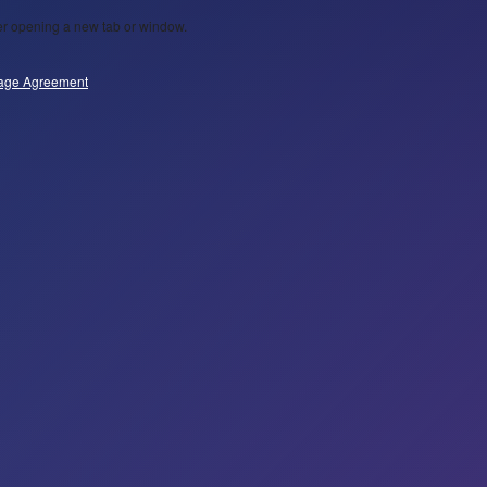
wser opening a new tab or window.
age Agreement