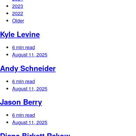
2023
2022
Older
Kyle Levine
6 min read
August 11, 2025
Andy Schneider
6 min read
August 11, 2025
Jason Berry
6 min read
August 11, 2025
Diana Birkett Rakow