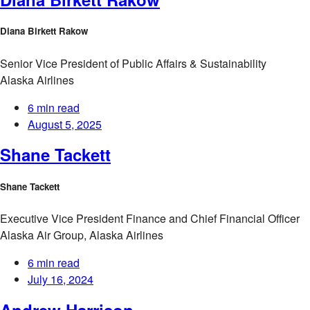
Diana Birkett Rakow
Senior Vice President of Public Affairs & Sustainability
Alaska Airlines
6 min read
August 5, 2025
Shane Tackett
Shane Tackett
Executive Vice President Finance and Chief Financial Officer
Alaska Air Group, Alaska Airlines
6 min read
July 16, 2024
Andrew Harrison