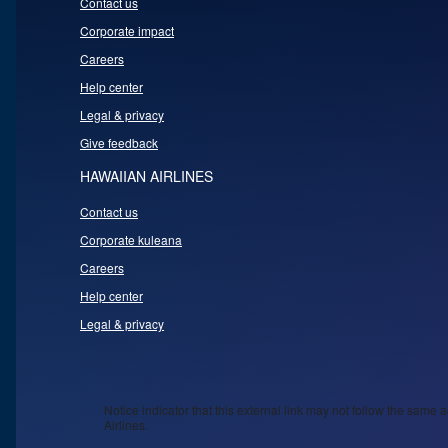
Contact us
Corporate impact
Careers
Help center
Legal & privacy
Give feedback
HAWAIIAN AIRLINES
Contact us
Corporate kuleana
Careers
Help center
Legal & privacy
Notice indicator that this external link may not follow the same a
Airlines.