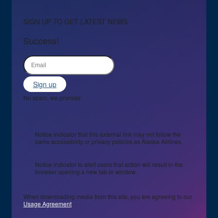
SIGN UP TO GET LATEST NEWS
Success!
Sign up
No spam, we promise
Notice indicator that this external link may not follow the
same accessibility or privacy policies as Alaska Airlines.
Notice indicator to alert users that action will result in the
browser opening a new tab or window.
When downloading media from this site, you are agreeing to our
Usage Agreement