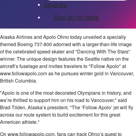
Inquiries
Sign up for news
Alaska Airlines and Apolo Ohno today unveiled a specially
themed Boeing 737-800 adorned with a larger-than-life image
of the celebrated speed skater and "Dancing With The Stars"
winner. The unique design features the Seattle native on the
aircraft’s fuselage and invites travelers to "Follow Apolo" at
www.followapolo.com as he pursues winter gold in Vancouver,
British Columbia.
"Apolo is one of the most decorated Olympians in history, and
we’re thrilled to support him on his road to Vancouver," said
Brad Tilden, Alaska’s president. "The ‘Follow Apolo’ jet will fly
across our route system to build excitement for this great
American athlete."
On www.followapolo.com, fans can track Ohno’s quest to