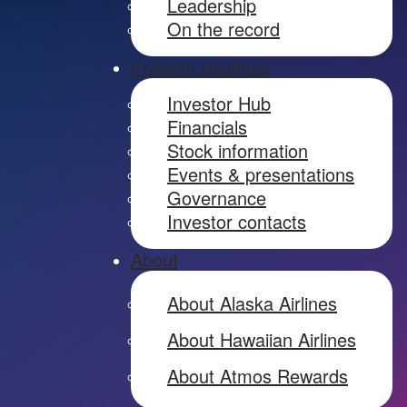
Leadership
On the record
Investor relations
Investor Hub
Financials
Stock information
Events & presentations
Governance
Investor contacts
About
About Alaska Airlines
About Hawaiian Airlines
About Atmos Rewards