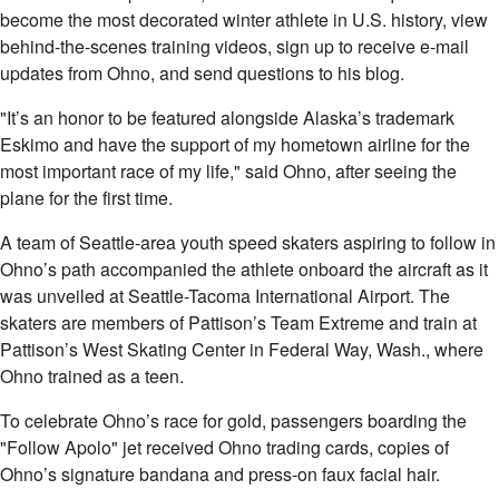
become the most decorated winter athlete in U.S. history, view
behind-the-scenes training videos, sign up to receive e-mail
updates from Ohno, and send questions to his blog.
"It’s an honor to be featured alongside Alaska’s trademark
Eskimo and have the support of my hometown airline for the
most important race of my life," said Ohno, after seeing the
plane for the first time.
A team of Seattle-area youth speed skaters aspiring to follow in
Ohno’s path accompanied the athlete onboard the aircraft as it
was unveiled at Seattle-Tacoma International Airport. The
skaters are members of Pattison’s Team Extreme and train at
Pattison’s West Skating Center in Federal Way, Wash., where
Ohno trained as a teen.
To celebrate Ohno’s race for gold, passengers boarding the
"Follow Apolo" jet received Ohno trading cards, copies of
Ohno’s signature bandana and press-on faux facial hair.