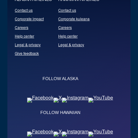
Contact us
Contact us
Corporate impact
Corporate kuleana
Careers
Careers
Help center
Help center
Legal & privacy
Legal & privacy
Give feedback
FOLLOW ALASKA
FOLLOW HAWAIIAN