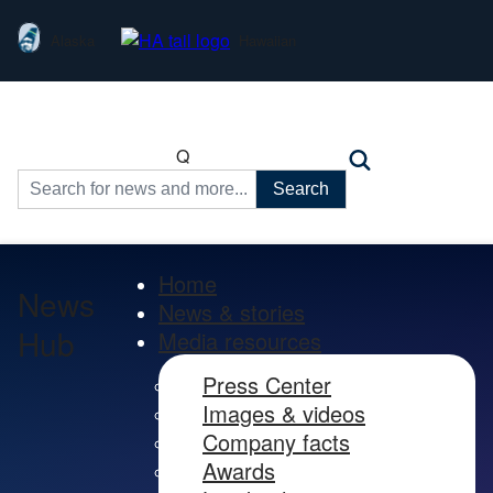
Alaska
Hawaiian
Q
Search
for:
Home
News
News & stories
Hub
Media resources
Press Center
Images & videos
Company facts
Awards