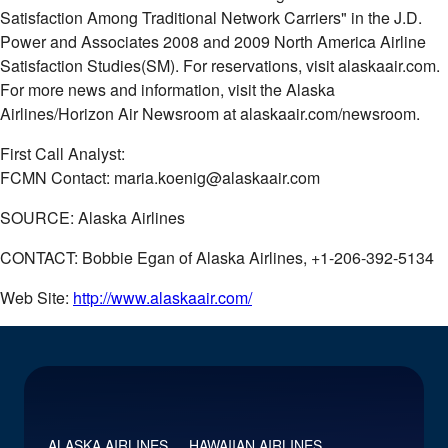
Satisfaction Among Traditional Network Carriers" in the J.D.
Power and Associates 2008 and 2009 North America Airline
Satisfaction Studies(SM). For reservations, visit alaskaair.com.
For more news and information, visit the Alaska
Airlines/Horizon Air Newsroom at alaskaair.com/newsroom.
First Call Analyst:
FCMN Contact: maria.koenig@alaskaair.com
SOURCE: Alaska Airlines
CONTACT: Bobbie Egan of Alaska Airlines, +1-206-392-5134
Web Site:
http://www.alaskaair.com/
ALASKA AIRLINES
HAWAIIAN AIRLINES