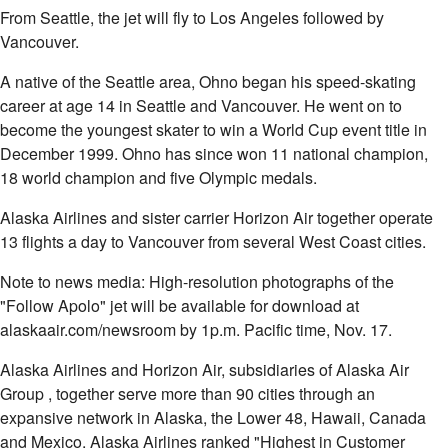
From Seattle, the jet will fly to Los Angeles followed by
Vancouver.
A native of the Seattle area, Ohno began his speed-skating
career at age 14 in Seattle and Vancouver. He went on to
become the youngest skater to win a World Cup event title in
December 1999. Ohno has since won 11 national champion,
18 world champion and five Olympic medals.
Alaska Airlines and sister carrier Horizon Air together operate
13 flights a day to Vancouver from several West Coast cities.
Note to news media: High-resolution photographs of the
"Follow Apolo" jet will be available for download at
alaskaair.com/newsroom by 1p.m. Pacific time, Nov. 17.
Alaska Airlines and Horizon Air, subsidiaries of Alaska Air
Group
, together serve more than 90 cities through an
expansive network in Alaska, the Lower 48, Hawaii, Canada
and Mexico. Alaska Airlines ranked "Highest in Customer