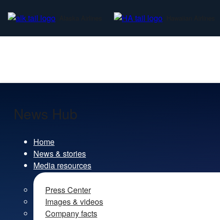
Alaska Airlines
Hawaiian Airlines
News Hub
Home
News & stories
Media resources
Press Center
Images & videos
Company facts