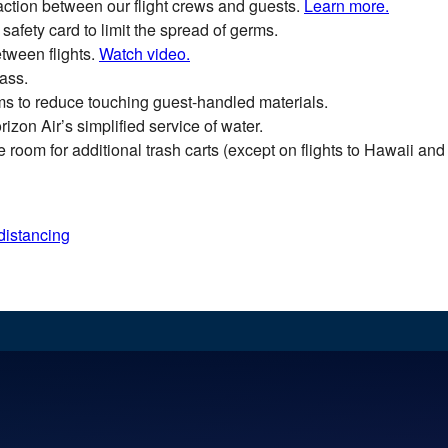
action between our flight crews and guests.
Learn more.
safety card to limit the spread of germs.
tween flights.
Watch video.
ass.
ms to reduce touching guest-handled materials.
izon Air’s simplified service of water.
room for additional trash carts (except on flights to Hawaii and 
distancing