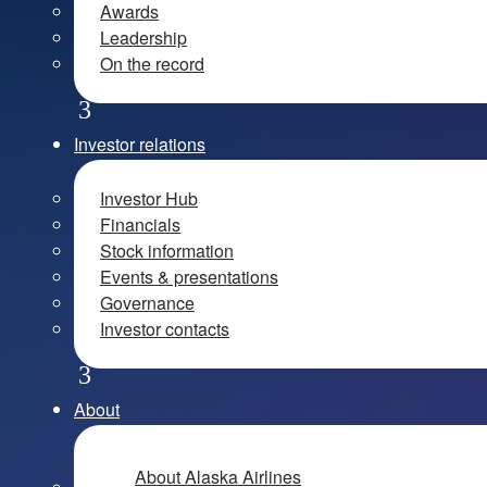
Awards
Leadership
On the record
Investor relations
Investor Hub
Financials
Stock information
Events & presentations
Governance
Investor contacts
About
About Alaska Airlines