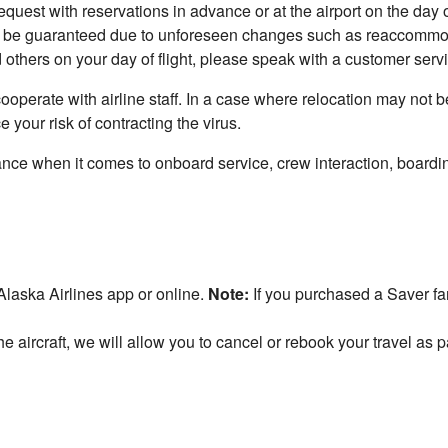
quest with reservations in advance or at the airport on the day o
 be guaranteed due to unforeseen changes such as reaccommodat
 others on your day of flight, please speak with a customer serv
 cooperate with airline staff. In a case where relocation may not 
your risk of contracting the virus.
ance when it comes to onboard service, crew interaction, board
laska Airlines app or online.
Note:
If you purchased a Saver far
e aircraft, we will allow you to cancel or rebook your travel as p