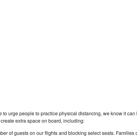
 to urge people to practice physical distancing, we know it can
 create extra space on board, including:
r of guests on our flights and blocking select seats. Families 