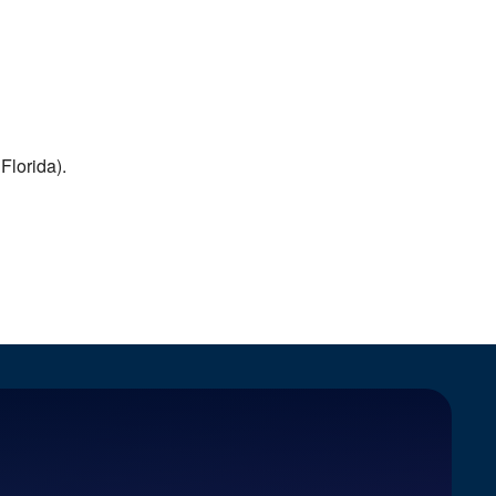
Florida).