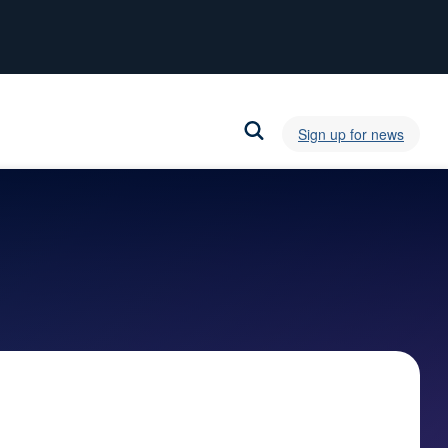
Sign up for news