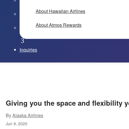
About Hawaiian Airlines
About Atmos Rewards
Inquiries
Giving you the space and flexibility
By
Alaska Airlines
Jun 9, 2020