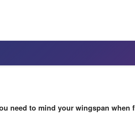
 you need to mind your wingspan when f