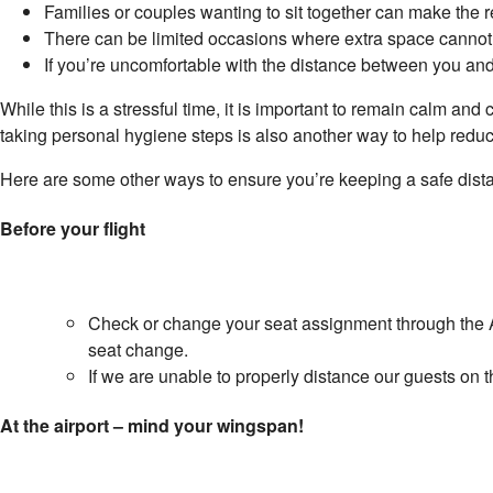
Families or couples wanting to sit together can make the re
There can be limited occasions where extra space cannot
If you’re uncomfortable with the distance between you and
While this is a stressful time, it is important to remain calm and
taking personal hygiene steps is also another way to help reduce 
Here are some other ways to ensure you’re keeping a safe dist
Before your flight
Check or change your seat assignment through the A
seat change.
If we are unable to properly distance our guests on th
At the airport – mind your wingspan!