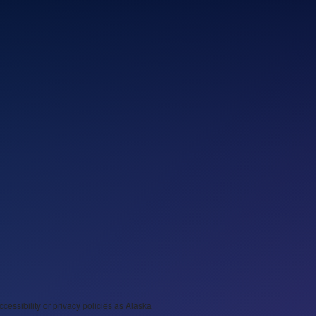
ccessibility or privacy policies as Alaska