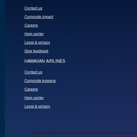
Contact us
Corporate impact
Careers
Help center
Legal & privacy
Give feedback
HAWAIIAN AIRLINES
Contact us
Corporate kuleana
Careers
Help center
Legal & privacy
Notice indicator that this external link may not follow the same a
Airlines.