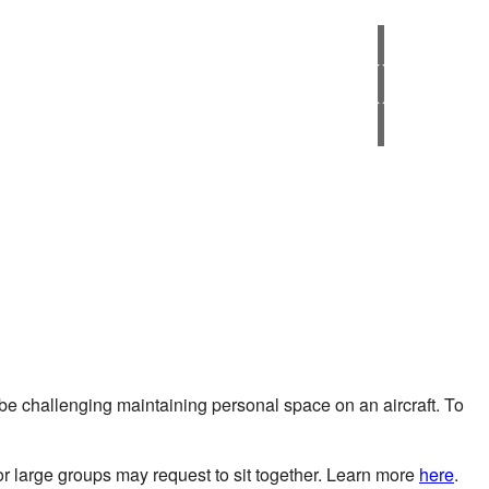
 be challenging maintaining personal space on an aircraft. To
or large groups may request to sit together. Learn more
here
.