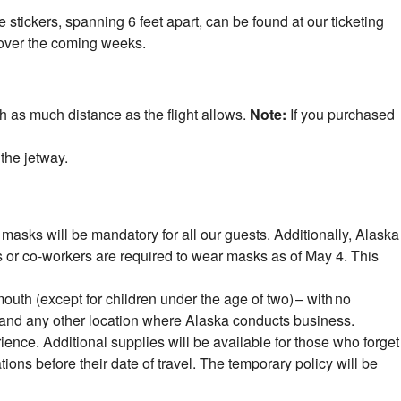
 stickers, spanning 6 feet apart, can be found at our ticketing
 over the coming weeks.
h as much distance as the flight allows.
Note:
If you purchased
 the jetway.
sks will be mandatory for all our guests. Additionally, Alaska
s or co-workers are required to wear masks as of May 4. This
outh (except for children under the age of two) – with no
eas and any other location where Alaska conducts business.
rience. Additional supplies will be available for those who forget
ions before their date of travel. The temporary policy will be