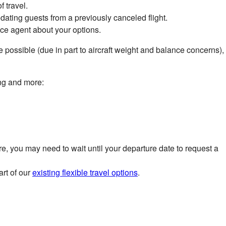
f travel.
ing guests from a previously canceled flight.
ice agent about your options.
be possible (due in part to aircraft weight and balance concerns),
ing and more:
e, you may need to wait until your departure date to request a
art of our
existing flexible travel options
.