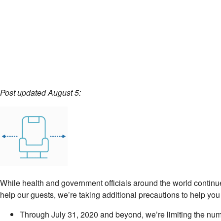
Post updated August 5:
While health and government officials around the world continue
help our guests, we’re taking additional precautions to help you
Through July 31, 2020 and beyond, we’re limiting the numbe