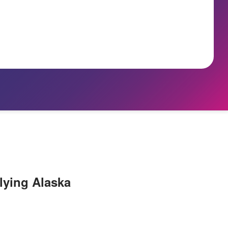
lying Alaska