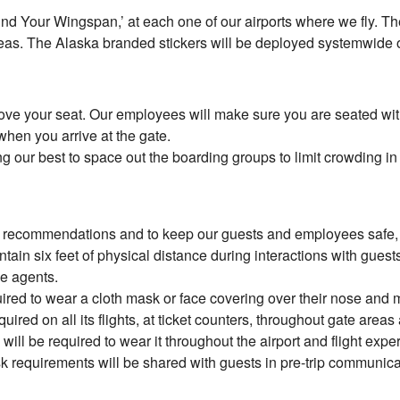
ind Your Wingspan,’ at each one of our airports where we fly. The
reas. The Alaska branded stickers will be deployed systemwide
move your seat. Our employees will make sure you are seated wit
when you arrive at the gate.
ng our best to space out the boarding groups to limit crowding in
 recommendations and to keep our guests and employees safe, ma
ain six feet of physical distance during interactions with guest
ce agents.
ired to wear a cloth mask or face covering over their nose and m
uired on all its flights, at ticket counters, throughout gate ar
ill be required to wear it throughout the airport and flight expe
k requirements will be shared with guests in pre-trip communicat