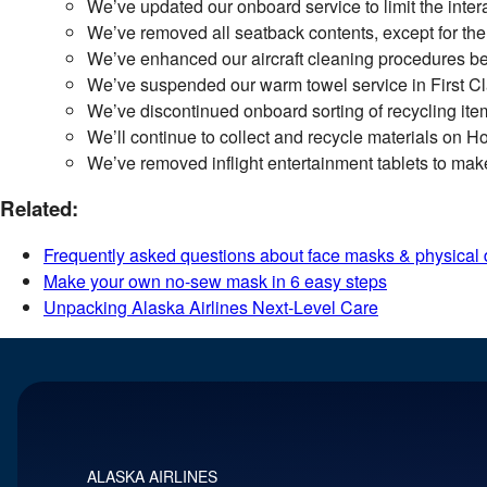
We’ve updated our onboard service to limit the inter
We’ve removed all seatback contents, except for the 
We’ve enhanced our aircraft cleaning procedures be
We’ve suspended our warm towel service in First Cl
We’ve discontinued onboard sorting of recycling ite
We’ll continue to collect and recycle materials on Hor
We’ve removed inflight entertainment tablets to make 
Related:
Frequently asked questions about face masks & physical 
Make your own no-sew mask in 6 easy steps
Unpacking Alaska Airlines Next-Level Care
ALASKA AIRLINES