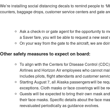
We’re installing social distancing decals to remind people to ‘M
counters, baggage drops, customer service centers and gate a
Ask a check-in or gate agent for the opportunity to 
a Saver fare, you will be able to request a new seat 
On your way from the gate to the aircraft, we are doi
Other safety measures to expect on board:
To align with the Centers for Disease Control (CDC)
Airlines and Horizon Air employees who cannot maint
includes pilots, flight attendants and customer servi
Starting August 7, all Alaska passengers will be requ
exceptions. Cloth masks or face coverings will be req
Guests will be expected to bring their own mask and w
their face masks. Specific details about the face mas
reevaluated periodically as guidance evolves.