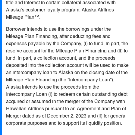
title and interest in certain collateral associated with
Alaska’s customer loyalty program, Alaska Airlines
Mileage Plan™.
Borrower intends to use the borrowings under the
Mileage Plan Financing, after deducting fees and
expenses payable by the Company, (i) to fund, in part, the
reserve account for the Mileage Plan Financing and (ii) to
fund, in part, a collection account, and the proceeds
deposited into the collection account will be used to make
an intercompany loan to Alaska on the closing date of the
Mileage Plan Financing (the “Intercompany Loan”).
Alaska intends to use the proceeds from the
Intercompany Loan (i) to redeem certain outstanding debt
acquired or assumed in the merger of the Company with
Hawaiian Airlines pursuant to an Agreement and Plan of
Merger dated as of December 2, 2023 and (ii) for general
corporate purposes and to support its liquidity position.