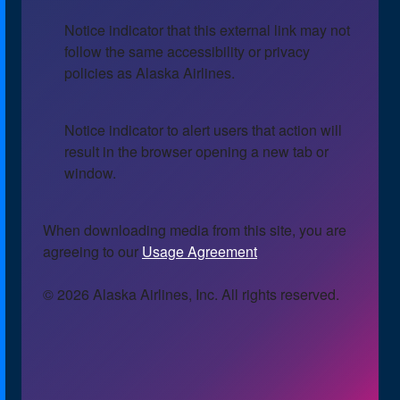
Notice indicator that this external link may not
follow the same accessibility or privacy
policies as Alaska Airlines.
Notice indicator to alert users that action will
result in the browser opening a new tab or
window.
When downloading media from this site, you are
agreeing to our
Usage Agreement
© 2026 Alaska Airlines, Inc. All rights reserved.