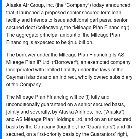
Alaska Air Group, Inc. (the “Company”) today announced
that it launched a proposed senior secured term loan
facility and intends to issue additional pari passu senior
secured debt (collectively, the “Mileage Plan Financing”).
The aggregate principal amount of the Mileage Plan
Financing is expected to be $1.5 billion.
The borrower under the Mileage Plan Financing is AS
Mileage Plan IP Ltd. (“Borrower”), an exempted company
incorporated with limited liability under the laws of the
Cayman Islands and an indirect, wholly owned subsidiary
of the Company.
The Mileage Plan Financing will be (i) fully and
unconditionally guaranteed on a senior secured basis,
jointly and severally, by Alaska Airlines, Inc. (“Alaska”)
and AS Mileage Plan Holdings Ltd. and on an unsecured
basis by the Company (together, the “Guarantors”) and (ii)
secured, on a first-priority basis by the Guarantors’ right,