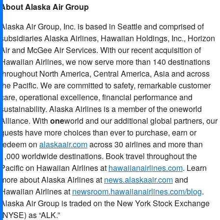
About Alaska Air Group
Alaska Air Group, Inc. is based in Seattle and comprised of
subsidiaries Alaska Airlines, Hawaiian Holdings, Inc., Horizon
Air and McGee Air Services. With our recent acquisition of
Hawaiian Airlines, we now serve more than 140 destinations
throughout North America, Central America, Asia and across
the Pacific. We are committed to safety, remarkable customer
care, operational excellence, financial performance and
sustainability. Alaska Airlines is a member of the oneworld
Alliance. With
one
world and our additional global partners, our
guests have more choices than ever to purchase, earn or
redeem on
alaskaair.com
across 30 airlines and more than
1,000 worldwide destinations. Book travel throughout the
Pacific on Hawaiian Airlines at
hawaiianairlines.com
. Learn
more about Alaska Airlines at
news.alaskaair.com
and
Hawaiian Airlines at
newsroom.hawaiianairlines.com/blog
.
Alaska Air Group is traded on the New York Stock Exchange
(NYSE) as “ALK.”