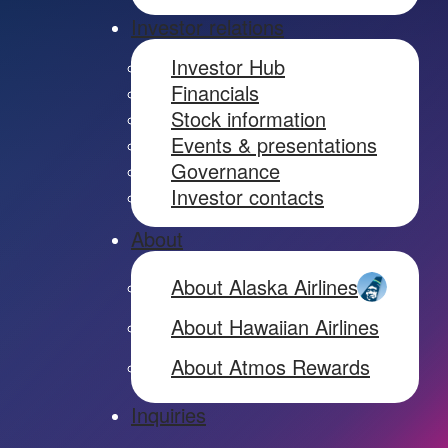
Investor relations
Investor Hub
Financials
Stock information
Events & presentations
Governance
Investor contacts
About
About Alaska Airlines
About Hawaiian Airlines
About Atmos Rewards
Inquiries