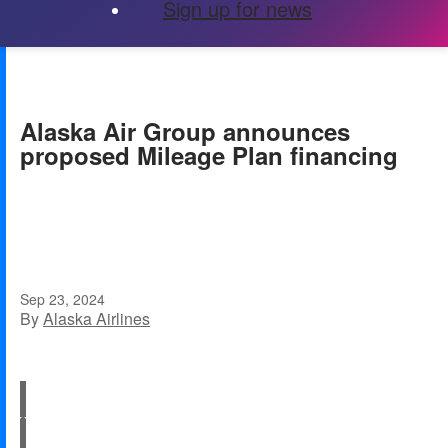
Sign up for news
Alaska Air Group announces
proposed Mileage Plan financing
Sep 23, 2024
By
Alaska Airlines