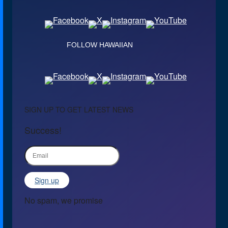
FOLLOW HAWAIIAN
SIGN UP TO GET LATEST NEWS
Success!
Sign up
No spam, we promise