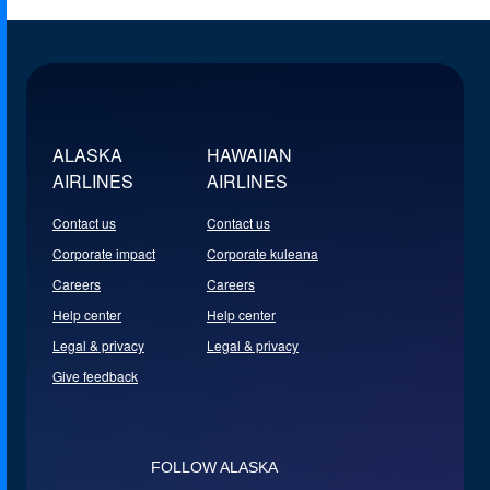
ALASKA
HAWAIIAN
AIRLINES
AIRLINES
Contact us
Contact us
Corporate impact
Corporate kuleana
Careers
Careers
Help center
Help center
Legal & privacy
Legal & privacy
Give feedback
FOLLOW ALASKA