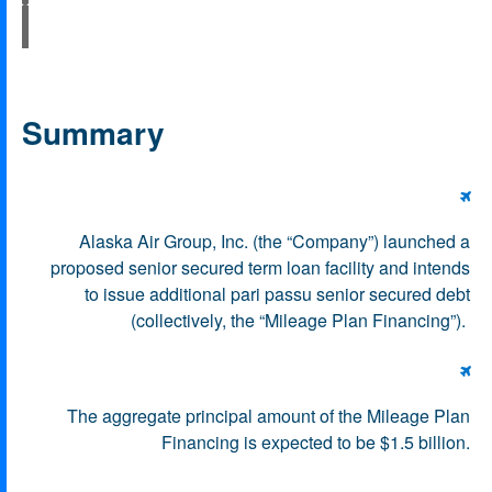
Summary

Alaska Air Group, Inc. (the “Company”) launched a
proposed senior secured term loan facility and intends
to issue additional pari passu senior secured debt
(collectively, the “Mileage Plan Financing”).

The aggregate principal amount of the Mileage Plan
Financing is expected to be $1.5 billion.