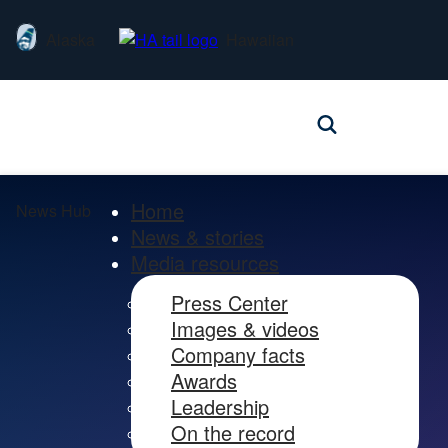
Alaska
Hawaiian
Home
News Hub
News & stories
Media resources
Press Center
Images & videos
Company facts
Awards
Leadership
On the record