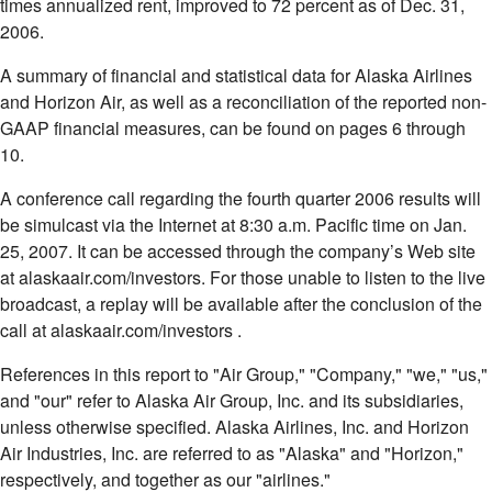
times annualized rent, improved to 72 percent as of Dec. 31,
2006.
A summary of financial and statistical data for Alaska Airlines
and Horizon Air, as well as a reconciliation of the reported non-
GAAP financial measures, can be found on pages 6 through
10.
A conference call regarding the fourth quarter 2006 results will
be simulcast via the Internet at 8:30 a.m. Pacific time on Jan.
25, 2007. It can be accessed through the company’s Web site
at alaskaair.com/investors. For those unable to listen to the live
broadcast, a replay will be available after the conclusion of the
call at alaskaair.com/investors .
References in this report to "Air Group," "Company," "we," "us,"
and "our" refer to Alaska Air Group, Inc. and its subsidiaries,
unless otherwise specified. Alaska Airlines, Inc. and Horizon
Air Industries, Inc. are referred to as "Alaska" and "Horizon,"
respectively, and together as our "airlines."