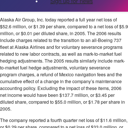
Sign up for news
Alaska Air Group, Inc.
today reported a full year net loss of
$52.6 million, or $1.39 per share, compared to a net loss of $5.9
million, or $0.01 per diluted share, in 2005. The 2006 results
include charges related to the transition to an all-Boeing 737
fleet at Alaska Airlines and for voluntary severance programs
related to new labor contracts, as well as mark-to-market fuel
hedging adjustments. The 2005 results similarly include mark-
to-market fuel hedge adjustments, voluntary severance
program charges, a refund of Mexico navigation fees and the
cumulative effect of a change in the company’s maintenance
accounting policy. Excluding the impact of these items, 2006
net income would have been $137.7 million, or $3.45 per
diluted share, compared to $55.0 million, or $1.78 per share in
2005.
The company reported a fourth quarter net loss of $11.6 million,
or $0.29 per share, compared to a net loss of $33.0 million, or