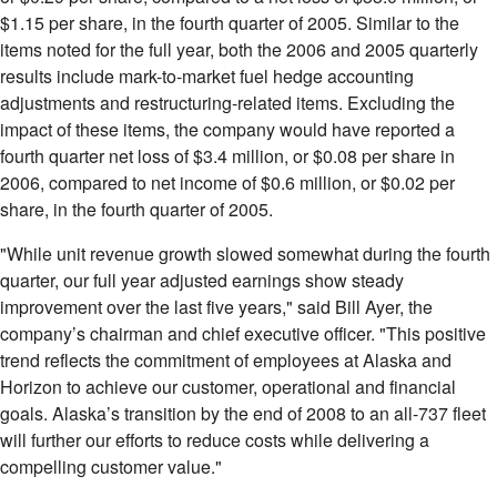
$1.15 per share, in the fourth quarter of 2005. Similar to the
items noted for the full year, both the 2006 and 2005 quarterly
results include mark-to-market fuel hedge accounting
adjustments and restructuring-related items. Excluding the
impact of these items, the company would have reported a
fourth quarter net loss of $3.4 million, or $0.08 per share in
2006, compared to net income of $0.6 million, or $0.02 per
share, in the fourth quarter of 2005.
"While unit revenue growth slowed somewhat during the fourth
quarter, our full year adjusted earnings show steady
improvement over the last five years," said Bill Ayer, the
company’s chairman and chief executive officer. "This positive
trend reflects the commitment of employees at Alaska and
Horizon to achieve our customer, operational and financial
goals. Alaska’s transition by the end of 2008 to an all-737 fleet
will further our efforts to reduce costs while delivering a
compelling customer value."