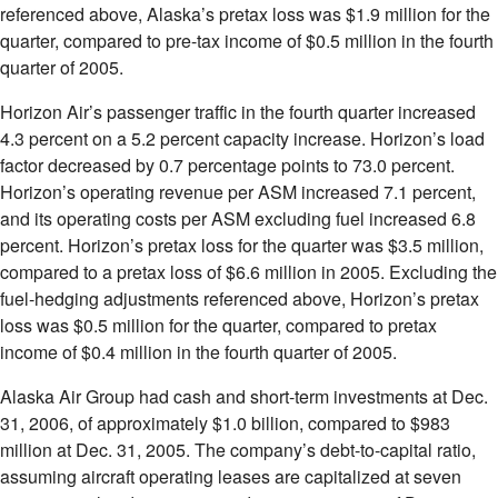
referenced above, Alaska’s pretax loss was $1.9 million for the
quarter, compared to pre-tax income of $0.5 million in the fourth
quarter of 2005.
Horizon Air’s passenger traffic in the fourth quarter increased
4.3 percent on a 5.2 percent capacity increase. Horizon’s load
factor decreased by 0.7 percentage points to 73.0 percent.
Horizon’s operating revenue per ASM increased 7.1 percent,
and its operating costs per ASM excluding fuel increased 6.8
percent. Horizon’s pretax loss for the quarter was $3.5 million,
compared to a pretax loss of $6.6 million in 2005. Excluding the
fuel-hedging adjustments referenced above, Horizon’s pretax
loss was $0.5 million for the quarter, compared to pretax
income of $0.4 million in the fourth quarter of 2005.
Alaska Air Group had cash and short-term investments at Dec.
31, 2006, of approximately $1.0 billion, compared to $983
million at Dec. 31, 2005. The company’s debt-to-capital ratio,
assuming aircraft operating leases are capitalized at seven