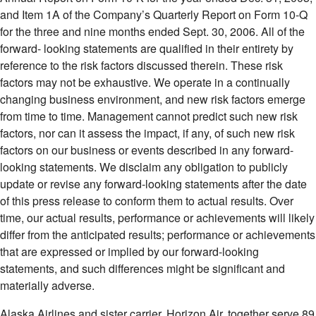
and Item 1A of the Company’s Quarterly Report on Form 10-Q
for the three and nine months ended Sept. 30, 2006. All of the
forward- looking statements are qualified in their entirety by
reference to the risk factors discussed therein. These risk
factors may not be exhaustive. We operate in a continually
changing business environment, and new risk factors emerge
from time to time. Management cannot predict such new risk
factors, nor can it assess the impact, if any, of such new risk
factors on our business or events described in any forward-
looking statements. We disclaim any obligation to publicly
update or revise any forward-looking statements after the date
of this press release to conform them to actual results. Over
time, our actual results, performance or achievements will likely
differ from the anticipated results; performance or achievements
that are expressed or implied by our forward-looking
statements, and such differences might be significant and
materially adverse.
Alaska Airlines and sister carrier, Horizon Air, together serve 89