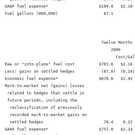
  GAAP fuel expense*                     $189.8   $2.18 
  Fuel gallons (000,000)                   87.1         
                                          Twelve Months 
                                              2006      
                                                Cost/Gal
  Raw or "into-plane" fuel cost          $765.6   $2.16 
  Less: gains on settled hedges           (87.0)  (0.24)
  Economic fuel expense*                 $678.6   $1.92 
  Mark-to-market net (gains) losses

   related to hedges that settle in

   future periods, including the

    reclassification of previously

    recorded mark-to-market gains on

    settled hedges                         78.4    0.22 
  GAAP fuel expense*                     $757.0   $2.14 