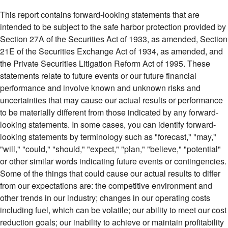
This report contains forward-looking statements that are
intended to be subject to the safe harbor protection provided by
Section 27A of the Securities Act of 1933, as amended, Section
21E of the Securities Exchange Act of 1934, as amended, and
the Private Securities Litigation Reform Act of 1995. These
statements relate to future events or our future financial
performance and involve known and unknown risks and
uncertainties that may cause our actual results or performance
to be materially different from those indicated by any forward-
looking statements. In some cases, you can identify forward-
looking statements by terminology such as "forecast," "may,"
"will," "could," "should," "expect," "plan," "believe," "potential"
or other similar words indicating future events or contingencies.
Some of the things that could cause our actual results to differ
from our expectations are: the competitive environment and
other trends in our industry; changes in our operating costs
including fuel, which can be volatile; our ability to meet our cost
reduction goals; our inability to achieve or maintain profitability