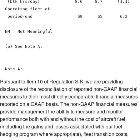
Pursuant to Item 10 of Regulation S-K, we are providing
disclosure of the reconciliation of reported non-GAAP financial
measures to their most directly comparable financial measures
reported on a GAAP basis. The non-GAAP financial measures
provide management the ability to measure and monitor
performance both with and without the cost of aircraft fuel
(including the gains and losses associated with our fuel
hedging program where appropriate), fleet transition costs,