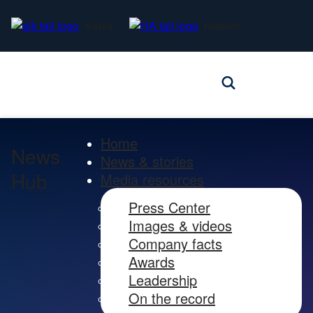
Alaska
Hawaiian
Home
News
News & stories
Hub
Media resources
Press Center
Images & videos
Company facts
Awards
Leadership
On the record