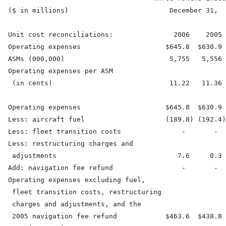
  ($ in millions)                         December 31,  
  Unit cost reconciliations:               2006    2005 
  Operating expenses                     $645.8  $630.9 
  ASMs (000,000)                          5,755   5,556 
  Operating expenses per ASM

   (in cents)                             11.22   11.36 
  Operating expenses                     $645.8  $630.9 
  Less: aircraft fuel                    (189.8) (192.4)
  Less: fleet transition costs               -       -  
  Less: restructuring charges and

   adjustments                              7.6     0.3 
  Add: navigation fee refund                 -       -  
  Operating expenses excluding fuel,

   fleet transition costs, restructuring

   charges and adjustments, and the

   2005 navigation fee refund            $463.6  $438.8 