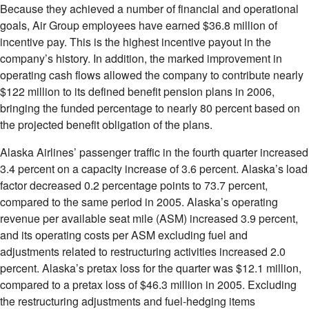
Because they achieved a number of financial and operational
goals, Air Group employees have earned $36.8 million of
incentive pay. This is the highest incentive payout in the
company’s history. In addition, the marked improvement in
operating cash flows allowed the company to contribute nearly
$122 million to its defined benefit pension plans in 2006,
bringing the funded percentage to nearly 80 percent based on
the projected benefit obligation of the plans.
Alaska Airlines’ passenger traffic in the fourth quarter increased
3.4 percent on a capacity increase of 3.6 percent. Alaska’s load
factor decreased 0.2 percentage points to 73.7 percent,
compared to the same period in 2005. Alaska’s operating
revenue per available seat mile (ASM) increased 3.9 percent,
and its operating costs per ASM excluding fuel and
adjustments related to restructuring activities increased 2.0
percent. Alaska’s pretax loss for the quarter was $12.1 million,
compared to a pretax loss of $46.3 million in 2005. Excluding
the restructuring adjustments and fuel-hedging items