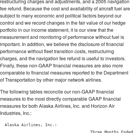
restructuring charges and adjustments, and a 2005 navigation
fee refund. Because the cost and availability of aircraft fuel are
subject to many economic and political factors beyond our
control and we record changes in the fair value of our hedge
portfolio in our income statement, it is our view that the
measurement and monitoring of performance without fuel is
important. In addition, we believe the disclosure of financial
performance without fleet transition costs, restructuring
charges, and the navigation fee refund is useful to investors.
Finally, these non-GAAP financial measures are also more
comparable to financial measures reported to the Department
of Transportation by other major network airlines.
The following tables reconcile our non-GAAP financial
measures to the most directly comparable GAAP financial
measures for both Alaska Airlines, Inc. and Horizon Air
Industries, Inc.:
  Alaska Airlines, Inc.:

                                      Three Months Ended