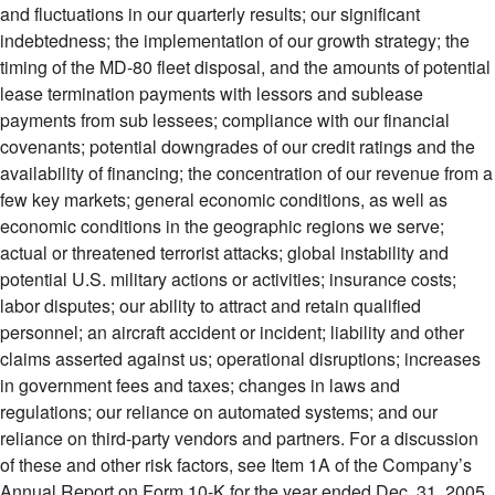
and fluctuations in our quarterly results; our significant
indebtedness; the implementation of our growth strategy; the
timing of the MD-80 fleet disposal, and the amounts of potential
lease termination payments with lessors and sublease
payments from sub lessees; compliance with our financial
covenants; potential downgrades of our credit ratings and the
availability of financing; the concentration of our revenue from a
few key markets; general economic conditions, as well as
economic conditions in the geographic regions we serve;
actual or threatened terrorist attacks; global instability and
potential U.S. military actions or activities; insurance costs;
labor disputes; our ability to attract and retain qualified
personnel; an aircraft accident or incident; liability and other
claims asserted against us; operational disruptions; increases
in government fees and taxes; changes in laws and
regulations; our reliance on automated systems; and our
reliance on third-party vendors and partners. For a discussion
of these and other risk factors, see Item 1A of the Company’s
Annual Report on Form 10-K for the year ended Dec. 31, 2005,