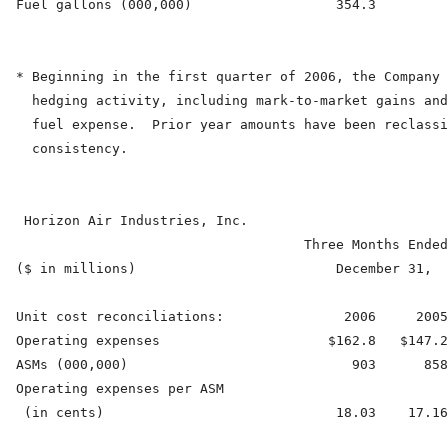
  Fuel gallons (000,000)                  354.3         
  * Beginning in the first quarter of 2006, the Company 
    hedging activity, including mark-to-market gains and
    fuel expense.  Prior year amounts have been reclassi
    consistency.

   Horizon Air Industries, Inc.

                                      Three Months Ended
  ($ in millions)                         December 31,  
  Unit cost reconciliations:               2006     2005
  Operating expenses                     $162.8   $147.2
  ASMs (000,000)                            903      858
  Operating expenses per ASM

   (in cents)                             18.03    17.16