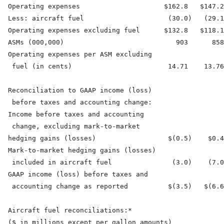
  Operating expenses                     $162.8   $147.2
  Less: aircraft fuel                     (30.0)   (29.1
  Operating expenses excluding fuel      $132.8   $118.1
  ASMs (000,000)                            903      858
  Operating expenses per ASM excluding

   fuel (in cents)                        14.71    13.76
  Reconciliation to GAAP income (loss)

   before taxes and accounting change:

  Income before taxes and accounting

   change, excluding mark-to-market

  hedging gains (losses)                  $(0.5)    $0.4
  Mark-to-market hedging gains (losses)

   included in aircraft fuel               (3.0)    (7.0
  GAAP income (loss) before taxes and

   accounting change as reported          $(3.5)   $(6.6
  Aircraft fuel reconciliations:*

  ($ in millions except per gallon amounts)
