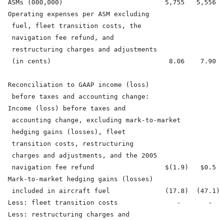
  ASMs (000,000)                          5,755   5,556 
  Operating expenses per ASM excluding

   fuel, fleet transition costs, the

   navigation fee refund, and

   restructuring charges and adjustments

   (in cents)                              8.06    7.90 
  Reconciliation to GAAP income (loss)

   before taxes and accounting change:

  Income (loss) before taxes and

   accounting change, excluding mark-to-market

   hedging gains (losses), fleet

   transition costs, restructuring

   charges and adjustments, and the 2005

   navigation fee refund                  $(1.9)   $0.5 
  Mark-to-market hedging gains (losses)

   included in aircraft fuel              (17.8)  (47.1)
  Less: fleet transition costs               -       -  
  Less: restructuring charges and
