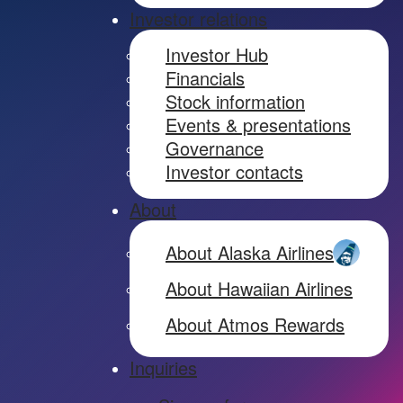
Investor relations
Investor Hub
Financials
Stock information
Events & presentations
Governance
Investor contacts
About
About Alaska Airlines
About Hawaiian Airlines
About Atmos Rewards
Inquiries