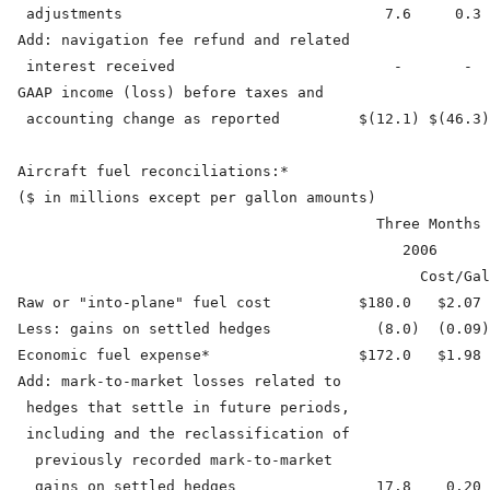
   adjustments                              7.6     0.3 
  Add: navigation fee refund and related

   interest received                         -       -  
  GAAP income (loss) before taxes and

   accounting change as reported         $(12.1) $(46.3)
  Aircraft fuel reconciliations:*

  ($ in millions except per gallon amounts)

                                           Three Months 
                                              2006      
                                                Cost/Gal
  Raw or "into-plane" fuel cost          $180.0   $2.07 
  Less: gains on settled hedges            (8.0)  (0.09)
  Economic fuel expense*                 $172.0   $1.98 
  Add: mark-to-market losses related to

   hedges that settle in future periods,

   including and the reclassification of

    previously recorded mark-to-market

    gains on settled hedges                17.8    0.20 