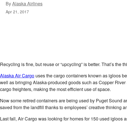
By
Alaska Airlines
Apr 21, 2017
Recycling is fine, but reuse or “upcycling” is better. That’s th
Alaska Air Cargo
uses the cargo containers known as igloos becau
well as bringing Alaska-produced goods such as Copper River salm
cargo freighters, making the most efficient use of space.
Now some retired containers are being used by Puget Sound are
saved from the landfill thanks to employees’ creative thinking 
Last fall, Air Cargo was looking for homes for 150 used igloos a