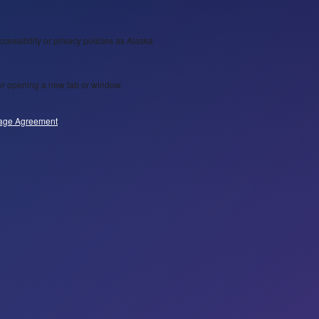
ccessibility or privacy policies as Alaska
wser opening a new tab or window.
age Agreement