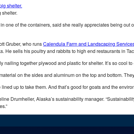
 shelter.
 one of the containers, said she really appreciates being out of
ott Gruber, who runs
Calendula Farm and Landscaping Service
s. He sells his poultry and rabbits to high end restaurants in T
 nailing together plywood and plastic for shelter. It’s so cool to 
 material on the sides and aluminum on the top and bottom. The
 lined up to take them. And that’s good for goats and the enviro
queline Drumheller, Alaska’s sustainability manager. “Sustainabili
es.”