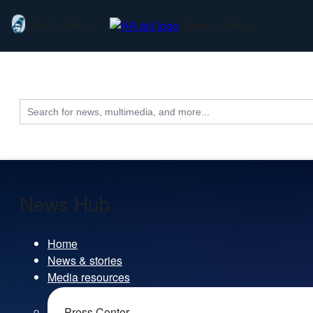
Alaska Airlines
Hawaiian Airlines
Search
for:
News Hub
Home
News & stories
Media resources
Press Center