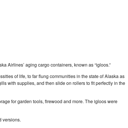
aska Airlines’ aging cargo containers, known as “igloos.”
ties of life, to far flung communities in the state of Alaska as
with supplies, and then slide on rollers to fit perfectly in the
rage for garden tools, firewood and more. The igloos were
d versions.