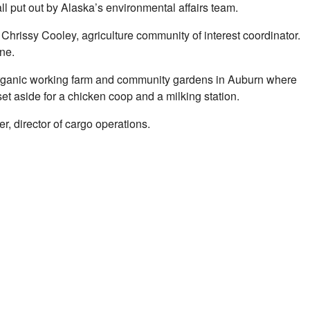
ll put out by Alaska’s environmental affairs team.
Chrissy Cooley, agriculture community of interest coordinator.
ne.
an organic working farm and community gardens in Auburn where
et aside for a chicken coop and a milking station.
r, director of cargo operations.