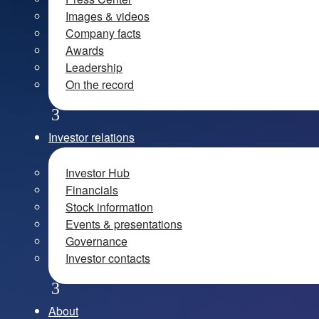
Images & videos
Company facts
Awards
Leadership
On the record
Investor relations
Investor Hub
Financials
Stock information
Events & presentations
Governance
Investor contacts
About