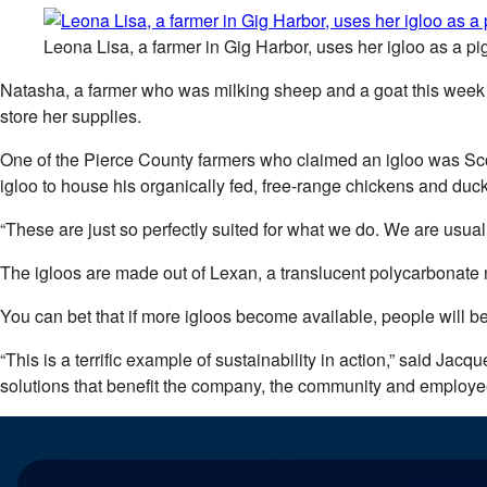
Leona Lisa, a farmer in Gig Harbor, uses her igloo as a pig
Natasha, a farmer who was milking sheep and a goat this week in
store her supplies.
One of the Pierce County farmers who claimed an igloo was Sc
igloo to house his organically fed, free-range chickens and duck
“These are just so perfectly suited for what we do. We are usually
The igloos are made out of Lexan, a translucent polycarbonate
You can bet that if more igloos become available, people will be
“This is a terrific example of sustainability in action,” said Jac
solutions that benefit the company, the community and employe