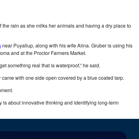
 the rain as she milks her animals and having a dry place to
s
near Puyallup, along with his wife Alina. Gruber is using his
acoma and at the Proctor Farmers Market.
get something real that is waterproof,” he said.
y came with one side open covered by a blue coated tarp.
nment.
ty is about innovative thinking and identifying long-term