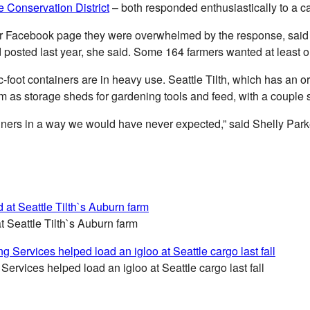
e Conservation District
– both responded enthusiastically to a ca
their Facebook page they were overwhelmed by the response, said 
 posted last year, she said. Some 164 farmers wanted at least o
bic-foot containers are in heavy use. Seattle Tilth, which has 
em as storage sheds for gardening tools and feed, with a couple s
ainers in a way we would have never expected,” said Shelly Parke
t Seattle Tilth`s Auburn farm
rvices helped load an igloo at Seattle cargo last fall