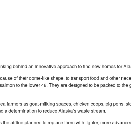
e thinking behind an innovative approach to find new homes for Al
se of their dome-like shape, to transport food and other necessi
on to the lower 48. They are designed to be packed to the gills 
a farmers as goat-milking spaces, chicken coops, pig pens, sto
and a determination to reduce Alaska’s waste stream.
s the airline planned to replace them with lighter, more advance