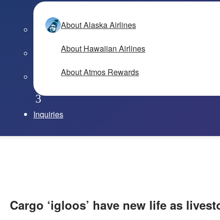
About Alaska Airlines
About Hawaiian Airlines
About Atmos Rewards
Inquiries
Cargo ‘igloos’ have new life as lives