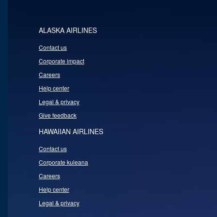
ALASKA AIRLINES
Contact us
Corporate impact
Careers
Help center
Legal & privacy
Give feedback
HAWAIIAN AIRLINES
Contact us
Corporate kuleana
Careers
Help center
Legal & privacy