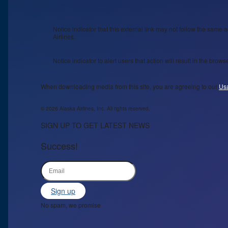
Notice indicator that this external link may not follow the same a
Airlines.
Notice indicator to alert users that action will result in the bro
When downloading media from this site, you are agreeing to our
Us
© 2026 Alaska Airlines, Inc. All rights reserved.
SIGN UP TO GET LATEST NEWS
Success!
Sign up
No spam, we promise