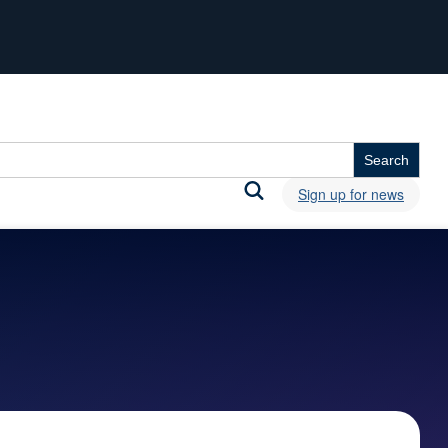
Sign up for news