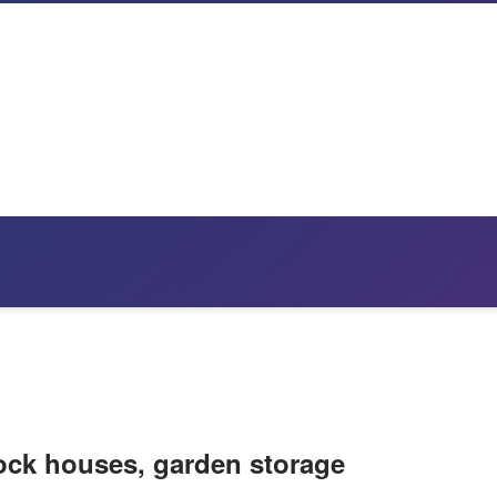
tock houses, garden storage