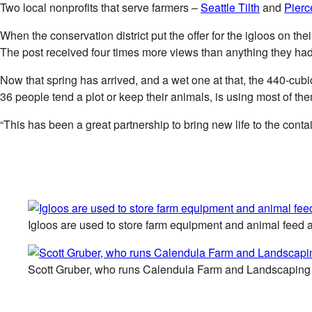
Two local nonprofits that serve farmers –
Seattle Tilth
and
Pierc
When the conservation district put the offer for the igloos on 
The post received four times more views than anything they had
Now that spring has arrived, and a wet one at that, the 440-cu
36 people tend a plot or keep their animals, is using most of th
“This has been a great partnership to bring new life to the cont
Igloos are used to store farm equipment and animal feed a
Scott Gruber, who runs Calendula Farm and Landscaping Se