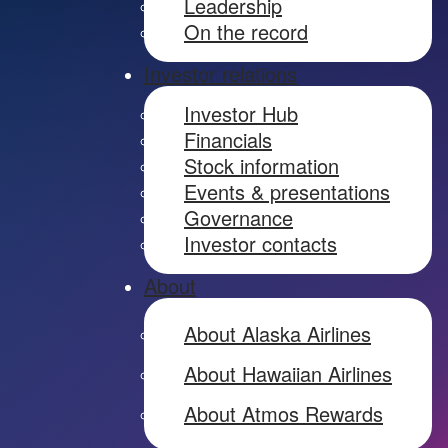
Leadership
On the record
Investor relations
Investor Hub
Financials
Stock information
Events & presentations
Governance
Investor contacts
About
About Alaska Airlines
About Hawaiian Airlines
About Atmos Rewards