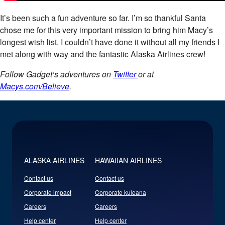
It’s been such a fun adventure so far. I’m so thankful Santa
chose me for this very important mission to bring him Macy’s
longest wish list. I couldn’t have done it without all my friends I
met along with way and the fantastic Alaska Airlines crew!​
Follow Gadget’s adventures on
Twitter
or at
Macys.com/Believe
.
ALASKA AIRLINES
HAWAIIAN AIRLINES
Contact us
Contact us
Corporate impact
Corporate kuleana
Careers
Careers
Help center
Help center