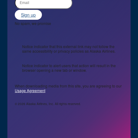
Sign up
No spam, we promise
Notice indicator that this external link may not follow the
same accessibility or privacy policies as Alaska Airlines.
Notice indicator to alert users that action will result in the
browser opening a new tab or window.
When downloading media from this site, you are agreeing to our
Usage Agreement
© 2026 Alaska Airlines, Inc. All rights reserved.