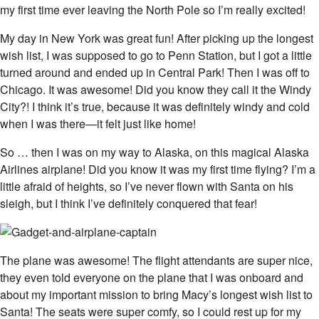
my first time ever leaving the North Pole so I’m really excited!
My day in New York was great fun! After picking up the longest
wish list, I was supposed to go to Penn Station, but I got a little
turned around and ended up in Central Park! Then I was off to
Chicago. It was awesome! Did you know they call it the Windy
City?! I think it’s true, because it was definitely windy and cold
when I was there—it felt just like home!
So … then I was on my way to Alaska, on this magical Alaska
Airlines airplane! Did you know it was my first time flying? I’m a
little afraid of heights, so I’ve never flown with Santa on his
sleigh, but I think I’ve definitely conquered that fear!
The plane was awesome! The flight attendants are super nice,
they even told everyone on the plane that I was onboard and
about my important mission to bring Macy’s longest wish list to
Santa! The seats were super comfy, so I could rest up for my