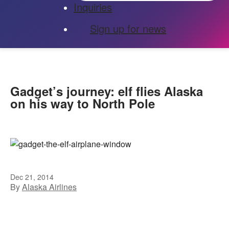
Inquiries
Sign up for news
Gadget’s journey: elf flies Alaska
on his way to North Pole
Dec 21, 2014
By
Alaska Airlines