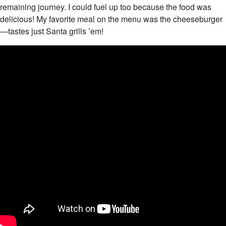
remaining journey. I could fuel up too because the food was
delicious! My favorite meal on the menu was the cheeseburger
—tastes just Santa grills ’em!