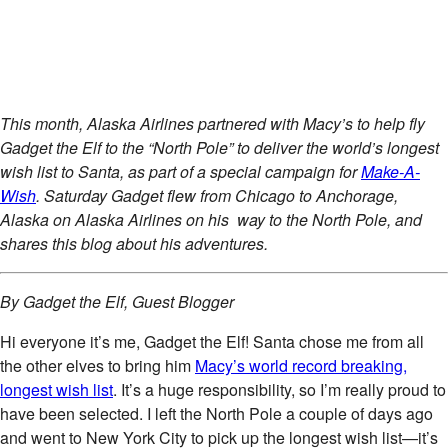
This month, Alaska Airlines partnered with Macy’s to help fly
Gadget the Elf to the “North Pole” to deliver the world’s longest
wish list to Santa, as part of a special campaign for
Make-A-
Wish
. Saturday Gadget flew from Chicago to Anchorage,
Alaska on Alaska Airlines on his way to the North Pole, and
shares this blog about his adventures.
By Gadget the Elf, Guest Blogger
Hi everyone it’s me, Gadget the Elf! Santa chose me from all
the other elves to bring him
Macy’s world record breaking,
longest wish list
. It’s a huge responsibility, so I’m really proud to
have been selected. I left the North Pole a couple of days ago
and went to New York City to pick up the longest wish list—it’s