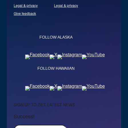
Legal & privacy
Legal & privacy
Give feedback
FOLLOW ALASKA
FOLLOW HAWAIIAN
SIGN UP TO GET LATEST NEWS
Success!