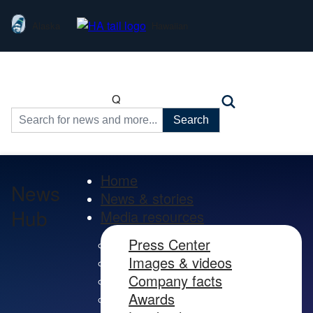
Alaska
Hawaiian
Q
Search
for:
Home
News
News & stories
Hub
Media resources
Press Center
Images & videos
Company facts
Awards