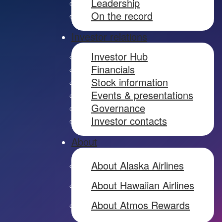
Leadership
On the record
Investor relations
Investor Hub
Financials
Stock information
Events & presentations
Governance
Investor contacts
About
About Alaska Airlines
About Hawaiian Airlines
About Atmos Rewards