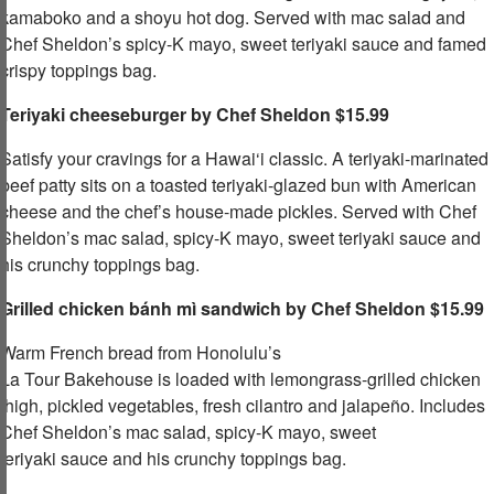
kamaboko and a shoyu hot dog. Served with mac salad and
Chef Sheldon’s spicy-K mayo, sweet teriyaki sauce and famed
crispy toppings bag.​ ​
Teriyaki cheeseburger by Chef Sheldon $15.99
Satisfy your cravings for a Hawai‘i classic. A teriyaki-marinated
beef patty sits on a toasted teriyaki-glazed bun with American
cheese and the chef’s house-made pickles. Served with Chef
Sheldon’s mac salad, spicy-K mayo, sweet teriyaki sauce and
his crunchy toppings bag.​
Grilled chicken
bánh mì
sandwich by Chef Sheldon $15.99
Warm French bread from Honolulu’s
La Tour Bakehouse is loaded with lemongrass-grilled chicken
thigh, pickled vegetables, fresh cilantro and jalapeño. Includes
Chef Sheldon’s mac salad, spicy-K mayo, sweet
teriyaki sauce and his crunchy toppings bag.​