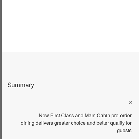
Summary

New
First Class and Main Cabin p
re-order
dining
delivers greater
choice
and better
quality
for
guests