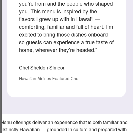
you’re from and the people who shaped
you. This menu is inspired by the
flavors I grew up with in Hawai‘i —
comforting, familiar and full of heart. I’m
excited to bring those dishes onboard
so guests can experience a true taste of
home, wherever they’re headed.”
Chef Sheldon Simeon
Hawaiian Airlines Featured Chef
Menu offerings deliver an experience that is both familiar and
distinctly Hawaiian — grounded in culture and prepared with