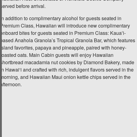
served before arrival.
In addition to complimentary alcohol for guests seated in
Premium Class, Hawaiian will introduce new complimentary
onboard bites for guests seated in Premium Class: Kauaʻi-
based Anahola Granola’s Tropical Granola Bar, which features
island favorites, papaya and pineapple, paired with honey-
roasted oats. Main Cabin guests will enjoy Hawaiian
shortbread macadamia nut cookies by Diamond Bakery, made
in Hawai‘i and crafted with rich, indulgent flavors served in the
morning, and Hawaiian Maui onion kettle chips served in the
afternoon.