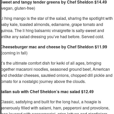
Sweet and tangy tender greens by Chef Sheldon $14.49
(vegan, gluten-free)​
Li hing mango is the star of the salad, sharing the spotlight with
baby kale, toasted almonds, edamame, grape tomato and
quinoa. The li hing balsamic vinaigrette is salty-sweet and
unlike any salad dressing you’ve had before. Served cold.​
Cheeseburger mac and cheese by Chef Sheldon $11.99
(coming in fall)
It’s the ultimate comfort dish for keiki of all ages, bringing
together macaroni noodles, seasoned ground beef, American
and cheddar cheeses, sautéed onions, chopped dill pickle and
tomato for a nostalgic journey above the clouds.​
Italian sub with Chef Sheldon’s mac salad $12.49
​
Classic, satisfying and built for the long haul, a hoagie is
generously filled with salami, ham, pepperoni and provolone,
then layered with pepperoncini, crisp lettuce and giardiniera