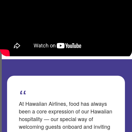
At Hawaiian Airlines, food has always
been a core expression of our Hawaiian
hospitality — our special way of
welcoming guests onboard and inviting