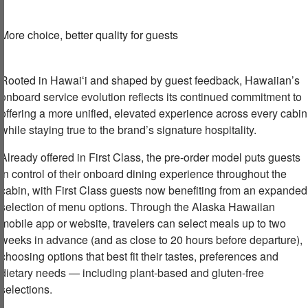
More choice,
b
etter quality
for guests
Rooted in Hawaiʻi and shaped by guest feedback, Hawaiian’s
onboard service evolution reflects its continued commitment to
offering a more unified, elevated experience across every cabin
while staying true to the brand’s signature hospitality.
Already offered in First Class, the pre-order model puts guests
in control of their onboard dining experience throughout the
cabin, with First Class guests now benefiting from an expanded
selection of menu options. Through the Alaska Hawaiian
mobile app or website, travelers can select meals up to two
weeks in advance (and as close to 20 hours before departure),
choosing options that best fit their tastes, preferences and
dietary needs — including plant-based and gluten-free
selections.