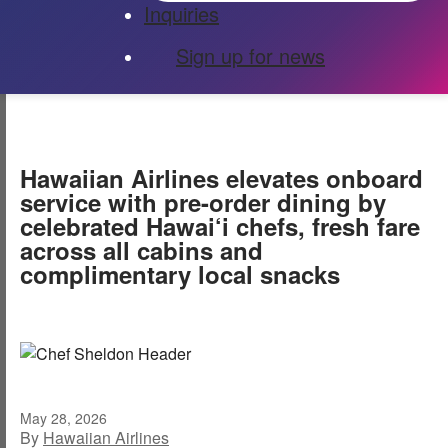
Inquiries
Sign up for news
Hawaiian Airlines elevates onboard
service with pre-order dining by
celebrated Hawai‘i chefs, fresh fare
across all cabins and
complimentary local snacks
May 28, 2026
By
Hawaiian Airlines