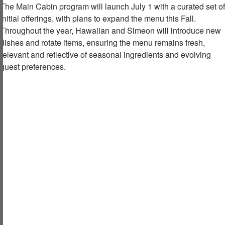
The Main Cabin program will launch July 1 with a curated set of
initial offerings, with plans to expand the menu this Fall.
Throughout the year, Hawaiian and Simeon will introduce new
dishes and rotate items, ensuring the menu remains fresh,
relevant and reflective of seasonal ingredients and evolving
guest preferences.