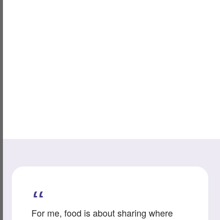
For me, food is about sharing where