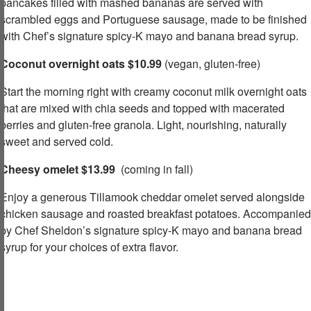
pancakes filled with mashed bananas are served with
scrambled eggs and Portuguese sausage, made to be finished
with Chef’s signature spicy-K mayo and banana bread syrup.​
Coconut overnight oats $10.99
(vegan, gluten-free)​
Start the morning right with creamy coconut milk overnight oats
that are mixed with chia seeds and topped with macerated
berries and gluten-free granola. Light, nourishing, naturally
sweet and served cold.​
Cheesy omelet $13.99
(coming in fall)
Enjoy a generous Tillamook cheddar omelet served alongside
chicken sausage and roasted breakfast potatoes. Accompanied
by Chef Sheldon’s signature spicy-K mayo and banana bread
syrup for your choices of extra flavor.​