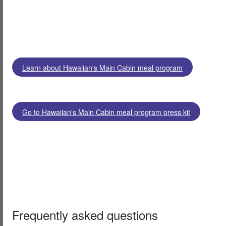
Learn about Hawaiian's Main Cabin meal program
Go to Hawaiian's Main Cabin meal program press kit
Frequently asked questions