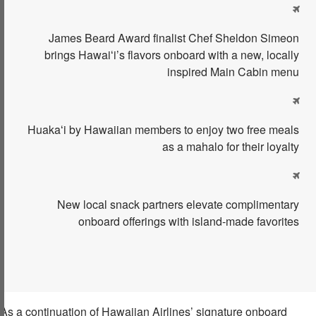

James Beard
Award
finalist
Chef Sheldon Simeon
brings Hawaiʻi’s flavors onboard with a new, locally
inspired
Main Cabin
menu

Huakaʻi
by Hawaiian
members to enjoy two free meals
as a mahalo for their loyalty

New local snack partners elevate complimentary
onboard offerings with island-made favorites
As a continuation of Hawaiian Airlines’ signature onboard