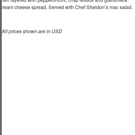
cream cheese spread. Served with Chef Sheldon’s mac salad.
*All prices shown are in USD