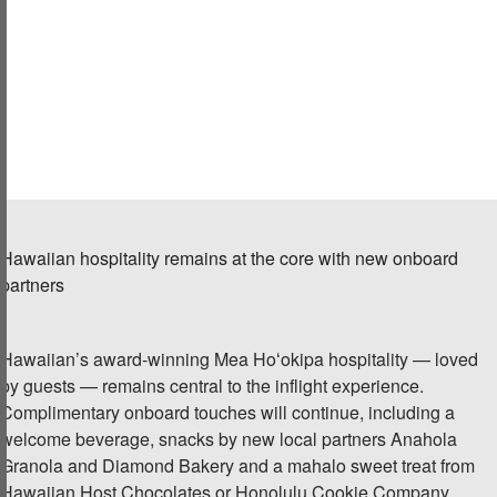
Hawaiian
hospitality remains at the core
with new onboard
partners
Hawaiian’s award-winning Mea Hoʻokipa hospitality — loved
by guests — remains central to the inflight experience.
Complimentary onboard touches will continue, including a
welcome beverage, snacks by new local partners Anahola
Granola and Diamond Bakery and a mahalo sweet treat from
Hawaiian Host Chocolates or Honolulu Cookie Company