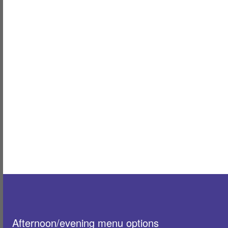
Afternoon/evening menu options