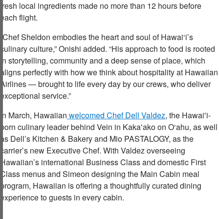
fresh local ingredients made no more than 12 hours before
each flight.
“Chef Sheldon embodies the heart and soul of Hawai‘i’s
culinary culture,” Onishi added. “His approach to food is rooted
in storytelling, community and a deep sense of place, which
aligns perfectly with how we think about hospitality at Hawaiian
Airlines — brought to life every day by our crews, who deliver
exceptional service.”
In March, Hawaiian
welcomed Chef Dell Valdez
, the Hawaiʻi-
born culinary leader behind Vein in Kakaʻako on O‘ahu, as well
as Dell’s Kitchen & Bakery and Mio PASTALOGY, as the
carrier’s new Executive Chef. With Valdez overseeing
Hawaiian’s international Business Class and domestic First
Class menus and Simeon designing the Main Cabin meal
program, Hawaiian is offering a thoughtfully curated dining
experience to guests in every cabin.