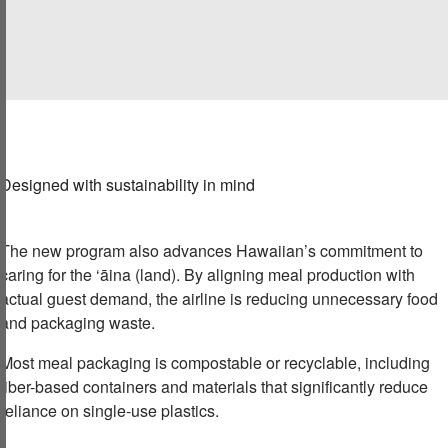
Designed with sustainability in mind
The new program also advances Hawaiian’s commitment to
caring for the ‘āina (land). By aligning meal production with
actual guest demand, the airline is reducing unnecessary food
and packaging waste.
Most meal packaging is compostable or recyclable, including
fiber-based containers and materials that significantly reduce
reliance on single-use plastics.