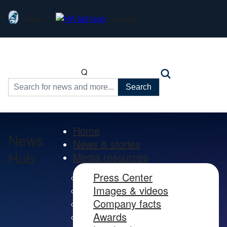
Alaska
Hawaiian
Q
Search
for:
Home
News
News & stories
Hub
Media resources
Press Center
Images & videos
Company facts
Awards