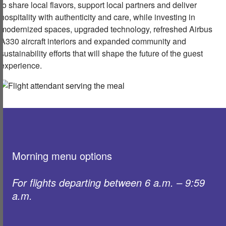
to share local flavors, support local partners and deliver
hospitality with authenticity and care, while investing in
modernized spaces, upgraded technology, refreshed Airbus
A330 aircraft interiors and expanded community and
sustainability efforts that will shape the future of the guest
experience.
Morning menu options
For flights departing between 6 a.m. – 9:59
a.m. ​