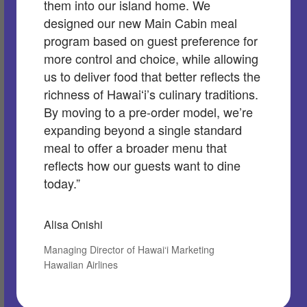
them into our island home. We
designed our new Main Cabin meal
program based on guest preference for
more control and choice, while allowing
us to deliver food that better reflects the
richness of Hawaiʻi’s culinary traditions.
By moving to a pre-order model, we’re
expanding beyond a single standard
meal to offer a broader menu that
reflects how our guests want to dine
today.”
Alisa Onishi
Managing Director of Hawai‘i Marketing
Hawaiian Airlines