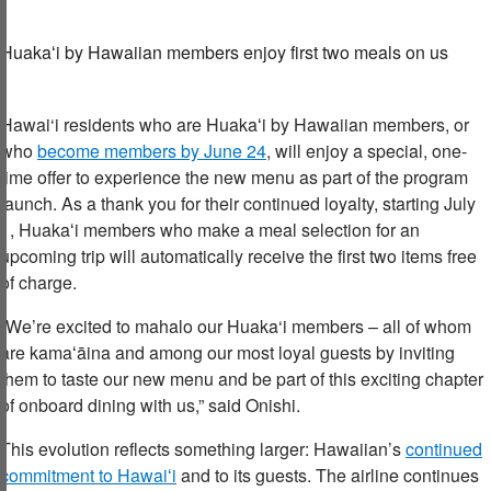
Huaka
ʻ
i
by Hawaiian
members
e
njoy first two meals on us
Hawai‘i residents who are Huaka
ʻ
i by Hawaiian members, or
who
become members by June 24
, will enjoy a special, one-
time offer to experience the new menu as part of the program
launch. As a thank you for their continued loyalty, starting July
1, Huakaʻi members who make a meal selection for an
upcoming trip will automatically receive the first two items free
of charge.
“We’re excited to mahalo our Huaka‘i members – all of whom
are kama
ʻ
āina and among our most loyal guests by inviting
them to taste our new menu and be part of this exciting chapter
of onboard dining with us,” said Onishi.
This evolution reflects something larger: Hawaiian’s
continued
commitment to Hawai
ʻ
i
and to its guests. The airline continues