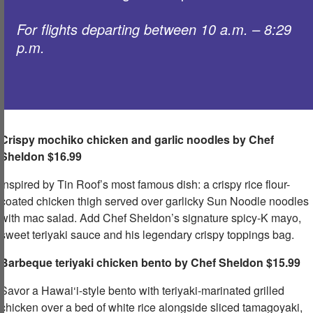
For flights departing between 10 a.m. – 8:29
p.m. ​
Crispy mochiko chicken and garlic noodles by Chef
Sheldon
​ $16.99
Inspired by Tin Roof’s most famous dish: a crispy rice flour-
coated chicken thigh served over garlicky Sun Noodle noodles
with mac salad. Add Chef Sheldon’s signature spicy-K mayo,
sweet teriyaki sauce and his legendary crispy toppings bag.​
Barbeque teriyaki chicken bento by Chef Sheldon $15.99
Savor a Hawai‘i-style bento with teriyaki-marinated grilled
chicken over a bed of white rice alongside sliced tamagoyaki,