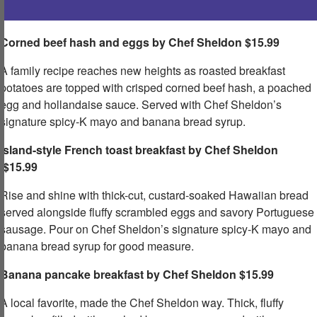
Corned beef hash and eggs by Chef Sheldon $15.99
A family recipe reaches new heights as roasted breakfast
potatoes are topped with crisped corned beef hash, a poached
egg and hollandaise sauce. Served with Chef Sheldon’s
signature spicy-K mayo and banana bread syrup.​
Island-style French toast breakfast by Chef Sheldon
$15.99
Rise and shine with thick-cut, custard-soaked Hawaiian bread
served alongside fluffy scrambled eggs and savory Portuguese
sausage. Pour on Chef Sheldon’s signature spicy-K mayo and
banana bread syrup for good measure.​
Banana pancake breakfast by Chef Sheldon
​ $15.99
A local favorite, made the Chef Sheldon way. Thick, fluffy