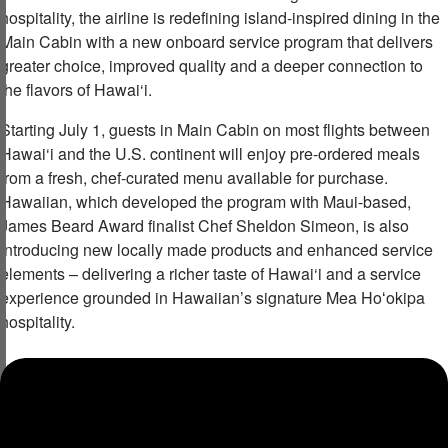
hospitality, the airline is redefining island-inspired dining in the
Main Cabin with a new onboard service program that delivers
greater choice, improved quality and a deeper connection to
the flavors of Hawai‘i.
Starting July 1, guests in Main Cabin on most flights between
Hawai‘i and the U.S. continent will enjoy pre-ordered meals
from a fresh, chef-curated menu available for purchase.
Hawaiian, which developed the program with Maui-based,
James Beard Award finalist Chef Sheldon Simeon, is also
introducing new locally made products and enhanced service
elements – delivering a richer taste of Hawai‘i and a service
experience grounded in Hawaiian’s signature Mea Hoʻokipa
hospitality.