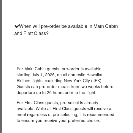
When will pre-order be available in Main Cabin
and First Class?
For Main Cabin guests, pre-order is available
starting July 1, 2026, on all domestic Hawaiian
Airlines flights, excluding New York City (JFK).
Guests can pre-order meals from two weeks before
departure up to 20 hours prior to the flight.
For First Class guests, pre-select is already
available. While all First Class guests will receive a
meal regardless of pre-selecting, it is recommended
to ensure you receive your preferred choice.