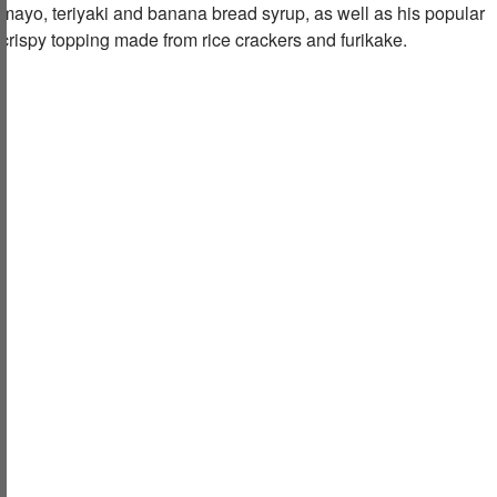
mayo, teriyaki and banana bread syrup, as well as his popular
crispy topping made from rice crackers and furikake.