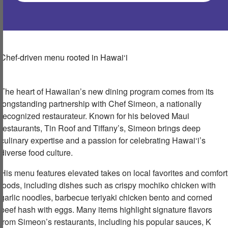
Chef-driven menu rooted in
Hawai‘
i
The heart of Hawaiian’s new dining program comes from its
longstanding partnership with Chef Simeon, a nationally
recognized restaurateur. Known for his beloved Maui
restaurants, Tin Roof and Tiffany’s, Simeon brings deep
culinary expertise and a passion for celebrating Hawai‘i’s
diverse food culture.
His menu features elevated takes on local favorites and comfort
foods, including dishes such as crispy mochiko chicken with
garlic noodles,
barbecue teriyaki chicken bento and corned
beef hash with eggs. Many items highlight signature flavors
from Simeon’s restaurants, including his popular sauces, K